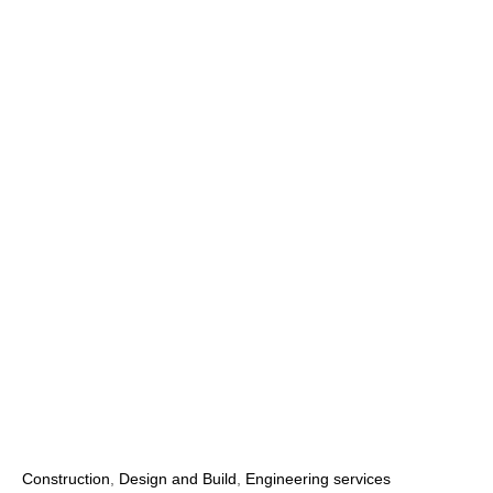
Construction
,
Design and Build
,
Engineering services