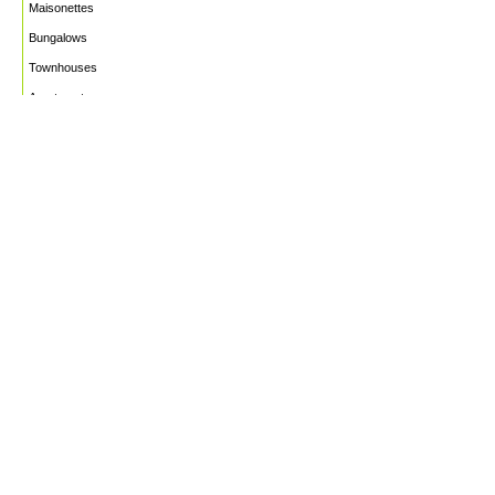
Maisonettes
Bungalows
Townhouses
Apartments
PROJECTS
WHO WE ARE
HOUSE PLANS
CAREERS
INSIGHTS
Facebook
Linkedin
Instagram
©2026
Marble Engineering & Construction LTD.
Design by Twelvecity Digital Agency