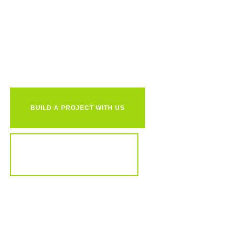
Ready to
together?
BUILD A PROJECT WITH US
REVIEW OUR PORTFOLIO