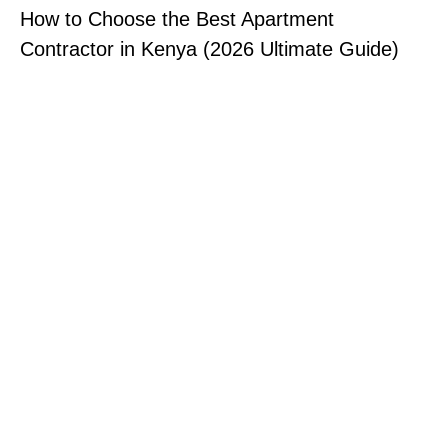
How to Choose the Best Apartment
Contractor in Kenya (2026 Ultimate Guide)