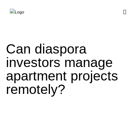
BUY HOUSE PLA
Can diaspora
investors manage
apartment projects
remotely?