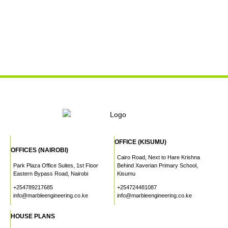
OFFICE (KISUMU)
OFFICES (NAIROBI)
Cairo Road, Next to Hare Krishna
Park Plaza Office Suites, 1st Floor
Behind Xaverian Primary School,
Eastern Bypass Road, Nairobi
Kisumu
+254789217685
+254724481087
info@marbleengineering.co.ke
info@marbleengineering.co.ke
HOUSE PLANS