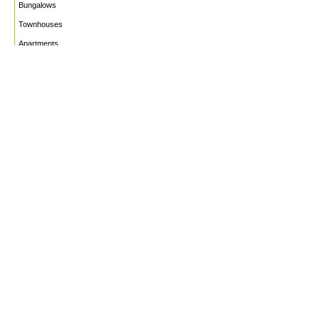
Bungalows
Townhouses
Apartments
PROJECTS
WHO WE ARE
HOUSE PLANS
CAREERS
INSIGHTS
Facebook
Linkedin
Instagram
©2026
Marble Engineering & Construction LTD.
Design by Twelvecity Digital Agency