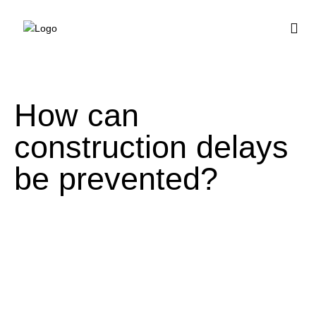
BUY HOUSE PLA
How can
construction delays
be prevented?