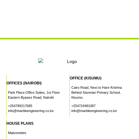
OFFICE (KISUMU)
OFFICES (NAIROBI)
Cairo Road, Next to Hare Krishna
Park Plaza Office Suites, 1st Floor
Behind Xaverian Primary School,
Eastern Bypass Road, Nairobi
Kisumu
+254789217685
+254724481087
info@marbleengineering.co.ke
info@marbleengineering.co.ke
HOUSE PLANS
Maisonettes