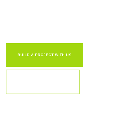
Ready to
together?
BUILD A PROJECT WITH US
REVIEW OUR PORTFOLIO