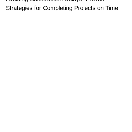
Strategies for Completing Projects on Time