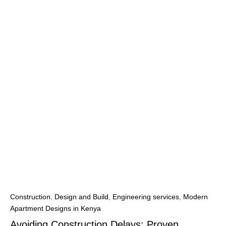
Construction
,
Design and Build
,
Engineering services
,
Modern
Apartment Designs in Kenya
Avoiding Construction Delays: Proven