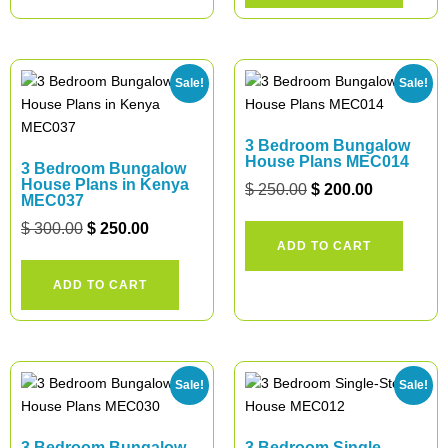
Sale!
Sale!
3 Bedroom Bungalow
House Plans MEC014
3 Bedroom Bungalow
House Plans in Kenya
$
250.00
$
200.00
MEC037
$
300.00
$
250.00
ADD TO CART
ADD TO CART
Sale!
Sale!
3 Bedroom Bungalow
3 Bedroom Single-