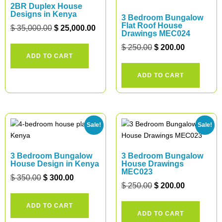
2BR Duplex House
Designs in Kenya
3 Bedroom Bungalow
Flat Roof House
$
35,000.00
$
25,000.00
Drawings MEC024
$
250.00
$
200.00
ADD TO CART
ADD TO CART
Sale!
Sale!
3 Bedroom Bungalow
3 Bedroom Bungalow
House Design in Kenya
House Drawings
MEC023
$
350.00
$
300.00
$
250.00
$
200.00
ADD TO CART
ADD TO CART