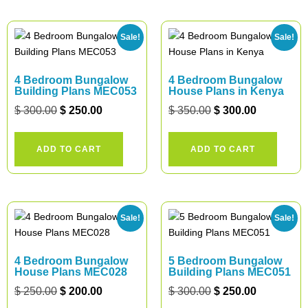
Sale!
Sale!
4 Bedroom Bungalow
4 Bedroom Bungalow
Building Plans MEC053
House Plans in Kenya
$
300.00
$
250.00
$
350.00
$
300.00
ADD TO CART
ADD TO CART
Sale!
Sale!
4 Bedroom Bungalow
5 Bedroom Bungalow
House Plans MEC028
Building Plans MEC051
$
250.00
$
200.00
$
300.00
$
250.00