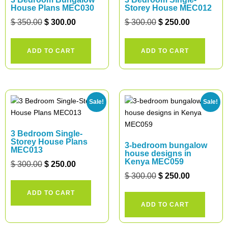
House Plans MEC030
Storey House MEC012
$
350.00
$
300.00
$
300.00
$
250.00
ADD TO CART
ADD TO CART
Sale!
Sale!
3 Bedroom Single-
Storey House Plans
3-bedroom bungalow
MEC013
house designs in
Kenya MEC059
$
300.00
$
250.00
$
300.00
$
250.00
ADD TO CART
ADD TO CART