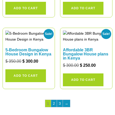
ADD TO CART
ADD TO CART
Sale!
Sale!
5-Bedroom Bungalow
Affordable 3BR
House Design in Kenya
Bungalow House plans
in Kenya
$
350.00
$
300.00
$
300.00
$
250.00
ADD TO CART
ADD TO CART
1
2
3
→