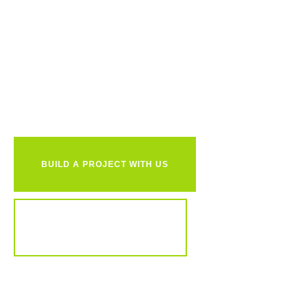
Ready to
together?
BUILD A PROJECT WITH US
REVIEW OUR PORTFOLIO