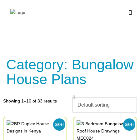
BUY HOUSE PLA
Category: Bungalow
House Plans
Showing 1–16 of 33 results
Sale!
Sale!