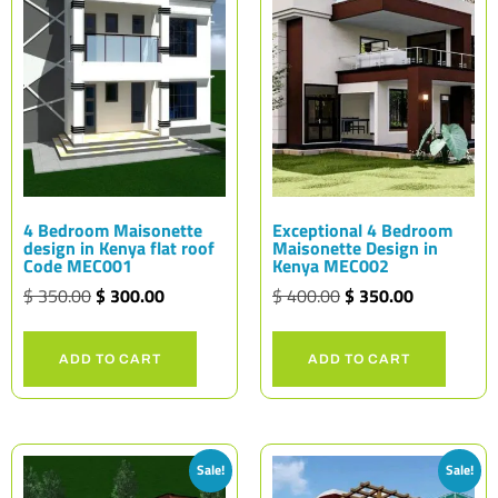
4 Bedroom Maisonette
Exceptional 4 Bedroom
design in Kenya flat roof
Maisonette Design in
Code MEC001
Kenya MEC002
$
350.00
$
300.00
$
400.00
$
350.00
ADD TO CART
ADD TO CART
Sale!
Sale!