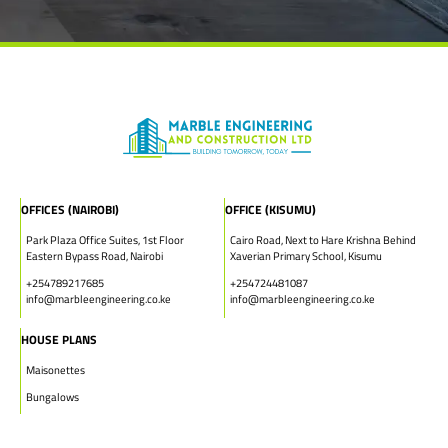
OFFICES (NAIROBI)
OFFICE (KISUMU)
Park Plaza Office Suites, 1st Floor
Cairo Road, Next to Hare Krishna Behind
Eastern Bypass Road, Nairobi
Xaverian Primary School, Kisumu
+254789217685
+254724481087
info@marbleengineering.co.ke
info@marbleengineering.co.ke
HOUSE PLANS
Maisonettes
Bungalows
Townhouses