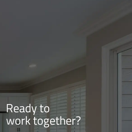
Ready to
i
l
d
u
b
together?