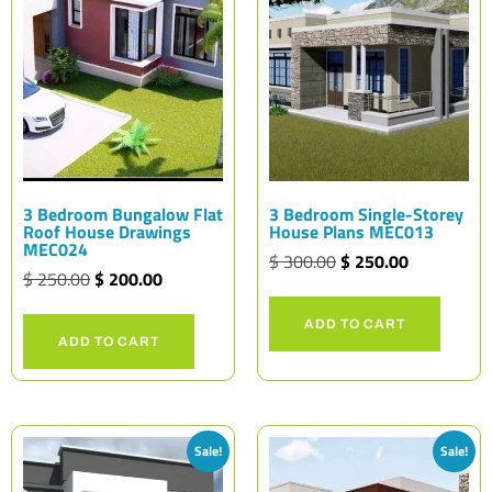
3 Bedroom Bungalow Flat
3 Bedroom Single-Storey
Roof House Drawings
House Plans MEC013
MEC024
$
300.00
$
250.00
$
250.00
$
200.00
ADD TO CART
ADD TO CART
Sale!
Sale!