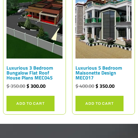
Luxurious 3 Bedroom
Luxurious 5 Bedroom
Bungalow Flat Roof
Maisonette Design
House Plans MEC045
MEC017
$
350.00
$
300.00
$
400.00
$
350.00
ADD TO CART
ADD TO CART