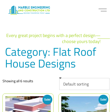
Every great project begins with a perfect design—
choose yours today!
Category: Flat Roof
House Designs
Showing all 6 results
Sale!
Sale!