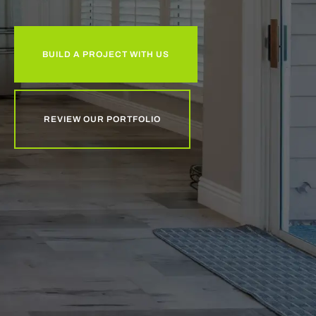
BUILD A PROJECT WITH US
REVIEW OUR PORTFOLIO