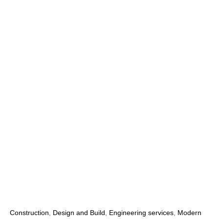
Construction
,
Design and Build
,
Engineering services
,
Modern