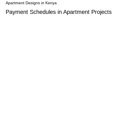
Apartment Designs in Kenya
Payment Schedules in Apartment Projects