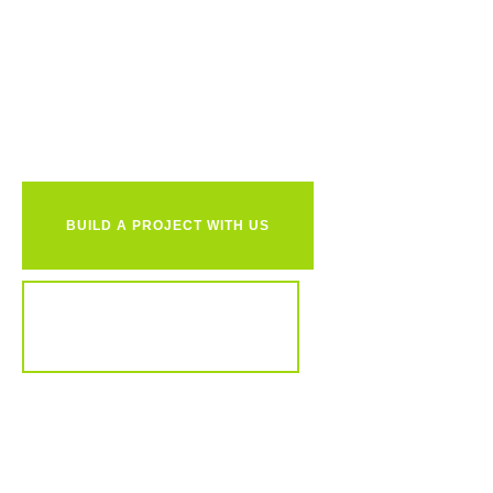
Ready to
together?
BUILD A PROJECT WITH US
REVIEW OUR PORTFOLIO