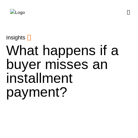
BUY HOUSE PLA
Insights
What happens if a
buyer misses an
installment
payment?