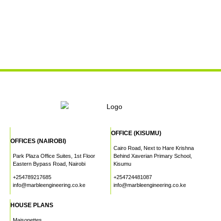
OFFICE (KISUMU)
OFFICES (NAIROBI)
Cairo Road, Next to Hare Krishna
Park Plaza Office Suites, 1st Floor
Behind Xaverian Primary School,
Eastern Bypass Road, Nairobi
Kisumu
+254789217685
+254724481087
info@marbleengineering.co.ke
info@marbleengineering.co.ke
HOUSE PLANS
Maisonettes