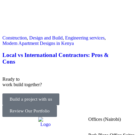
Construction
,
Design and Build
,
Engineering services
,
Modern Apartment Designs in Kenya
Local vs International Contractors: Pros &
Cons
Ready to
work
build
together?
Build a project with us
Review Our Portfolio
Offices (Nairobi)