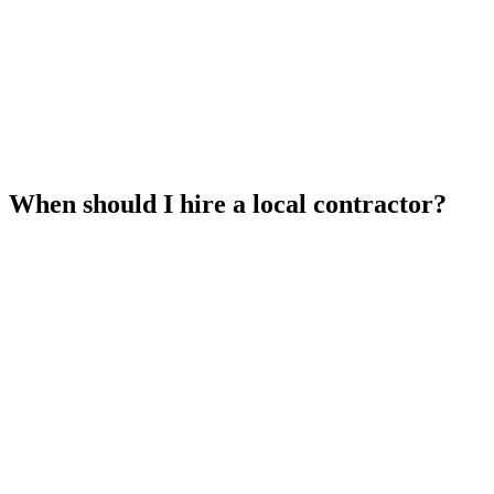
When should I hire a local contractor?