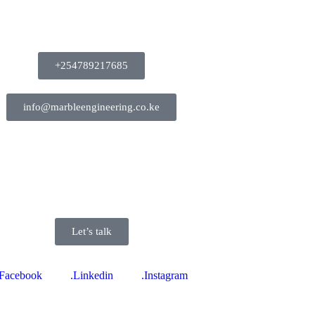
+254789217685
info@marbleengineering.co.ke
Let’s talk
.Facebook
.Linkedin
.Instagram