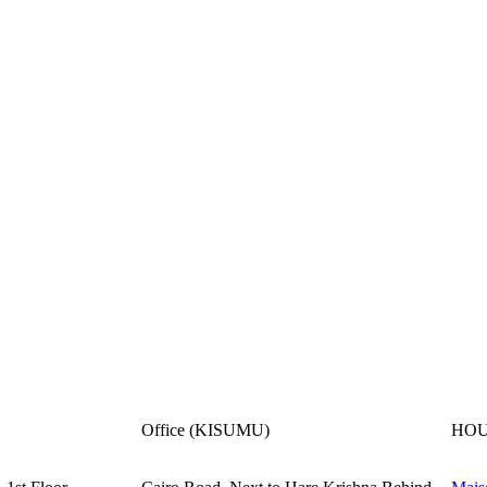
Office (KISUMU)
HOU