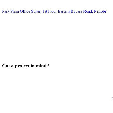
Park Plaza Office Suites, 1st Floor Eastern Bypass Road, Nairobi
Got a project in mind?