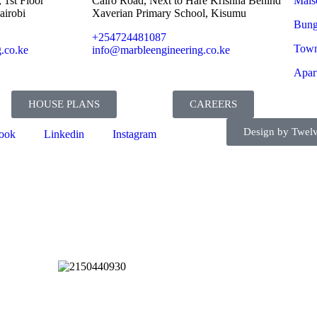
 1st Floor
Cairo Road, Next to Hare Krishna Behind
Mais
airobi
Xaverian Primary School, Kisumu
Bung
+254724481087
Town
.co.ke
info@marbleengineering.co.ke
Apar
HOUSE PLANS
CAREERS
Design by Twelv
ook
Linkedin
Instagram