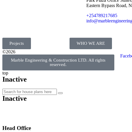
Park Plaza Office Suites,
Eastern Bypass Road, N
+254789217685
info@marbleengineering
Projects
WHO WE ARE
©2026
Faceb
Marble Engineering & Construction LTD. All rights
reserved.
top
Inactive
Inactive
Head Office