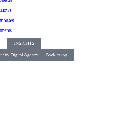
onettes
alows
houses
tments
INSIGHTS
ecity Digital Agency
Back to top