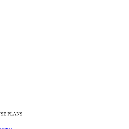
SE PLANS