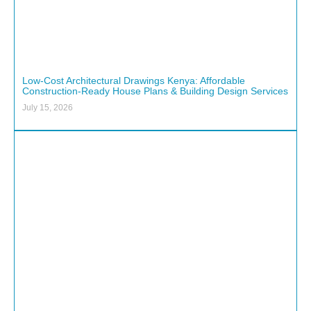
Low-Cost Architectural Drawings Kenya: Affordable
Construction-Ready House Plans & Building Design Services
July 15, 2026