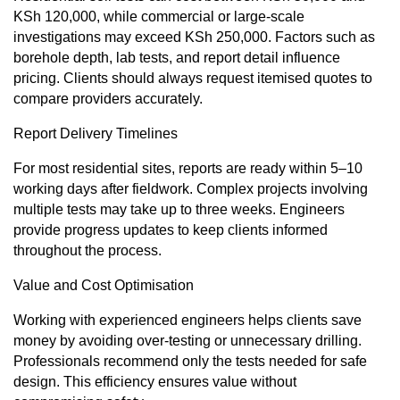
KSh 120,000, while commercial or large-scale
investigations may exceed KSh 250,000. Factors such as
borehole depth, lab tests, and report detail influence
pricing. Clients should always request itemised quotes to
compare providers accurately.
Report Delivery Timelines
For most residential sites, reports are ready within 5–10
working days after fieldwork. Complex projects involving
multiple tests may take up to three weeks. Engineers
provide progress updates to keep clients informed
throughout the process.
Value and Cost Optimisation
Working with experienced engineers helps clients save
money by avoiding over-testing or unnecessary drilling.
Professionals recommend only the tests needed for safe
design. This efficiency ensures value without