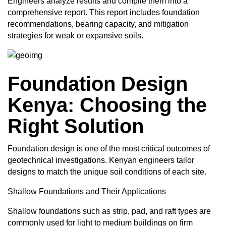
Engineers analyze results and compile them into a
comprehensive report. This report includes foundation
recommendations, bearing capacity, and mitigation
strategies for weak or expansive soils.
Foundation Design
Kenya: Choosing the
Right Solution
Foundation design is one of the most critical outcomes of
geotechnical investigations. Kenyan engineers tailor
designs to match the unique soil conditions of each site.
Shallow
Foundations
and Their Applications
Shallow foundations such as strip, pad, and raft types are
commonly used for light to medium buildings on firm