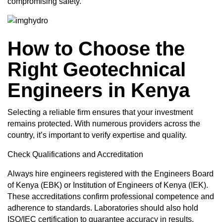
compromising safety.
How to Choose the
Right Geotechnical
Engineers in Kenya
Selecting a reliable firm ensures that your investment
remains protected. With numerous providers across the
country, it’s important to verify expertise and quality.
Check Qualifications and Accreditation
Always
hire engineers registered
with the Engineers Board
of Kenya (EBK) or Institution of Engineers of Kenya (IEK).
These accreditations confirm professional competence and
adherence to standards. Laboratories should also hold
ISO/IEC certification to guarantee accuracy in results.