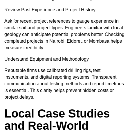
Review Past Experience and Project History
Ask for recent project references to gauge experience in
similar soil and project types. Engineers familiar with local
geology can anticipate potential problems better. Checking
completed projects in Nairobi, Eldoret, or Mombasa helps
measure credibility.
Understand Equipment and Methodology
Reputable firms use calibrated drilling rigs, test
instruments, and digital reporting systems. Transparent
communication about testing methods and report timelines
is essential. This clarity helps prevent hidden costs or
project delays.
Local Case Studies
and Real-World