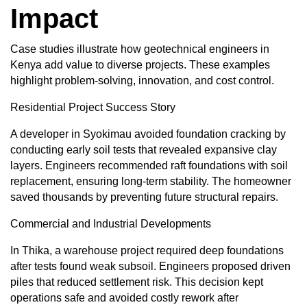
Impact
Case studies illustrate how geotechnical engineers in
Kenya add value to diverse projects. These examples
highlight problem-solving, innovation, and cost control.
Residential Project Success Story
A developer in Syokimau avoided foundation cracking by
conducting early soil tests that revealed expansive clay
layers. Engineers recommended raft foundations with soil
replacement, ensuring long-term stability. The homeowner
saved thousands by preventing future structural repairs.
Commercial and Industrial Developments
In Thika, a warehouse project required deep foundations
after tests found weak subsoil. Engineers proposed driven
piles that reduced settlement risk. This decision kept
operations safe and avoided costly rework after