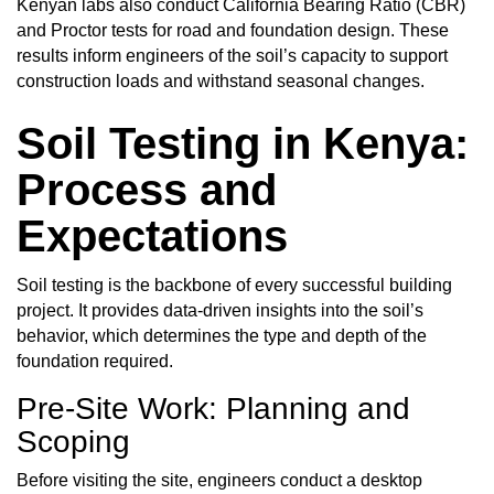
Kenyan labs also conduct California Bearing Ratio (CBR)
and Proctor tests for road and foundation design. These
results inform engineers of the soil’s capacity to support
construction loads and withstand seasonal changes.
Soil Testing in Kenya:
Process and
Expectations
Soil testing
is the backbone of every successful building
project. It provides data-driven insights into the soil’s
behavior, which determines the type and depth of the
foundation required.
Pre-Site Work: Planning and
Scoping
Before visiting the site, engineers conduct a desktop