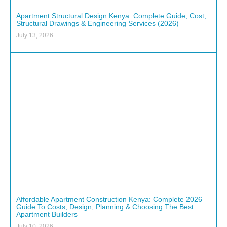
Apartment Structural Design Kenya: Complete Guide, Cost,
Structural Drawings & Engineering Services (2026)
July 13, 2026
Affordable Apartment Construction Kenya: Complete 2026
Guide To Costs, Design, Planning & Choosing The Best
Apartment Builders
July 10, 2026