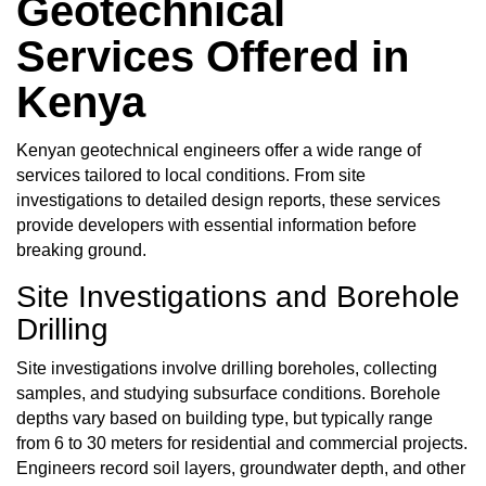
Geotechnical
Services Offered in
Kenya
Kenyan geotechnical engineers
offer a wide range of
services tailored to local conditions. From site
investigations to detailed design reports, these services
provide developers with essential information before
breaking ground.
Site Investigations and Borehole
Drilling
Site investigations involve drilling boreholes, collecting
samples, and studying subsurface conditions. Borehole
depths vary based on building type, but typically range
from 6 to 30 meters for residential and commercial projects.
Engineers record soil layers, groundwater depth, and other