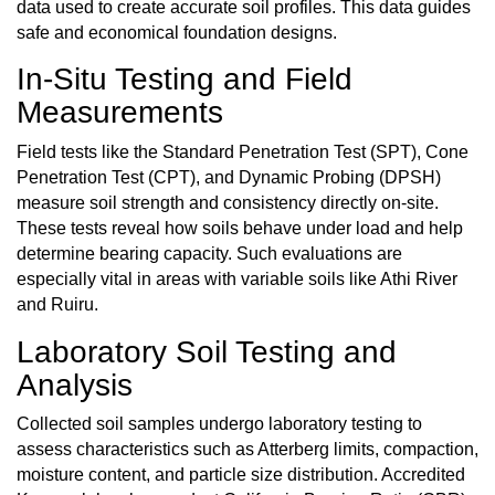
data used to create accurate soil profiles. This data guides
safe and economical foundation designs.
In-Situ Testing and Field
Measurements
Field tests like the Standard Penetration Test (SPT), Cone
Penetration Test (CPT), and Dynamic Probing (DPSH)
measure soil strength and consistency directly on-site.
These tests reveal how soils behave under load and help
determine bearing capacity. Such evaluations are
especially vital in areas with variable soils like Athi River
and Ruiru.
Laboratory Soil Testing and
Analysis
Collected soil samples undergo laboratory testing to
assess characteristics such as Atterberg limits, compaction,
moisture content, and particle size distribution. Accredited