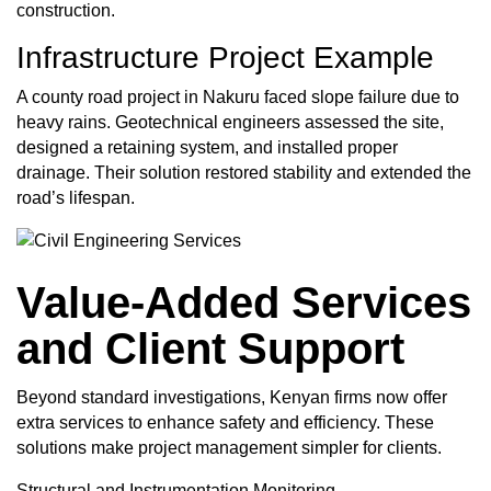
construction.
Infrastructure Project
Example
A county road project in Nakuru faced slope failure due to
heavy rains. Geotechnical engineers assessed the site,
designed a retaining system, and installed proper
drainage. Their solution restored stability and extended the
road’s lifespan.
Value-Added Services
and Client Support
Beyond standard investigations, Kenyan firms now offer
extra services to enhance safety and efficiency. These
solutions make project management simpler for clients.
Structural and Instrumentation Monitoring