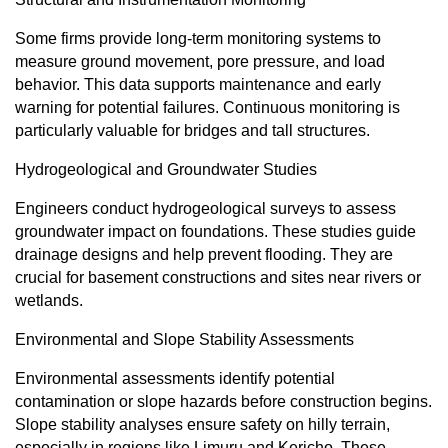
Some firms provide long-term monitoring systems to
measure ground movement, pore pressure, and load
behavior. This data supports maintenance and early
warning for potential failures. Continuous monitoring is
particularly valuable for bridges and tall structures.
Hydrogeological and Groundwater Studies
Engineers conduct hydrogeological surveys to assess
groundwater impact on foundations. These studies guide
drainage designs and help prevent flooding. They are
crucial for basement constructions and sites near rivers or
wetlands.
Environmental and Slope Stability Assessments
Environmental assessments identify potential
contamination or slope hazards before construction begins.
Slope stability analyses ensure safety on hilly terrain,
especially in regions like Limuru and Kericho. These