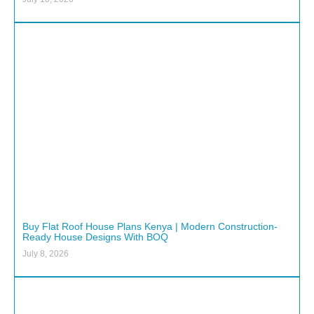
Buy Flat Roof House Plans Kenya | Modern Construction-
Ready House Designs With BOQ
July 8, 2026