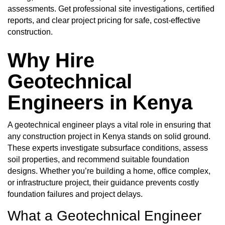
assessments. Get professional site investigations, certified
reports, and clear project pricing for safe, cost-effective
construction.
Why Hire
Geotechnical
Engineers in Kenya
A geotechnical engineer plays a vital role in ensuring that
any construction project in Kenya stands on solid ground.
These experts investigate subsurface conditions, assess
soil properties, and recommend suitable foundation
designs. Whether you’re building a home, office complex,
or infrastructure project, their guidance prevents costly
foundation failures and project delays.
What a Geotechnical Engineer