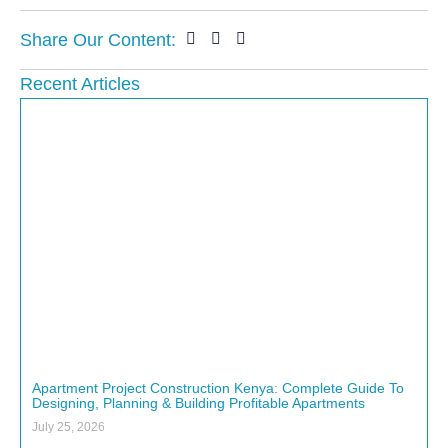
Share Our Content:
Recent Articles
Apartment Project Construction Kenya: Complete Guide To
Designing, Planning & Building Profitable Apartments
July 25, 2026