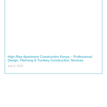
High-Rise Apartment Construction Kenya – Professional
Design, Planning & Turnkey Construction Services
July 6, 2026