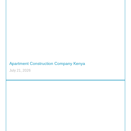
Apartment Construction Company Kenya
July 21, 2026