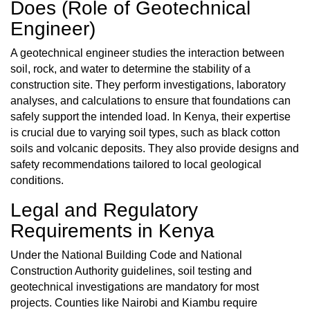
Does (Role of Geotechnical
Engineer)
A geotechnical engineer studies the interaction between
soil, rock, and water to determine the stability of a
construction site. They perform investigations, laboratory
analyses, and calculations to ensure that foundations can
safely support the intended load. In Kenya, their expertise
is crucial due to varying soil types, such as black cotton
soils and volcanic deposits. They also provide designs and
safety recommendations tailored to local geological
conditions.
Legal and Regulatory
Requirements in Kenya
Under the National Building Code and National
Construction Authority guidelines, soil testing and
geotechnical investigations are mandatory for most
projects. Counties like Nairobi and Kiambu require