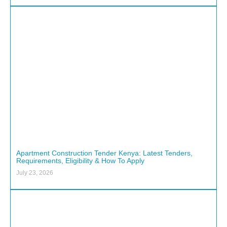
Apartment Construction Tender Kenya: Latest Tenders,
Requirements, Eligibility & How To Apply
July 23, 2026