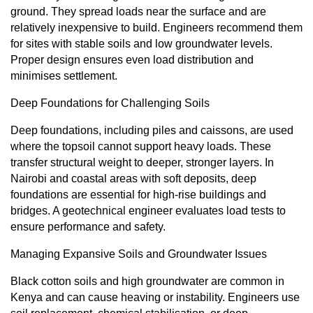
ground. They spread loads near the surface and are
relatively inexpensive to build. Engineers recommend them
for sites with stable soils and low groundwater levels.
Proper design ensures even load distribution and
minimises settlement.
Deep Foundations for Challenging Soils
Deep foundations, including piles and caissons, are used
where the topsoil cannot support heavy loads. These
transfer structural weight to deeper, stronger layers. In
Nairobi and coastal areas with soft deposits, deep
foundations are essential for high-rise buildings and
bridges. A geotechnical engineer evaluates load tests to
ensure performance and safety.
Managing Expansive Soils and Groundwater Issues
Black cotton soils and high groundwater are common in
Kenya and can cause heaving or instability. Engineers use