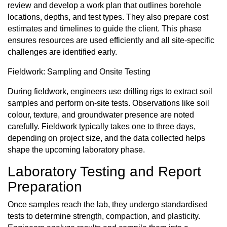
review and develop a work plan that outlines borehole
locations, depths, and test types. They also prepare cost
estimates and timelines to guide the client. This phase
ensures resources are used efficiently and all site-specific
challenges are identified early.
Fieldwork: Sampling and Onsite Testing
During fieldwork, engineers use drilling rigs to extract soil
samples and perform on-site tests. Observations like soil
colour, texture, and groundwater presence are noted
carefully. Fieldwork typically takes one to three days,
depending on project size, and the data collected helps
shape the upcoming laboratory phase.
Laboratory Testing and Report
Preparation
Once samples reach the lab, they undergo standardised
tests to determine strength, compaction, and plasticity.