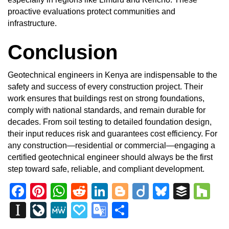
proactive evaluations protect communities and
infrastructure.
Conclusion
Geotechnical engineers in Kenya are indispensable to the
safety and success of every
construction project
. Their
work ensures that buildings rest on strong foundations,
comply with national standards, and remain durable for
decades. From soil testing to detailed foundation design,
their input reduces risk and guarantees cost efficiency. For
any construction—residential or commercial—engaging a
certified geotechnical engineer should always be the first
step toward safe, reliable, and compliant development.
Facebook
Pinterest
WhatsApp
Reddit
LinkedIn
Blogger
Diigo
Bluesky
Buffe
Ho
Instapaper
LiveJournal
MeWe
Papaly
Google
Share
Translate