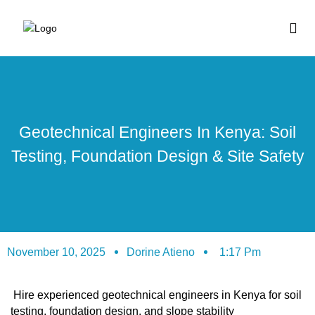
BUY HOUSE PLA
Geotechnical Engineers In Kenya: Soil
Testing, Foundation Design & Site Safety
November 10, 2025
Dorine Atieno
1:17 Pm
Hire experienced geotechnical engineers in Kenya for soil
testing, foundation design, and slope stability