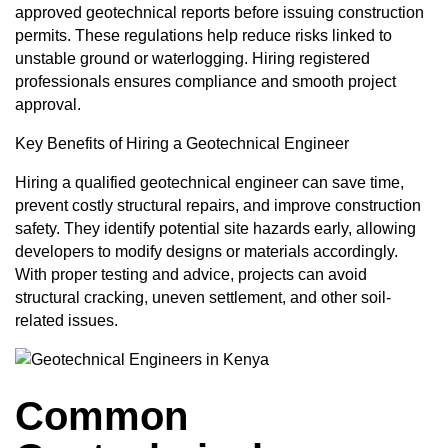
approved geotechnical reports before issuing construction
permits. These regulations help reduce risks linked to
unstable ground or waterlogging. Hiring registered
professionals ensures compliance and smooth project
approval.
Key Benefits of Hiring a Geotechnical Engineer
Hiring a qualified geotechnical engineer can save time,
prevent costly structural repairs, and improve construction
safety. They identify potential site hazards early, allowing
developers to modify designs or materials accordingly.
With proper testing and advice, projects can avoid
structural cracking, uneven settlement, and other soil-
related issues.
Common