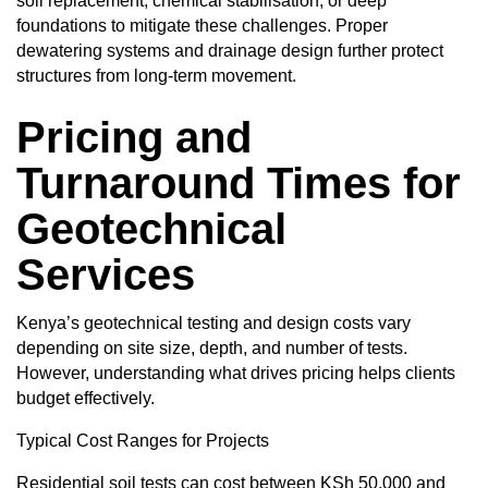
soil replacement, chemical stabilisation, or deep
foundations to mitigate these challenges. Proper
dewatering systems and drainage design further protect
structures from long-term movement.
Pricing and
Turnaround Times for
Geotechnical
Services
Kenya’s geotechnical testing and design costs vary
depending on site size, depth, and number of tests.
However, understanding what drives pricing helps clients
budget effectively.
Typical
Cost Ranges for Projects
Residential soil tests can cost between KSh 50,000 and