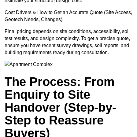
estimate your structural design cost.
Cost Drivers & How to Get an Accurate Quote (Site Access,
Geotech Needs, Changes)
Final pricing depends on site conditions, accessibility, soil
test results, and design complexity. To get a precise quote,
ensure you have recent survey drawings, soil reports, and
building requirements ready during consultation.
The Process: From
Enquiry to Site
Handover (Step-by-
Step to Reassure
Buyers)