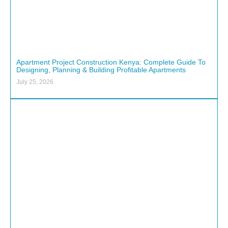
Apartment Project Construction Kenya: Complete Guide To
Designing, Planning & Building Profitable Apartments
July 25, 2026