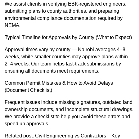
We assist clients in verifying EBK-registered engineers,
submitting plans to county authorities, and preparing
environmental compliance documentation required by
NEMA.
Typical Timeline for Approvals by County (What to Expect)
Approval times vary by county — Nairobi averages 4–8
weeks, while smaller counties may approve plans within
2–4 weeks. Our team helps fast-track submissions by
ensuring all documents meet requirements.
Common Permit Mistakes & How to Avoid Delays
(Document Checklist)
Frequent issues include missing signatures, outdated land
ownership documents, and incomplete structural drawings.
We provide a checklist to help you avoid these errors and
speed up approvals.
Related post:
Civil Engineering vs Contractors – Key