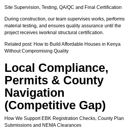
Site Supervision, Testing, QA/QC and Final Certification
During construction, our team supervises works, performs
material testing, and ensures quality assurance until the
project receives iworknal structural certification.
Related post:
How to Build Affordable Houses in Kenya
Without Compromising Quality
Local Compliance,
Permits & County
Navigation
(Competitive Gap)
How We Support EBK Registration Checks, County Plan
Submissions and NEMA Clearances