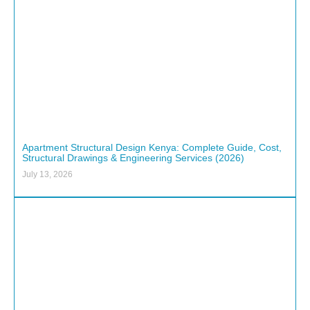
Apartment Structural Design Kenya: Complete Guide, Cost,
Structural Drawings & Engineering Services (2026)
July 13, 2026