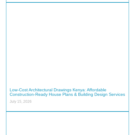
Low-Cost Architectural Drawings Kenya: Affordable
Construction-Ready House Plans & Building Design Services
July 15, 2026