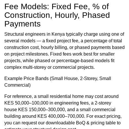
Fee Models: Fixed Fee, % of
Construction, Hourly, Phased
Payments
Structural engineers in Kenya typically charge using one of
several models — a fixed project fee, a percentage of
total
construction cost
, hourly billing, or phased payments based
on project milestones. Fixed fees work best for smaller
projects, while phased or percentage-based models fit
complex multi-storey or commercial projects.
Example Price Bands (Small House, 2-Storey, Small
Commercial)
For reference, a
small residential home
may cost around
KES 50,000–100,000 in engineering fees, a 2-storey
house KES 150,000–300,000, and a small commercial
building around KES 400,000–700,000. For exact pricing,
you can request our downloadable BoQ & pricing table to