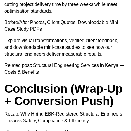
cutting project delivery time by three weeks while meet
optimisation standards.
Before/After Photos, Client Quotes, Downloadable Mini-
Case Study PDFs
Explore visual transformations, verified client feedback,
and downloadable mini-case studies to see how our
structural engineers deliver measurable results.
Related post:
Structural Engineering Services in Kenya —
Costs & Benefits
Conclusion (Wrap-Up
+ Conversion Push)
Recap: Why Hiring EBK-Registered Structural Engineers
Ensures Safety, Compliance & Efficiency