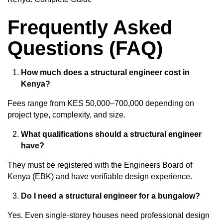
Frequently Asked
Questions (FAQ)
How much does a structural engineer cost in
Kenya?
Fees range from KES 50,000–700,000 depending on
project type, complexity, and size.
What qualifications should a structural engineer
have?
They must be registered with the Engineers Board of
Kenya (EBK) and have verifiable design experience.
Do I need a structural engineer for a bungalow?
Yes. Even single-storey houses need
professional design