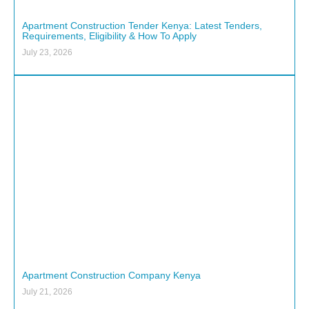
Apartment Construction Tender Kenya: Latest Tenders,
Requirements, Eligibility & How To Apply
July 23, 2026
Apartment Construction Company Kenya
July 21, 2026