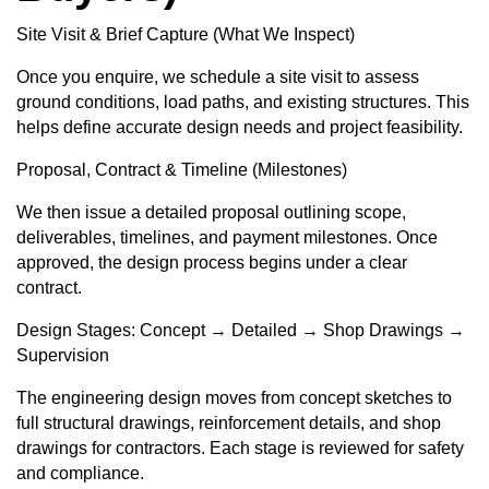
Site Visit & Brief Capture (What We Inspect)
Once you enquire, we schedule a site visit to assess
ground conditions, load paths, and existing structures. This
helps define accurate design needs and project feasibility.
Proposal, Contract & Timeline (Milestones)
We then issue a detailed proposal outlining scope,
deliverables, timelines, and payment milestones. Once
approved, the design process begins under a clear
contract.
Design Stages: Concept → Detailed → Shop Drawings →
Supervision
The engineering design moves from concept sketches to
full structural drawings, reinforcement details, and shop
drawings for contractors. Each stage is reviewed for safety
and compliance.