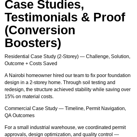
Case Studies,
Testimonials & Proof
(Conversion
Boosters)
Residential Case Study (2-Storey) — Challenge, Solution,
Outcome + Costs Saved
A Nairobi homeowner hired our team to fix poor foundation
design in a 2-storey home. Through soil testing and
redesign, the structure achieved stability while saving over
15% on material costs.
Commercial Case Study — Timeline, Permit Navigation,
QA Outcomes
For a small industrial warehouse, we coordinated permit
approvals, design optimization, and quality control —