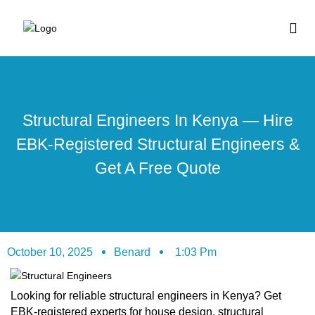
BUY HOUSE PLA
Structural Engineers In Kenya — Hire
EBK-Registered Structural Engineers &
Get A Free Quote
October 10, 2025
Benard
1:03 Pm
Looking for reliable structural engineers in Kenya? Get
EBK-registered experts for house design, structural