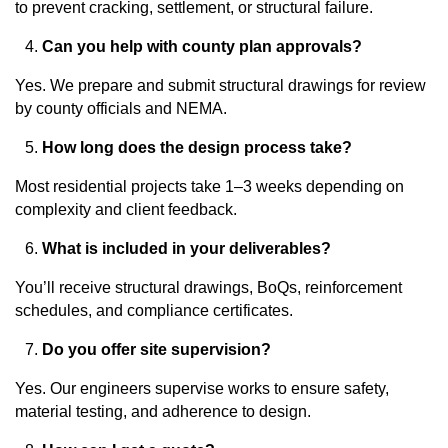
to prevent cracking, settlement, or structural failure.
Can you help with county plan approvals?
Yes. We prepare and submit structural drawings for review
by county officials and NEMA.
How long does the design process take?
Most residential projects take 1–3 weeks depending on
complexity and client feedback.
What is included in your deliverables?
You’ll receive structural drawings, BoQs, reinforcement
schedules, and compliance certificates.
Do you offer site supervision?
Yes. Our engineers supervise works to ensure safety,
material testing, and adherence to design.