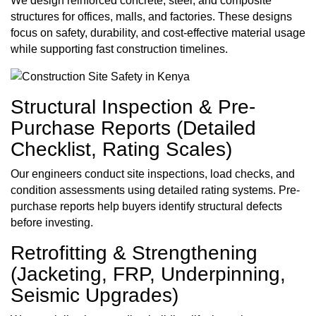
We design reinforced concrete, steel, and composite
structures for offices, malls, and factories. These designs
focus on safety, durability, and cost-effective material usage
while supporting fast construction timelines.
Structural Inspection & Pre-
Purchase Reports (Detailed
Checklist, Rating Scales)
Our engineers conduct site inspections, load checks, and
condition assessments using detailed rating systems. Pre-
purchase reports help buyers identify structural defects
before investing.
Retrofitting & Strengthening
(Jacketing, FRP, Underpinning,
Seismic Upgrades)