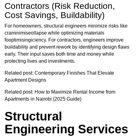
Contractors (Risk Reduction,
Cost Savings, Buildability)
For homeowners, structural engineers minimize risks like
craminimiseollapse while optimizing materials
fooptimisingiciency. For contractors, engineers improve
buildability and prevent rework by identifying design flaws
early. Their input saves both time and money while
protecting lives and investments.
Related post:
Contemporary Finishes That Elevate
Apartment Designs
Related post:
How to Maximize Rental Income from
Apartments in Nairobi (2025 Guide)
Structural
Engineering Services