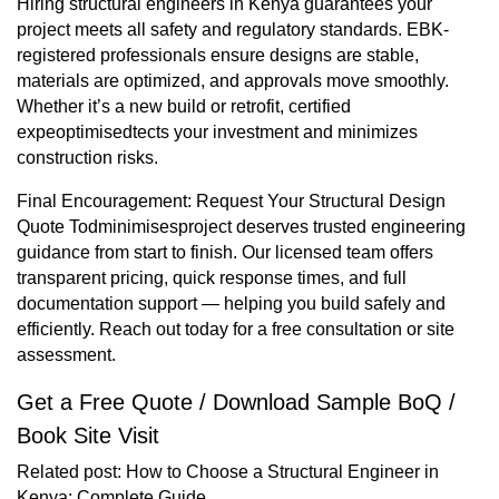
Hiring structural engineers in Kenya guarantees your
project meets all safety and regulatory standards. EBK-
registered professionals ensure designs are stable,
materials are optimized, and approvals move smoothly.
Whether it’s a new build or retrofit, certified
expeoptimisedtects your investment and minimizes
construction risks.
Final Encouragement: Request Your Structural Design
Quote Todminimisesproject deserves trusted engineering
guidance from start to finish. Our licensed team offers
transparent pricing, quick response times, and full
documentation support — helping you build safely and
efficiently. Reach out today for a free consultation or site
assessment.
Get a Free Quote / Download Sample BoQ /
Book Site Visit
Related post:
How to Choose a Structural Engineer in
Kenya: Complete Guide