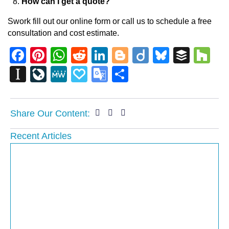
How can I get a quote?
Swork fill out our online form or call us to schedule a free
consultation and cost estimate.
Facebook
Pinterest
WhatsApp
Reddit
LinkedIn
Blogger
Diigo
Bluesky
Buffe
Ho
Instapaper
LiveJournal
MeWe
Papaly
Google
Share
Translate
Share Our Content:
Recent Articles