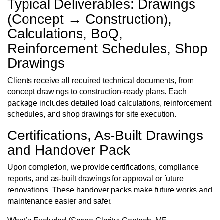
Typical Deliverables: Drawings
(Concept → Construction),
Calculations, BoQ,
Reinforcement Schedules, Shop
Drawings
Clients receive all required technical documents, from
concept drawings to construction-ready plans. Each
package includes detailed load calculations, reinforcement
schedules, and shop drawings for site execution.
Certifications, As-Built Drawings
and Handover Pack
Upon completion, we provide certifications, compliance
reports, and as-built drawings for approval or future
renovations. These handover packs make future works and
maintenance easier and safer.