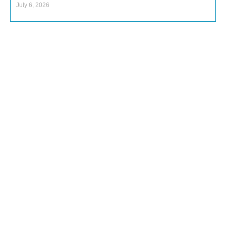
July 6, 2026