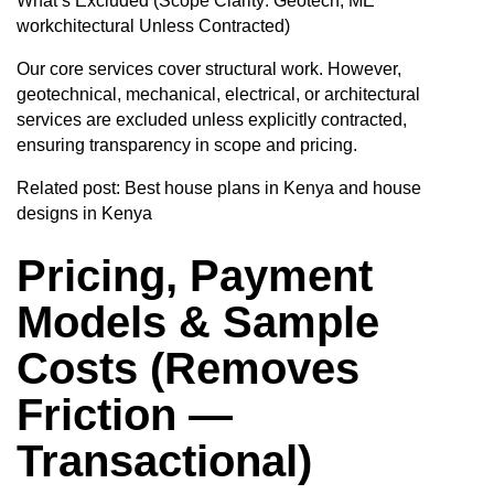
What’s Excluded (Scope Clarity: Geotech, ME
workchitectural Unless Contracted)
Our core services cover structural work. However,
geotechnical, mechanical, electrical, or architectural
services are excluded unless explicitly contracted,
ensuring transparency in scope and pricing.
Related post:
Best house plans in Kenya and house
designs in Kenya
Pricing, Payment
Models & Sample
Costs (Removes
Friction —
Transactional)