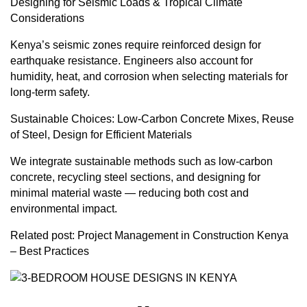
Designing for Seismic Loads & Tropical Climate
Considerations
Kenya’s seismic zones require reinforced design for
earthquake resistance. Engineers also account for
humidity, heat, and corrosion when selecting materials for
long-term safety.
Sustainable Choices: Low-Carbon Concrete Mixes, Reuse
of Steel, Design for Efficient Materials
We integrate sustainable methods such as low-carbon
concrete, recycling steel sections, and designing for
minimal material waste — reducing both cost and
environmental impact.
Related post:
Project Management in Construction Kenya
– Best Practices