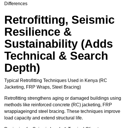
Differences
Retrofitting, Seismic
Resilience &
Sustainability (Adds
Technical & Search
Depth)
Typical Retrofitting Techniques Used in Kenya (RC
Jacketing, FRP Wraps, Steel Bracing)
Retrofitting strengthens aging or damaged buildings using
methods like reinforced concrete (RC) jacketing, FRP
wrappiageingnd steel bracing. These techniques improve
load capacity and extend structural life.