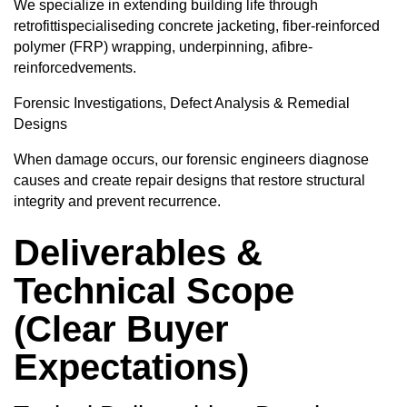
We specialize in extending building life through
retrofittispecialiseding concrete jacketing, fiber-reinforced
polymer (FRP) wrapping, underpinning, afibre-
reinforcedvements.
Forensic Investigations, Defect Analysis & Remedial
Designs
When damage occurs, our forensic engineers diagnose
causes and create repair designs that restore structural
integrity and prevent recurrence.
Deliverables &
Technical Scope
(Clear Buyer
Expectations)