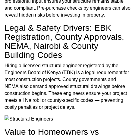
professional input ensures your structure remains stable
and compliant. Pre-purchase checks by engineers can also
reveal hidden risks before investing in property.
Legal & Safety Drivers: EBK
Registration, County Approvals,
NEMA, Nairobi & County
Building Codes
Hiring a licensed structural engineer registered by the
Engineers Board of Kenya (EBK) is a legal requirement for
most construction projects. County governments and
NEMA also demand approved structural drawings before
construction begins. These engineers ensure your project
meets all Nairobi or county-specific codes — preventing
costly penalties or project delays.
Value to Homeowners vs