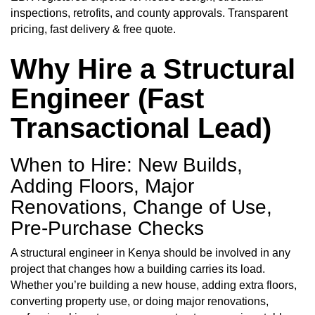
inspections, retrofits, and county approvals. Transparent
pricing, fast delivery &
free quote.
Why Hire a
Structural
Engineer
(Fast
Transactional Lead)
When to Hire: New Builds,
Adding Floors, Major
Renovations, Change of Use,
Pre-Purchase Checks
A structural engineer in Kenya should be involved in any
project that changes how a building carries its load.
Whether you’re building a new house, adding extra floors,
converting property use, or doing major renovations,