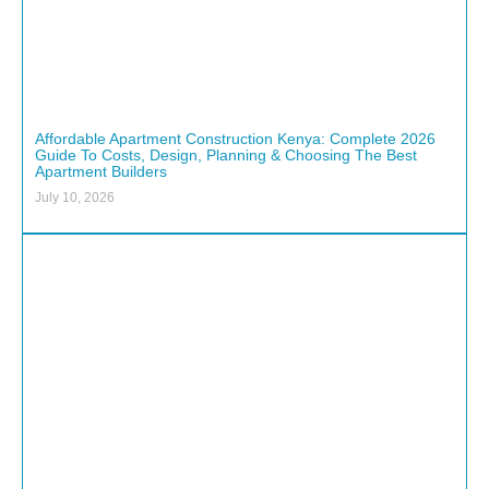
Affordable Apartment Construction Kenya: Complete 2026
Guide To Costs, Design, Planning & Choosing The Best
Apartment Builders
July 10, 2026