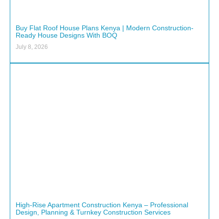
Buy Flat Roof House Plans Kenya | Modern Construction-
Ready House Designs With BOQ
July 8, 2026
High-Rise Apartment Construction Kenya – Professional
Design, Planning & Turnkey Construction Services