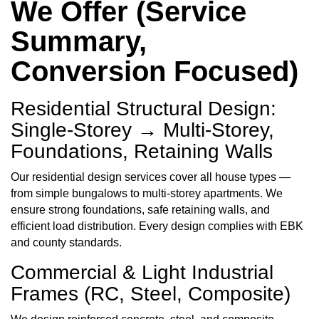
We Offer (Service
Summary,
Conversion Focused)
Residential Structural Design:
Single-Storey → Multi-Storey,
Foundations, Retaining Walls
Our residential design services cover all house types —
from simple bungalows to multi-storey apartments. We
ensure strong foundations, safe retaining walls, and
efficient load distribution. Every design complies with EBK
and county standards.
Commercial & Light Industrial
Frames (RC, Steel, Composite)