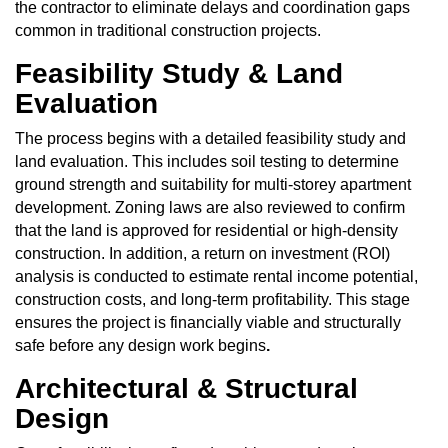
the contractor to eliminate delays and coordination gaps
common in traditional construction projects.
Feasibility Study & Land
Evaluation
The process begins with a detailed feasibility study and
land evaluation. This includes soil testing to determine
ground strength and suitability for multi-storey apartment
development. Zoning laws are also reviewed to confirm
that the land is approved for residential or high-density
construction. In addition, a return on investment (ROI)
analysis is conducted to estimate rental income potential,
construction costs, and long-term profitability. This stage
ensures the project is financially viable and structurally
safe before any design work begins
.
Architectural & Structural
Design