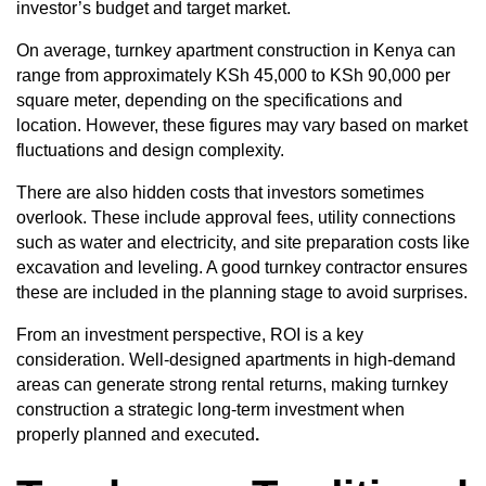
investor’s budget and target market.
On average, turnkey apartment construction in Kenya can
range from approximately KSh 45,000 to KSh 90,000 per
square meter, depending on the specifications and
location. However, these figures may vary based on market
fluctuations and design complexity.
There are also hidden costs that investors sometimes
overlook. These include approval fees, utility connections
such as water and electricity, and site preparation costs like
excavation and leveling. A good turnkey contractor ensures
these are included in the planning stage to avoid surprises.
From an investment perspective, ROI is a key
consideration. Well-designed apartments in high-demand
areas can generate strong rental returns, making turnkey
construction a strategic long-term investment when
properly planned and executed
.