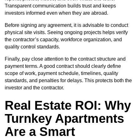
Transparent communication builds trust and keeps
investors informed even when they are abroad.
Before signing any agreement, it is advisable to conduct
physical site visits. Seeing ongoing projects helps verify
the contractor’s capacity, workforce organization, and
quality control standards.
Finally, pay close attention to the contract structure and
payment terms. A good contract should clearly define
scope of work, payment schedule, timelines, quality
standards, and penalties for delays. This protects both the
investor and the contractor.
Real Estate ROI
: Why
Turnkey Apartments
Are a Smart