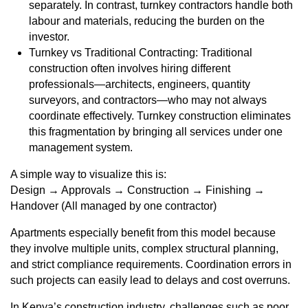
separately. In contrast, turnkey contractors handle both
labour and materials, reducing the burden on the
investor.
Turnkey vs Traditional Contracting: Traditional
construction often involves hiring different
professionals—architects, engineers, quantity
surveyors, and contractors—who may not always
coordinate effectively. Turnkey construction eliminates
this fragmentation by bringing all services under one
management system.
A simple way to visualize this is:
Design → Approvals → Construction → Finishing →
Handover (All managed by one contractor)
Apartments especially benefit from this model because
they involve multiple units, complex structural planning,
and strict compliance requirements. Coordination errors in
such projects can easily lead to delays and cost overruns.
In Kenya’s construction industry, challenges such as poor