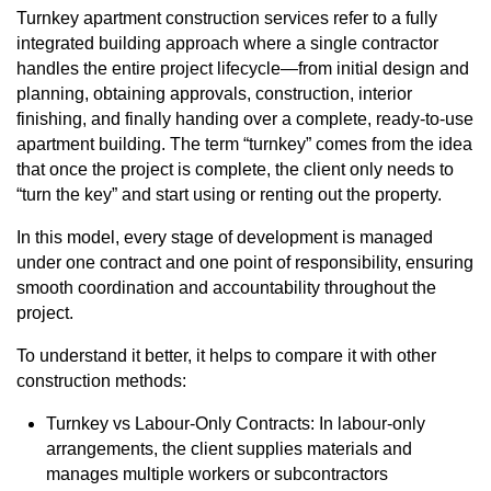
Turnkey
apartment construction
services refer to a fully
integrated building approach where a single contractor
handles the entire project lifecycle—from initial design and
planning, obtaining approvals, construction, interior
finishing, and finally handing over a complete, ready-to-use
apartment building. The term “turnkey” comes from the idea
that once the project is complete, the client only needs to
“turn the key” and start using or renting out the property.
In this model, every stage of development is managed
under one contract and one point of responsibility, ensuring
smooth coordination and accountability throughout the
project.
To understand it better, it helps to compare it with other
construction methods:
Turnkey vs Labour-Only Contracts: In labour-only
arrangements, the client supplies materials and
manages multiple workers or subcontractors