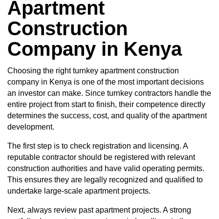
Apartment
Construction
Company in Kenya
Choosing the right turnkey apartment
construction
company in Kenya
is one of the most important decisions
an investor can make. Since turnkey contractors handle the
entire project from start to finish, their competence directly
determines the success, cost, and quality of the apartment
development.
The first step is to check registration and licensing. A
reputable contractor should be registered with relevant
construction authorities and have valid operating permits.
This ensures they are legally recognized and qualified to
undertake large-scale apartment projects.
Next, always review past apartment projects. A strong