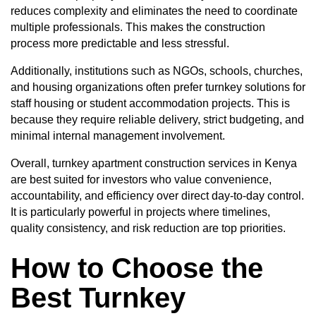
reduces complexity and eliminates the need to coordinate
multiple professionals. This makes the construction
process more predictable and less stressful.
Additionally, institutions such as NGOs, schools, churches,
and housing organizations often prefer turnkey solutions for
staff housing or student accommodation projects. This is
because they require reliable delivery, strict budgeting, and
minimal internal management involvement.
Overall, turnkey apartment construction services in Kenya
are best suited for investors who value convenience,
accountability, and efficiency over direct day-to-day control.
It is particularly powerful in projects where timelines,
quality consistency, and risk reduction are top priorities.
How to Choose the
Best Turnkey