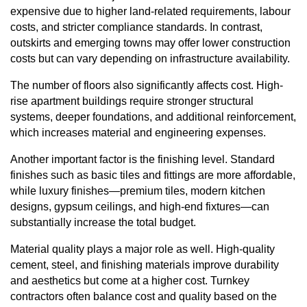
expensive due to higher land-related requirements, labour
costs, and stricter compliance standards. In contrast,
outskirts and emerging towns may offer lower construction
costs but can vary depending on infrastructure availability.
The number of floors also significantly affects cost. High-
rise apartment buildings require stronger structural
systems, deeper foundations, and additional reinforcement,
which increases material and engineering expenses.
Another important factor is the finishing level. Standard
finishes such as basic tiles and fittings are more affordable,
while luxury finishes—premium tiles, modern kitchen
designs, gypsum ceilings, and high-end fixtures—can
substantially increase the total budget.
Material quality plays a major role as well. High-quality
cement, steel, and finishing materials improve durability
and aesthetics but come at a higher cost. Turnkey
contractors often balance cost and quality based on the