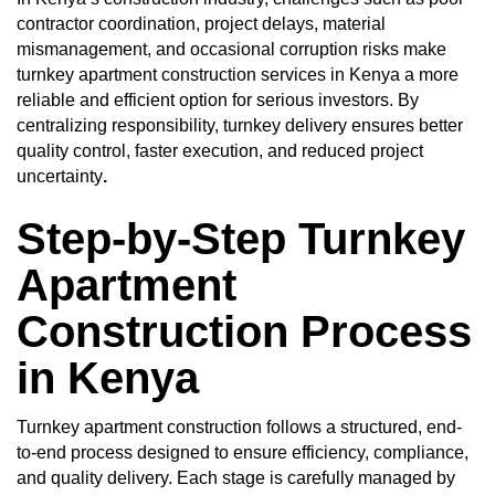
contractor coordination, project delays, material
mismanagement, and occasional corruption risks make
turnkey apartment construction services in Kenya a more
reliable and efficient option for serious investors. By
centralizing responsibility, turnkey delivery ensures better
quality control, faster execution, and reduced project
uncertainty
.
Step-by-Step Turnkey
Apartment
Construction Process
in Kenya
Turnkey apartment construction follows a structured, end-
to-end process designed to ensure efficiency, compliance,
and quality delivery. Each stage is carefully managed by