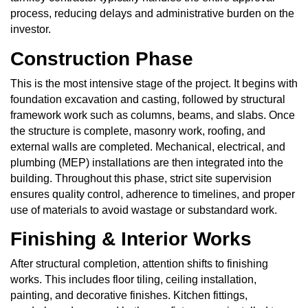
process, reducing delays and administrative burden on the
investor.
Construction Phase
This is the most intensive stage of the project. It begins with
foundation excavation and casting, followed by structural
framework work such as columns, beams, and slabs. Once
the structure is complete, masonry work, roofing, and
external walls are completed. Mechanical, electrical, and
plumbing (MEP) installations are then integrated into the
building. Throughout this phase, strict site supervision
ensures quality control, adherence to timelines, and proper
use of materials to avoid wastage or substandard work.
Finishing & Interior Works
After structural completion, attention shifts to finishing
works. This includes floor tiling, ceiling installation,
painting, and decorative finishes. Kitchen fittings,