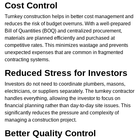
Cost Control
Turnkey construction helps in better cost management and
reduces the risk of budget overruns. With a well-prepared
Bill of Quantities (BOQ) and centralized procurement,
materials are planned efficiently and purchased at
competitive rates. This minimizes wastage and prevents
unexpected expenses that are common in fragmented
contracting systems.
Reduced Stress for Investors
Investors do not need to coordinate plumbers, masons,
electricians, or suppliers separately. The turnkey contractor
handles everything, allowing the investor to focus on
financial planning rather than day-to-day site issues. This
significantly reduces the pressure and complexity of
managing a construction project.
Better Quality Control