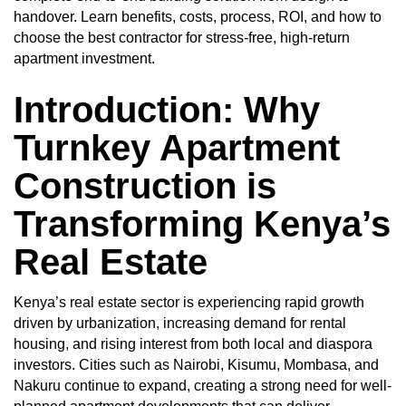
handover. Learn benefits, costs, process, ROI, and how to
choose the best contractor for stress-free, high-return
apartment investment.
Introduction: Why
Turnkey Apartment
Construction is
Transforming Kenya’s
Real Estate
Kenya’s real estate sector is experiencing rapid growth
driven by urbanization, increasing demand for rental
housing, and rising interest from both local and diaspora
investors. Cities such as Nairobi, Kisumu, Mombasa, and
Nakuru continue to expand, creating a strong need for well-