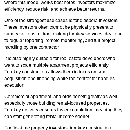
where this model works best helps investors maximize
efficiency, reduce risk, and achieve better returns.
One of the strongest use cases is for diaspora investors.
These investors often cannot be physically present to
supervise construction, making turnkey services ideal due
to regular reporting, remote monitoring, and full project
handling by one contractor.
It is also highly suitable for real estate developers who
want to scale multiple apartment projects efficiently.
Turnkey construction allows them to focus on land
acquisition and financing while the contractor handles
execution.
Commercial apartment
landlords benefit greatly as well,
especially those building rental-focused properties.
Turnkey delivery ensures faster completion, meaning they
can start generating rental income sooner.
For first-time property investors, turnkey construction