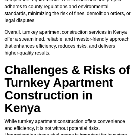
adheres to county regulations and environmental
standards, minimizing the risk of fines, demolition orders, or
legal disputes.
Overall, turnkey apartment construction services in Kenya
offer a streamlined, reliable, and investor-friendly approach
that enhances efficiency, reduces risks, and delivers
higher-quality results.
Challenges & Risks of
Turnkey Apartment
Construction in
Kenya
While turnkey apartment construction offers convenience
and efficiency, it is not without potential risks.