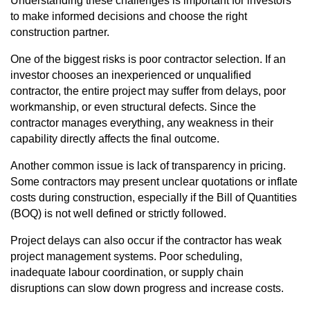
Understanding these challenges is important for investors
to make informed decisions and choose the right
construction partner.
One of the biggest risks is poor contractor selection. If an
investor chooses an inexperienced or unqualified
contractor, the entire project may suffer from delays, poor
workmanship, or even structural defects. Since the
contractor manages everything, any weakness in their
capability directly affects the final outcome.
Another common issue is lack of transparency in pricing.
Some contractors may present unclear quotations or inflate
costs during construction, especially if the Bill of Quantities
(BOQ) is not well defined or strictly followed.
Project delays can also occur if the contractor has weak
project management systems. Poor scheduling,
inadequate labour coordination, or supply chain
disruptions can slow down progress and increase costs.