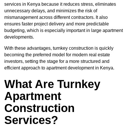
services in Kenya because it reduces stress, eliminates
unnecessary delays, and minimizes the risk of
mismanagement across different contractors. It also
ensures faster project delivery and more predictable
budgeting, which is especially important in large apartment
developments.
With these advantages, turnkey construction is quickly
becoming the preferred model for modern real estate
investors, setting the stage for a more structured and
efficient approach to apartment development in Kenya.
What Are Turnkey
Apartment
Construction
Services?