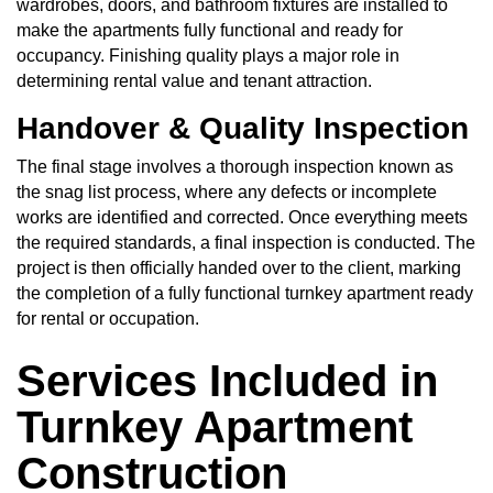
wardrobes, doors, and bathroom fixtures are installed to
make the apartments fully functional and ready for
occupancy. Finishing quality plays a major role in
determining rental value and tenant attraction.
Handover & Quality Inspection
The final stage involves a thorough inspection known as
the snag list process, where any defects or incomplete
works are identified and corrected. Once everything meets
the required standards, a final inspection is conducted. The
project is then officially handed over to the client, marking
the completion of a fully functional turnkey apartment ready
for rental or occupation.
Services Included in
Turnkey Apartment
Construction