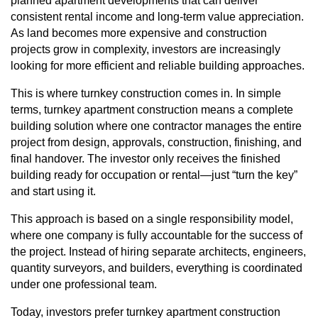
planned apartment developments that can deliver
consistent rental income and long-term value appreciation.
As land becomes more expensive and construction
projects grow in complexity, investors are increasingly
looking for more efficient and reliable building approaches.
This is where turnkey construction comes in. In simple
terms, turnkey apartment construction means a complete
building solution where one contractor manages the entire
project from design,
approvals
, construction, finishing, and
final handover. The investor only receives the finished
building ready for occupation or rental—just “turn the key”
and start using it.
This approach is based on a single responsibility model,
where one company is fully accountable for the success of
the project. Instead of hiring separate architects, engineers,
quantity surveyors, and builders, everything is coordinated
under one professional team.
Today, investors prefer turnkey apartment construction