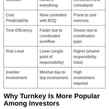
everything
consultants
Cost
More controlled
Prone to cost
Predictability
with BOQ
overruns
Time Efficiency
Faster due to
Slower due to
coordinated
coordination
workflow
gaps
Risk Level
Lower (single
Higher (shared
point of
responsibility
responsibility)
risks)
Investor
Minimal day-to-
High
Involvement
day involvement
involvement
required
Why Turnkey Is More Popular
Among Investors