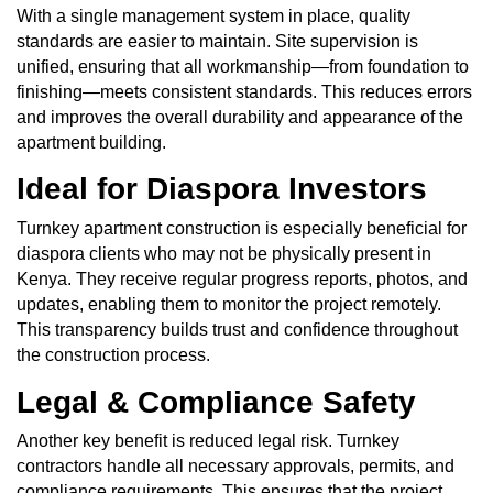
With a single management system in place, quality
standards are easier to maintain. Site supervision is
unified, ensuring that all workmanship—from foundation to
finishing—meets consistent standards. This reduces errors
and improves the overall durability and appearance of the
apartment building.
Ideal for Diaspora Investors
Turnkey apartment construction is especially beneficial for
diaspora clients who may not be physically present in
Kenya. They receive regular progress reports, photos, and
updates, enabling them to monitor the project remotely.
This transparency builds trust and confidence throughout
the construction process.
Legal & Compliance Safety
Another key benefit is reduced legal risk. Turnkey
contractors handle all necessary approvals, permits, and
compliance requirements. This ensures that the project