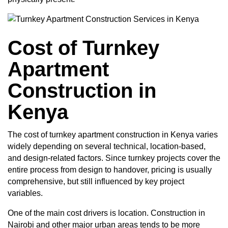
Cost of Turnkey
Apartment
Construction in
Kenya
The
cost of turnkey apartment construction in Kenya
varies
widely depending on several technical, location-based,
and design-related factors. Since turnkey projects cover the
entire process from design to handover, pricing is usually
comprehensive, but still influenced by key project
variables.
One of the main cost drivers is location. Construction in
Nairobi and other major urban areas tends to be more