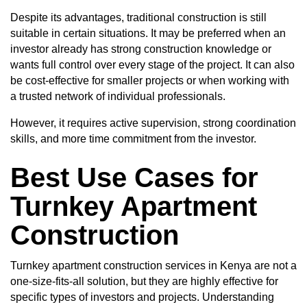
Despite its advantages, traditional construction is still
suitable in certain situations. It may be preferred when an
investor already has strong construction knowledge or
wants full control over every stage of the project. It can also
be cost-effective for smaller projects or when working with
a trusted network of individual professionals.
However, it requires active supervision, strong coordination
skills, and more time commitment from the investor.
Best Use Cases for
Turnkey Apartment
Construction
Turnkey apartment construction services in Kenya are not a
one-size-fits-all solution, but they are highly effective for
specific types of investors and projects. Understanding