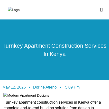
BUY HOUSE PLA
Turnkey Apartment Construction Services
In Kenya
May 12, 2026
Dorine Atieno
5:09 Pm
Turnkey apartment construction services in Kenya offer a
complete end-to-end building solution from design to