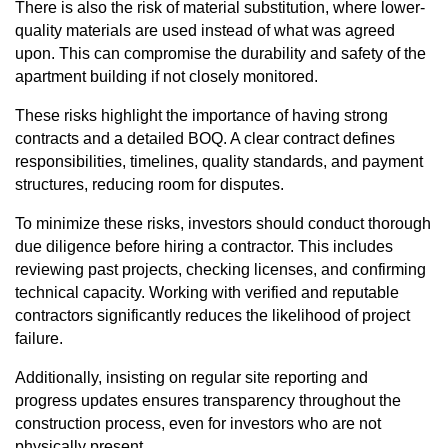
There is also the risk of material substitution, where lower-
quality materials are used instead of what was agreed
upon. This can compromise the durability and safety of the
apartment building if not closely monitored.
These risks highlight the importance of having strong
contracts and a detailed BOQ. A clear contract defines
responsibilities, timelines, quality standards, and payment
structures, reducing room for disputes.
To minimize these risks, investors should conduct thorough
due diligence before hiring a contractor. This includes
reviewing past projects, checking licenses, and confirming
technical capacity. Working with verified and reputable
contractors significantly reduces the likelihood of project
failure.
Additionally, insisting on regular site reporting and
progress updates ensures transparency throughout the
construction process, even for investors who are not
physically present.