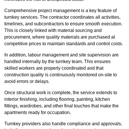
Comprehensive project management is a key feature of
turnkey services. The contractor coordinates all activities,
timelines, and subcontractors to ensure smooth execution.
This is closely linked with material sourcing and
procurement, where quality materials are purchased at
competitive prices to maintain standards and control costs.
In addition, labour management and site supervision are
handled internally by the turnkey team. This ensures
skilled workers are properly coordinated and that
construction quality is continuously monitored on-site to
avoid errors or delays.
Once structural work is complete, the service extends to
interior finishing, including flooring, painting, kitchen
fittings, wardrobes, and other final touches that make the
apartments ready for occupation.
Turnkey providers also handle compliance and approvals,