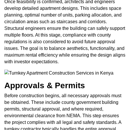
Once feasibility is confirmed, architects and engineers
develop detailed apartment designs. This includes space
planning, optimal number of units, parking allocation, and
circulation areas such as staircases and corridors.
Structural engineers ensure the building can safely support
multiple floors. At this stage, compliance with county
regulations is also considered to avoid future approval
issues. The goal is to balance aesthetics, functionality, and
maximum rental efficiency while ensuring the design aligns
with investor expectations.
Approvals & Permits
Before construction begins, all necessary approvals must
be obtained. These include county government building
permits, structural approval, and where required,
environmental clearance from NEMA. This step ensures
the project complies with all legal and safety standards. A
turnkey contractor typically handles the entire approval