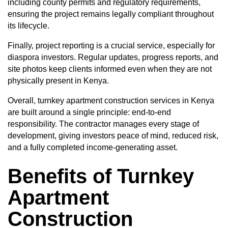
including county permits and regulatory requirements,
ensuring the project remains legally compliant throughout
its lifecycle.
Finally, project reporting is a crucial service, especially for
diaspora investors. Regular updates, progress reports, and
site photos keep clients informed even when they are not
physically present in Kenya.
Overall, turnkey apartment construction services in Kenya
are built around a single principle: end-to-end
responsibility. The contractor manages every stage of
development, giving investors peace of mind, reduced risk,
and a fully completed income-generating asset.
Benefits of Turnkey
Apartment
Construction