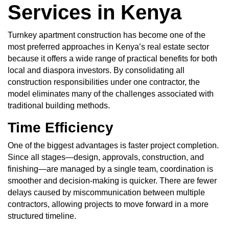
Services in Kenya
Turnkey apartment construction has become one of the
most preferred approaches in Kenya’s real estate sector
because it offers a wide range of practical benefits for both
local and diaspora investors. By consolidating all
construction responsibilities under one contractor, the
model eliminates many of the challenges associated with
traditional building methods.
Time Efficiency
One of the biggest advantages is faster project completion.
Since all stages—design, approvals, construction, and
finishing—are managed by a single team, coordination is
smoother and decision-making is quicker. There are fewer
delays caused by miscommunication between multiple
contractors, allowing projects to move forward in a more
structured timeline.