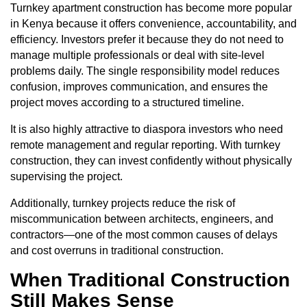
Turnkey apartment construction has become more popular
in Kenya because it offers convenience, accountability, and
efficiency. Investors prefer it because they do not need to
manage multiple professionals or deal with site-level
problems daily. The single responsibility model reduces
confusion, improves communication, and ensures the
project moves according to a structured timeline.
It is also highly attractive to diaspora investors who need
remote management and regular reporting. With turnkey
construction, they can invest confidently without physically
supervising the project.
Additionally, turnkey projects reduce the risk of
miscommunication between architects, engineers, and
contractors—one of the most common causes of delays
and cost overruns in traditional construction.
When Traditional Construction
Still Makes Sense