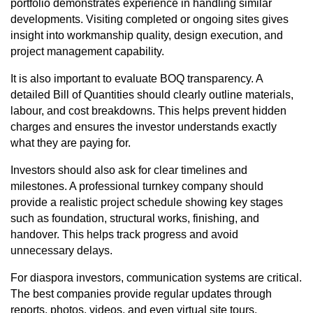
portfolio demonstrates experience in handling similar
developments. Visiting completed or ongoing sites gives
insight into workmanship quality, design execution, and
project management capability.
It is also important to evaluate BOQ transparency. A
detailed Bill of Quantities should clearly outline materials,
labour, and cost breakdowns. This helps prevent hidden
charges and ensures the investor understands exactly
what they are paying for.
Investors should also ask for clear timelines and
milestones. A professional turnkey company should
provide a realistic project schedule showing key stages
such as foundation, structural works, finishing, and
handover. This helps track progress and avoid
unnecessary delays.
For diaspora investors, communication systems are critical.
The best companies provide regular updates through
reports, photos, videos, and even virtual site tours.