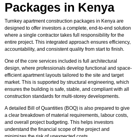
Packages in Kenya
Turnkey apartment construction packages in Kenya are
designed to offer investors a complete, end-to-end solution
where a single contractor takes full responsibility for the
entire project. This integrated approach ensures efficiency,
accountability, and consistent quality from start to finish.
One of the core services included is full architectural
design, where professionals develop functional and space-
efficient apartment layouts tailored to the site and target
market. This is supported by structural engineering, which
ensures the building is safe, stable, and compliant with all
construction standards for multi-storey developments.
A detailed
Bill of Quantities (BOQ)
is also prepared to give
a clear breakdown of material requirements, labour costs,
and overall project budgeting. This helps investors
understand the financial scope of the project and
minimizes the risk of unexpected costs.