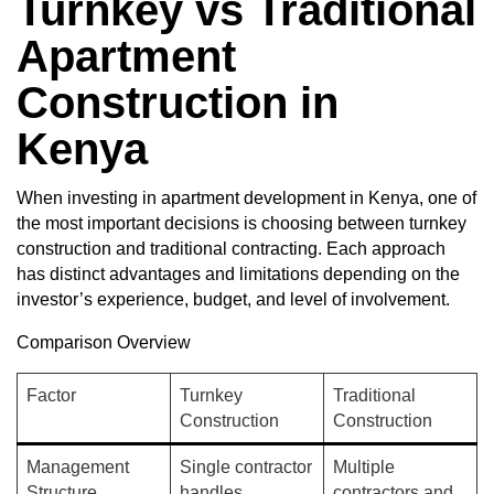
Turnkey vs Traditional
Apartment
Construction in
Kenya
When investing in apartment development in Kenya, one of
the most important decisions is choosing between turnkey
construction and traditional contracting. Each approach
has distinct advantages and limitations depending on the
investor’s experience, budget, and level of involvement.
Comparison Overview
Factor
Turnkey
Traditional
Construction
Construction
Management
Single contractor
Multiple
Structure
handles
contractors and