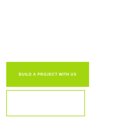
Ready to
together?
BUILD A PROJECT WITH US
REVIEW OUR PORTFOLIO