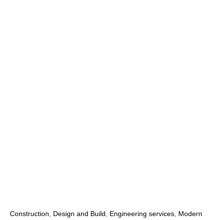
Construction
,
Design and Build
,
Engineering services
,
Modern