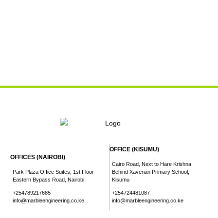
OFFICE (KISUMU)
OFFICES (NAIROBI)
Cairo Road, Next to Hare Krishna
Park Plaza Office Suites, 1st Floor
Behind Xaverian Primary School,
Eastern Bypass Road, Nairobi
Kisumu
+254789217685
+254724481087
info@marbleengineering.co.ke
info@marbleengineering.co.ke