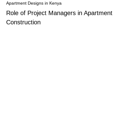
Apartment Designs in Kenya
Role of Project Managers in Apartment
Construction