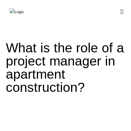
BUY HOUSE PLA
What is the role of a
project manager in
apartment
construction?