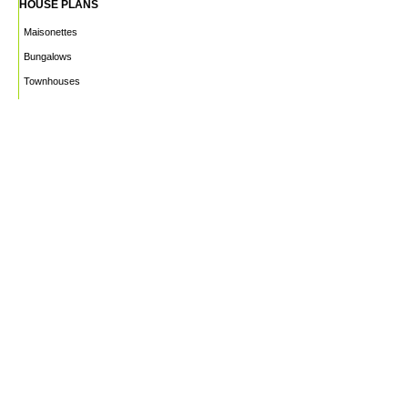
HOUSE PLANS
Maisonettes
Bungalows
Townhouses
Apartments
PROJECTS
WHO WE ARE
HOUSE PLANS
CAREERS
INSIGHTS
Facebook
Linkedin
Instagram
©2026
Marble Engineering & Construction LTD.
Design by Twelvecity Digital Agency