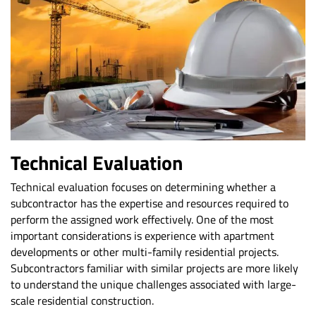
Technical Evaluation
Technical evaluation focuses on determining whether a
subcontractor has the expertise and resources required to
perform the assigned work effectively. One of the most
important considerations is experience with apartment
developments or other multi-family residential projects.
Subcontractors familiar with similar projects are more likely
to understand the unique challenges associated with large-
scale residential construction.