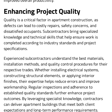
improved overall productivity.
Enhancing Project Quality
Quality is a critical factor in apartment construction, as
defects can lead to costly repairs, safety concerns, and
dissatisfied occupants. Subcontractors bring specialized
knowledge and technical skills that help ensure work is
completed according to industry standards and project
specifications.
Experienced subcontractors understand the best materials,
installation methods, and quality control procedures for their
respective trades. Whether installing electrical systems,
constructing structural elements, or applying interior
finishes, their expertise helps reduce errors and improve
workmanship. Regular inspections and adherence to
established quality standards further enhance project
outcomes. By leveraging specialist knowledge, contractors
can deliver apartment buildings that meet both client
expectations and long-term performance requirements.