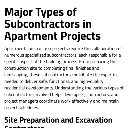
Major Types of
Subcontractors in
Apartment Projects
Apartment construction projects require the collaboration of
numerous specialized subcontractors, each responsible for a
specific aspect of the building process. From preparing the
construction site to completing final finishes and
landscaping, these subcontractors contribute the expertise
needed to deliver safe, functional, and high-quality
residential developments. Understanding the various types of
subcontractors involved helps developers, contractors, and
project managers coordinate work effectively and maintain
project schedules.
Site Preparation and Excavation