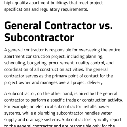
high-quality apartment buildings that meet project
specifications and regulatory requirements.
General Contractor vs.
Subcontractor
A general contractor is responsible for overseeing the entire
apartment construction project, including planning,
scheduling, budgeting, procurement, quality control, and
coordination of all construction activities. The general
contractor serves as the primary point of contact for the
project owner and manages overall project delivery.
A subcontractor, on the other hand, is hired by the general
contractor to perform a specific trade or construction activity.
For example, an electrical subcontractor installs power
systems, while a plumbing subcontractor handles water
supply and drainage systems. Subcontractors typically report
to the general contractor and are responsible only for the