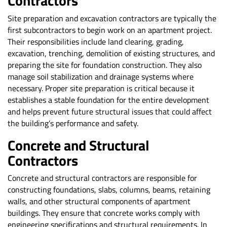
Contractors
Site preparation and excavation contractors are typically the
first subcontractors to begin work on an apartment project.
Their responsibilities include land clearing, grading,
excavation, trenching, demolition of existing structures, and
preparing the site for foundation construction. They also
manage soil stabilization and drainage systems where
necessary. Proper site preparation is critical because it
establishes a stable foundation for the entire development
and helps prevent future structural issues that could affect
the building’s performance and safety.
Concrete and Structural
Contractors
Concrete and structural contractors are responsible for
constructing foundations, slabs, columns, beams, retaining
walls, and other structural components of apartment
buildings. They ensure that concrete works comply with
engineering specifications and structural requirements. In