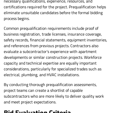
necessary qualifications, experience, resources, and
certifications required for the project. Prequalification helps
eliminate unsuitable candidates before the formal bidding
process begins.
Common prequalification requirements include proof of
business registration, trade licenses, insurance coverage,
safety records, financial statements, equipment inventories,
and references from previous projects. Contractors also
evaluate a subcontractor’s experience with apartment
developments or similar construction projects. Workforce
capacity and technical expertise are equally important
considerations, particularly for specialized trades such as
electrical, plumbing, and HVAC installations.
By conducting thorough prequalification assessments,
project teams can create a shortlist of capable
subcontractors who are more likely to deliver quality work
and meet project expectations.
Bid Evaluation Criteria