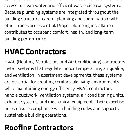
access to clean water and efficient waste disposal systems.
Because plumbing systems are integrated throughout the
building structure, careful planning and coordination with
other trades are essential. Proper plumbing installation
contributes to occupant comfort, health, and long-term
building performance.
HVAC Contractors
HVAC (Heating, Ventilation, and Air Conditioning) contractors
install systems that regulate indoor temperature, air quality,
and ventilation. In apartment developments, these systems
are essential for creating comfortable living environments
while maintaining energy efficiency. HVAC contractors
handle ductwork, ventilation systems, air conditioning units,
exhaust systems, and mechanical equipment. Their expertise
helps ensure compliance with building codes and supports
sustainable building operations.
Roofing Contractors