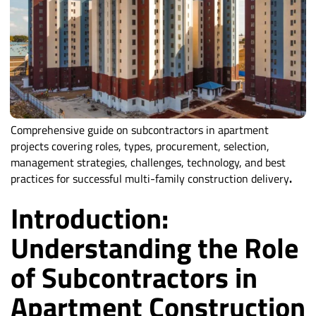
Comprehensive guide on subcontractors in apartment
projects covering roles, types, procurement, selection,
management strategies, challenges, technology, and best
practices for successful multi-family construction delivery
.
Introduction:
Understanding the Role
of Subcontractors in
Apartment Construction