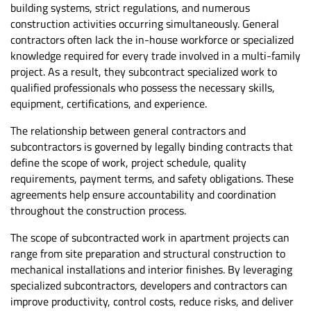
building systems, strict regulations, and numerous
construction activities occurring simultaneously. General
contractors often lack the in-house workforce or specialized
knowledge required for every trade involved in a multi-family
project. As a result, they subcontract specialized work to
qualified professionals who possess the necessary skills,
equipment, certifications, and experience.
The relationship between general contractors and
subcontractors is governed by legally binding contracts that
define the scope of work, project schedule, quality
requirements, payment terms, and safety obligations. These
agreements help ensure accountability and coordination
throughout the construction process.
The scope of subcontracted work in apartment projects can
range from site preparation and structural construction to
mechanical installations and interior finishes. By leveraging
specialized subcontractors, developers and contractors can
improve productivity, control costs, reduce risks, and deliver