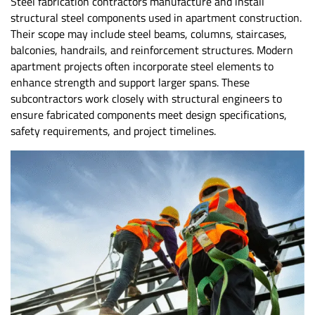
Steel fabrication contractors manufacture and install
structural steel components used in apartment construction.
Their scope may include steel beams, columns, staircases,
balconies, handrails, and reinforcement structures. Modern
apartment projects often incorporate steel elements to
enhance strength and support larger spans. These
subcontractors work closely with structural engineers to
ensure fabricated components meet design specifications,
safety requirements, and project timelines.