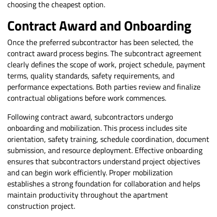
choosing the cheapest option.
Contract Award and Onboarding
Once the preferred subcontractor has been selected, the
contract award process begins. The subcontract agreement
clearly defines the scope of work, project schedule, payment
terms, quality standards, safety requirements, and
performance expectations. Both parties review and finalize
contractual obligations before work commences.
Following contract award, subcontractors undergo
onboarding and mobilization. This process includes site
orientation, safety training, schedule coordination, document
submission, and resource deployment. Effective onboarding
ensures that subcontractors understand project objectives
and can begin work efficiently. Proper mobilization
establishes a strong foundation for collaboration and helps
maintain productivity throughout the apartment
construction project.