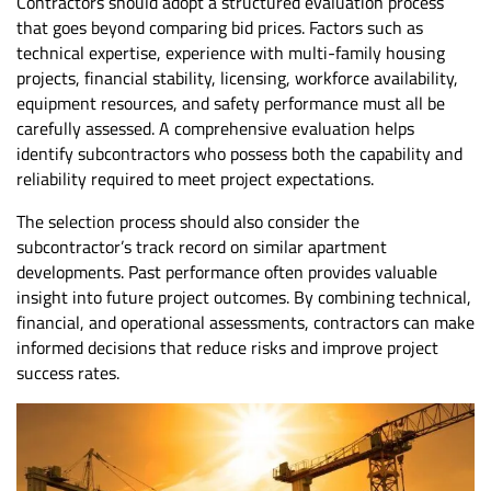
Contractors should adopt a structured evaluation process
that goes beyond comparing bid prices. Factors such as
technical expertise, experience with multi-family housing
projects, financial stability, licensing, workforce availability,
equipment resources, and safety performance must all be
carefully assessed. A comprehensive evaluation helps
identify subcontractors who possess both the capability and
reliability required to meet project expectations.
The selection process should also consider the
subcontractor’s track record on similar apartment
developments. Past performance often provides valuable
insight into future project outcomes. By combining technical,
financial, and operational assessments, contractors can make
informed decisions that reduce risks and improve project
success rates.