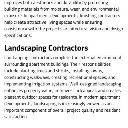
improves both aesthetics and durability by protecting
building materials from moisture, wear, and environmental
exposure. In apartment developments, finishing contractors
help create attractive living spaces while ensuring
consistency with the project’s architectural vision and design
specifications
.
Landscaping Contractors
Landscaping contractors complete the external environment
surrounding apartment buildings. Their responsibilities
include planting trees and shrubs, installing lawns,
constructing walkways, creating recreational spaces, and
implementing irrigation systems. Well-designed landscaping
enhances property value, improves curb appeal, and creates
pleasant outdoor spaces for residents. In modern apartment
developments, landscaping is increasingly viewed as an
important component of overall project quality and resident
satisfaction.