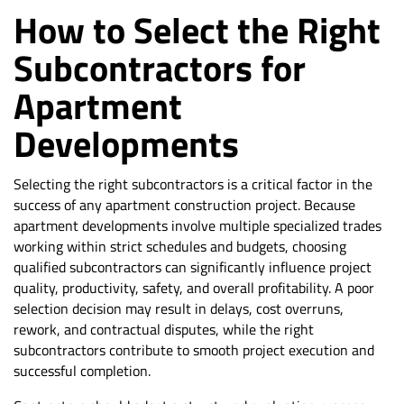
How to Select the Right
Subcontractors for
Apartment
Developments
Selecting the right subcontractors is a critical factor in the
success of any apartment construction project. Because
apartment developments involve multiple specialized trades
working within strict schedules and budgets, choosing
qualified subcontractors can significantly influence project
quality, productivity, safety, and overall profitability. A poor
selection decision may result in delays, cost overruns,
rework, and contractual disputes, while the right
subcontractors contribute to smooth project execution and
successful completion.