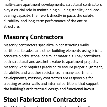
multi-story apartment developments, structural contractors
play a crucial role in maintaining building stability and load-
bearing capacity. Their work directly impacts the safety,
durability, and long-term performance of the entire
structure.
Masonry Contractors
Masonry contractors specialize in constructing walls,
partitions, facades, and other building elements using bricks,
concrete blocks, stone, or similar materials. They contribute
both structural and aesthetic value to apartment projects.
Masonry work requires precision to ensure proper alignment,
durability, and weather resistance. In many apartment
developments, masonry contractors are responsible for
creating exterior walls and internal partitions that support
the building’s architectural design and functional layout.
Steel Fabrication Contractors