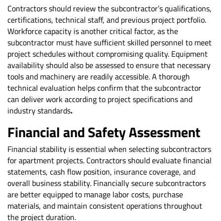
Contractors should review the subcontractor’s qualifications,
certifications, technical staff, and previous project portfolio.
Workforce capacity is another critical factor, as the
subcontractor must have sufficient skilled personnel to meet
project schedules without compromising quality. Equipment
availability should also be assessed to ensure that necessary
tools and machinery are readily accessible. A thorough
technical evaluation helps confirm that the subcontractor
can deliver work according to project specifications and
industry standards
.
Financial and Safety Assessment
Financial stability is essential when selecting subcontractors
for apartment projects. Contractors should evaluate financial
statements, cash flow position, insurance coverage, and
overall business stability. Financially secure subcontractors
are better equipped to manage labor costs, purchase
materials, and maintain consistent operations throughout
the project duration.