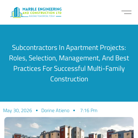
Subcontractors In Apartment Projects:
Roles, Selection, Management, And Best
Practices For Successful Multi-Family
Construction
May 30, 2026
Dorine Atieno
7:16 Pm