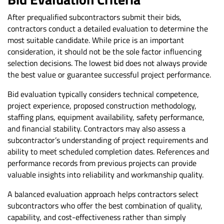
After prequalified subcontractors submit their bids,
contractors conduct a detailed evaluation to determine the
most suitable candidate. While price is an important
consideration, it should not be the sole factor influencing
selection decisions. The lowest bid does not always provide
the best value or guarantee successful project performance.
Bid evaluation typically considers technical competence,
project experience, proposed construction methodology,
staffing plans, equipment availability, safety performance,
and financial stability. Contractors may also assess a
subcontractor’s understanding of project requirements and
ability to meet scheduled completion dates. References and
performance records from previous projects can provide
valuable insights into reliability and workmanship quality.
A balanced evaluation approach helps contractors select
subcontractors who offer the best combination of quality,
capability, and cost-effectiveness rather than simply