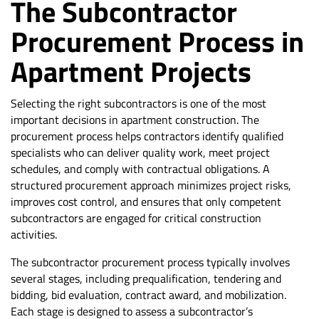
The Subcontractor
Procurement Process in
Apartment Projects
Selecting the right subcontractors is one of the most
important decisions in apartment construction. The
procurement process helps contractors identify qualified
specialists who can deliver quality work, meet project
schedules, and comply with contractual obligations. A
structured procurement approach minimizes project risks,
improves cost control, and ensures that only competent
subcontractors are engaged for critical construction
activities.
The subcontractor procurement process typically involves
several stages, including prequalification, tendering and
bidding, bid evaluation, contract award, and mobilization.
Each stage is designed to assess a subcontractor’s