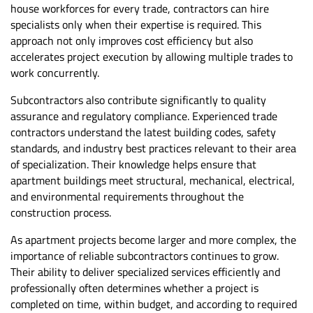
house workforces for every trade, contractors can hire
specialists only when their expertise is required. This
approach not only improves cost efficiency but also
accelerates project execution by allowing multiple trades to
work concurrently.
Subcontractors also contribute significantly to quality
assurance and
regulatory compliance
. Experienced trade
contractors understand the latest building codes, safety
standards, and industry best practices relevant to their area
of specialization. Their knowledge helps ensure that
apartment buildings meet structural, mechanical, electrical,
and environmental requirements throughout the
construction process.
As apartment projects become larger and more complex, the
importance of reliable subcontractors continues to grow.
Their ability to deliver specialized services efficiently and
professionally often determines whether a project is
completed on time, within budget, and according to required