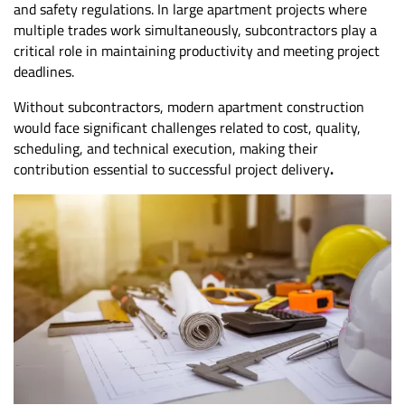
and safety regulations. In large apartment projects where
multiple trades work simultaneously, subcontractors play a
critical role in maintaining productivity and meeting project
deadlines.
Without subcontractors, modern apartment construction
would face significant challenges related to cost, quality,
scheduling, and technical execution, making their
contribution essential to successful project delivery
.