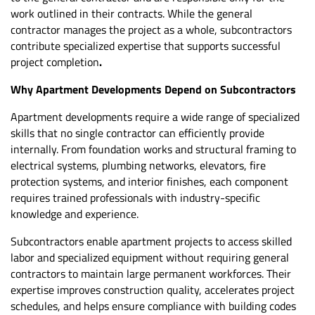
work outlined in their contracts. While the general
contractor manages the project as a whole, subcontractors
contribute specialized expertise that supports successful
project completion
.
Why Apartment Developments Depend on Subcontractors
Apartment developments
require a wide range of specialized
skills that no single contractor can efficiently provide
internally. From foundation works and structural framing to
electrical systems, plumbing networks, elevators, fire
protection systems, and interior finishes, each component
requires trained professionals with industry-specific
knowledge and experience.
Subcontractors enable apartment projects to access skilled
labor and specialized equipment without requiring general
contractors to maintain large permanent workforces. Their
expertise improves construction quality, accelerates project
schedules, and helps ensure compliance with building codes