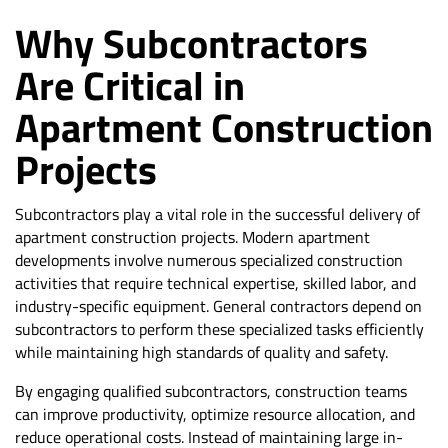
Why Subcontractors
Are Critical in
Apartment Construction
Projects
Subcontractors play a vital role in the successful delivery of
apartment construction projects. Modern apartment
developments involve numerous specialized construction
activities that require technical expertise, skilled labor, and
industry-specific equipment. General contractors depend on
subcontractors to perform these specialized tasks efficiently
while maintaining high standards of quality and safety.
By engaging qualified subcontractors, construction teams
can improve productivity, optimize resource allocation, and
reduce operational costs. Instead of maintaining large in-