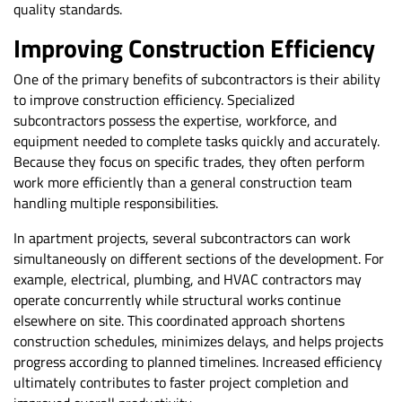
quality standards.
Improving Construction Efficiency
One of the primary benefits of subcontractors is their ability
to improve construction efficiency. Specialized
subcontractors possess the expertise, workforce, and
equipment needed to complete tasks quickly and accurately.
Because they focus on specific trades, they often perform
work more efficiently than a general construction team
handling multiple responsibilities.
In apartment projects, several subcontractors can work
simultaneously on different sections of the development. For
example, electrical, plumbing, and HVAC contractors may
operate concurrently while structural works continue
elsewhere on site. This coordinated approach shortens
construction schedules, minimizes delays, and helps projects
progress according to planned timelines. Increased efficiency
ultimately contributes to faster project completion and