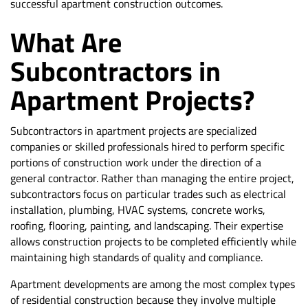
successful apartment construction outcomes.
What Are
Subcontractors in
Apartment Projects?
Subcontractors in apartment projects are specialized
companies or skilled professionals hired to perform specific
portions of construction work under the direction of a
general contractor. Rather than managing the entire project,
subcontractors focus on particular trades such as electrical
installation, plumbing, HVAC systems, concrete works,
roofing, flooring, painting, and landscaping. Their expertise
allows construction projects to be completed efficiently while
maintaining high standards of quality and compliance.
Apartment developments are among the most complex types
of residential construction because they involve multiple