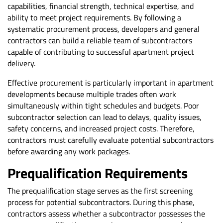
capabilities, financial strength, technical expertise, and
ability to meet project requirements. By following a
systematic procurement process, developers and general
contractors can build a reliable team of subcontractors
capable of contributing to successful apartment project
delivery.
Effective procurement is particularly important in apartment
developments because multiple trades often work
simultaneously within tight schedules and budgets. Poor
subcontractor selection can lead to delays, quality issues,
safety concerns, and increased project costs. Therefore,
contractors must carefully evaluate potential subcontractors
before awarding any work packages.
Prequalification Requirements
The prequalification stage serves as the first screening
process for potential subcontractors. During this phase,
contractors assess whether a subcontractor possesses the