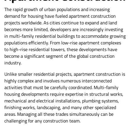
The rapid growth of urban populations and increasing
demand for housing have fueled apartment construction
projects worldwide. As cities continue to expand and land
becomes more limited, developers are increasingly investing
in multi-family residential buildings to accommodate growing
populations efficiently. From low-rise apartment complexes
to high-rise residential towers, these developments have
become a significant segment of the global construction
industry.
Unlike smaller residential projects, apartment construction is
highly complex and involves numerous interconnected
activities that must be carefully coordinated. Multi-family
housing developments require expertise in structural works,
mechanical and electrical installations, plumbing systems,
finishing works, landscaping, and many other specialized
areas. Managing all these trades simultaneously can be
challenging for any construction team.