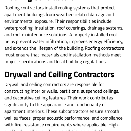
Roofing contractors install roofing systems that protect
apartment buildings from weather-related damage and
environmental exposure. Their responsibilities include
waterproofing, insulation, roof coverings, drainage systems,
and roof maintenance solutions. A properly installed roof
helps prevent water infiltration, improves energy efficiency,
and extends the lifespan of the building. Roofing contractors
must ensure that materials and installation methods meet
project specifications and local building regulations.
Drywall and Ceiling Contractors
Drywall and ceiling contractors are responsible for
constructing interior walls, partitions, suspended ceilings,
and decorative ceiling features. Their work contributes
significantly to the appearance and functionality of
apartment interiors. These subcontractors ensure smooth
wall surfaces, proper acoustic performance, and compliance
with fire-resistance requirements where applicable. High-