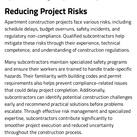
Reducing Project Risks
Apartment construction projects face various risks, including
schedule delays, budget overruns, safety incidents, and
regulatory non-compliance. Qualified subcontractors help
mitigate these risks through their experience, technical
competence, and understanding of construction regulations.
Many subcontractors maintain specialized safety programs
and ensure their workers are trained to handle trade-specific
hazards. Their familiarity with building codes and permit
requirements also helps prevent compliance-related issues
that could delay project completion. Additionally,
subcontractors can identify potential construction challenges
early and recommend practical solutions before problems
escalate. Through effective risk management and specialized
expertise, subcontractors contribute significantly to
smoother project execution and reduced uncertainty
throughout the construction process.