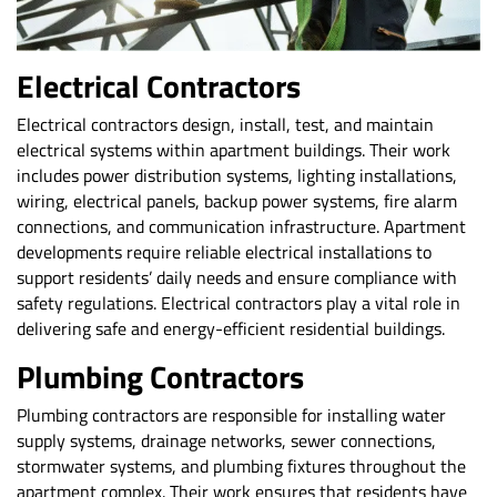
Electrical Contractors
Electrical contractors design
, install, test, and maintain
electrical systems within apartment buildings. Their work
includes power distribution systems, lighting installations,
wiring, electrical panels, backup power systems, fire alarm
connections, and communication infrastructure. Apartment
developments require reliable electrical installations to
support residents’ daily needs and ensure compliance with
safety regulations. Electrical contractors play a vital role in
delivering safe and energy-efficient residential buildings.
Plumbing Contractors
Plumbing contractors
are responsible for installing water
supply systems, drainage networks, sewer connections,
stormwater systems, and plumbing fixtures throughout the
apartment complex. Their work ensures that residents have