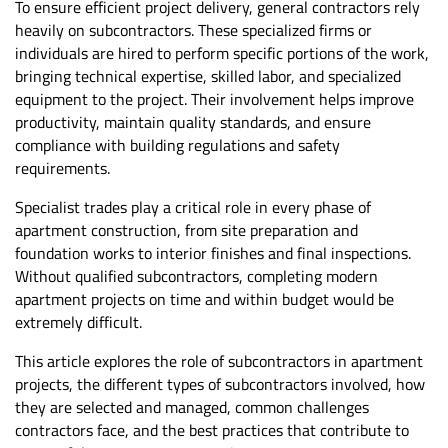
To ensure efficient project delivery, general contractors rely
heavily on subcontractors. These specialized firms or
individuals are hired to perform specific portions of the work,
bringing technical expertise, skilled labor, and specialized
equipment to the project. Their involvement helps improve
productivity, maintain quality standards, and ensure
compliance with building regulations and safety
requirements.
Specialist trades play a critical role in every phase of
apartment construction, from site preparation and
foundation works to interior finishes and final inspections.
Without qualified subcontractors, completing modern
apartment projects on time and within budget would be
extremely difficult.
This article explores the role of subcontractors in apartment
projects, the different types of subcontractors involved, how
they are selected and managed, common challenges
contractors face, and the best practices that contribute to