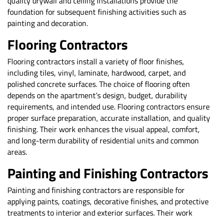
quality drywall and ceiling installations provide the
foundation for subsequent finishing activities such as
painting and decoration.
Flooring Contractors
Flooring contractors install a variety of floor finishes,
including tiles, vinyl, laminate, hardwood, carpet, and
polished concrete surfaces. The choice of flooring often
depends on the apartment’s design, budget, durability
requirements, and intended use. Flooring contractors ensure
proper surface preparation, accurate installation, and quality
finishing. Their work enhances the visual appeal, comfort,
and long-term durability of residential units and common
areas.
Painting and Finishing Contractors
Painting and finishing contractors are responsible for
applying paints, coatings, decorative finishes, and protective
treatments to interior and exterior surfaces. Their work