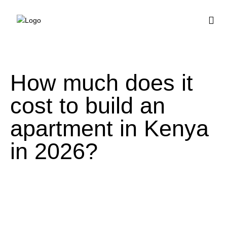
BUY HOUSE PLA
How much does it
cost to build an
apartment in Kenya
in 2026?