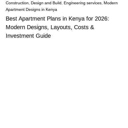
Construction
,
Design and Build
,
Engineering services
,
Modern
Apartment Designs in Kenya
Best Apartment Plans in Kenya for 2026:
Modern Designs, Layouts, Costs &
Investment Guide