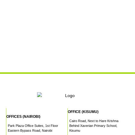
OFFICE (KISUMU)
OFFICES (NAIROBI)
Cairo Road, Next to Hare Krishna
Park Plaza Office Suites, 1st Floor
Behind Xaverian Primary School,
Eastern Bypass Road, Nairobi
Kisumu