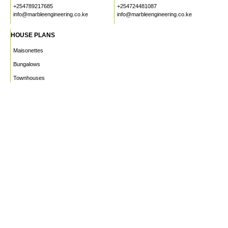
+254789217685
+254724481087
info@marbleengineering.co.ke
info@marbleengineering.co.ke
HOUSE PLANS
Maisonettes
Bungalows
Townhouses
Apartments
PROJECTS
WHO WE ARE
HOUSE PLANS
CAREERS
INSIGHTS
Facebook
Linkedin
Instagram