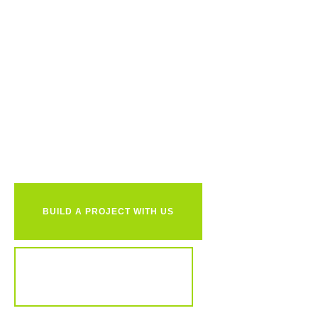
Ready to
together?
BUILD A PROJECT WITH US
REVIEW OUR PORTFOLIO