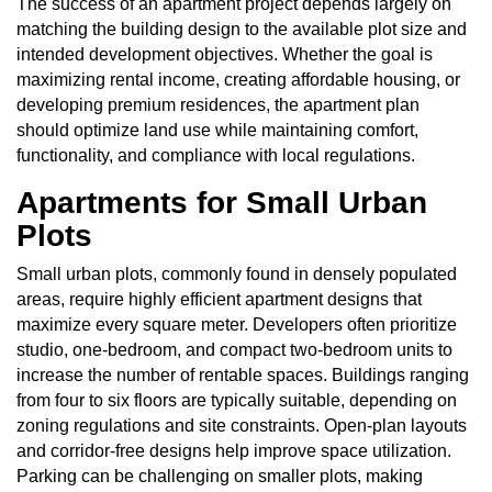
The success of an apartment project depends largely on
matching the building design to the available plot size and
intended development objectives. Whether the goal is
maximizing rental income, creating affordable housing, or
developing premium residences, the apartment plan
should optimize land use while maintaining comfort,
functionality, and compliance with local regulations.
Apartments for Small Urban
Plots
Small urban plots, commonly found in densely populated
areas, require highly efficient apartment designs that
maximize every square meter. Developers often prioritize
studio, one-bedroom, and compact two-bedroom units to
increase the number of rentable spaces. Buildings ranging
from four to six floors are typically suitable, depending on
zoning regulations and site constraints. Open-plan layouts
and corridor-free designs help improve space utilization.
Parking can be challenging on smaller plots, making