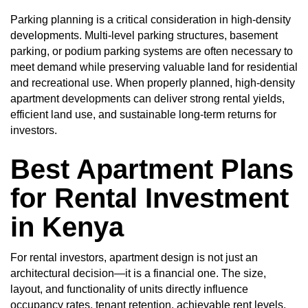
Parking planning is a critical consideration in high-density
developments. Multi-level parking structures, basement
parking, or podium parking systems are often necessary to
meet demand while preserving valuable land for residential
and recreational use. When properly planned, high-density
apartment developments can deliver strong rental yields,
efficient land use, and sustainable long-term returns for
investors.
Best Apartment Plans
for Rental Investment
in Kenya
For rental investors, apartment design is not just an
architectural decision—it is a financial one. The size,
layout, and functionality of units directly influence
occupancy rates, tenant retention, achievable rent levels,