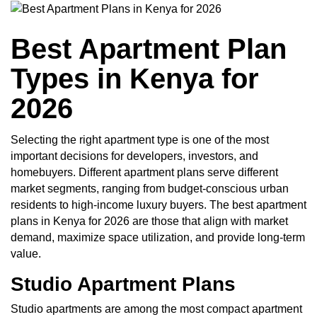
Best Apartment Plan
Types in Kenya for
2026
Selecting the right apartment type is one of the most
important decisions for developers, investors, and
homebuyers. Different apartment plans serve different
market segments, ranging from budget-conscious urban
residents to high-income luxury buyers. The best apartment
plans in Kenya for 2026 are those that align with market
demand, maximize space utilization, and provide long-term
value.
Studio Apartment Plans
Studio apartments are among the most compact apartment