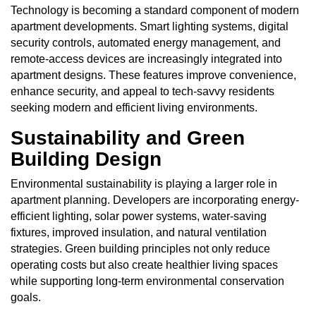
Technology is becoming a standard component of modern
apartment developments. Smart lighting systems, digital
security controls, automated energy management, and
remote-access devices are increasingly integrated into
apartment designs. These features improve convenience,
enhance security, and appeal to tech-savvy residents
seeking modern and efficient living environments.
Sustainability and Green
Building Design
Environmental sustainability is playing a larger role in
apartment planning. Developers are incorporating energy-
efficient lighting, solar power systems, water-saving
fixtures, improved insulation, and natural ventilation
strategies. Green building principles not only reduce
operating costs but also create healthier living spaces
while supporting long-term environmental conservation
goals.