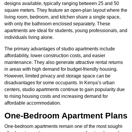
designs available, typically ranging between 25 and 50
square meters. They feature an open-plan layout where the
living room, bedroom, and kitchen share a single space,
with only the bathroom enclosed separately. These
apartments are ideal for students, young professionals, and
individuals living alone.
The primary advantages of studio apartments include
affordability, lower construction costs, and easier
maintenance. They also generate attractive rental returns
in areas with high demand for budget-friendly housing.
However, limited privacy and storage space can be
disadvantages for some occupants. In Kenya’s urban
centers, studio apartments continue to gain popularity due
to rising housing costs and increasing demand for
affordable accommodation.
One-Bedroom Apartment Plans
One-bedroom apartments remain one of the most sought-