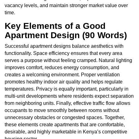
vacancy levels, and maintain stronger market value over
time.
Key Elements of a Good
Apartment Design (90 Words)
Successful apartment designs balance aesthetics with
functionality. Space efficiency ensures that every area
serves a purpose without feeling cramped. Natural lighting
improves comfort, reduces energy consumption, and
creates a welcoming environment. Proper ventilation
promotes healthy indoor air quality and helps regulate
temperatures. Privacy is equally important, particularly in
multi-unit developments where residents expect separation
from neighboring units. Finally, effective traffic flow allows
occupants to move smoothly between rooms without
unnecessary obstacles or congested spaces. Together,
these elements create apartments that are comfortable,
desirable, and highly marketable in Kenya’s competitive
housing sector.