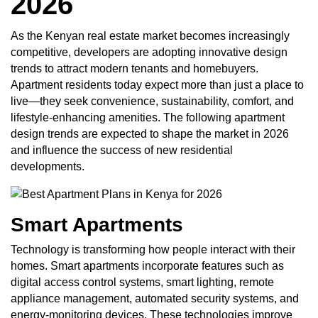
2026
As the Kenyan real estate market becomes increasingly
competitive, developers are adopting innovative design
trends to attract modern tenants and homebuyers.
Apartment residents today expect more than just a place to
live—they seek convenience, sustainability, comfort, and
lifestyle-enhancing amenities. The following apartment
design trends are expected to shape the market in 2026
and influence the success of new residential
developments.
Smart Apartments
Technology is transforming how people interact with their
homes. Smart apartments incorporate features such as
digital access control systems, smart lighting, remote
appliance management, automated security systems, and
energy-monitoring devices. These technologies improve