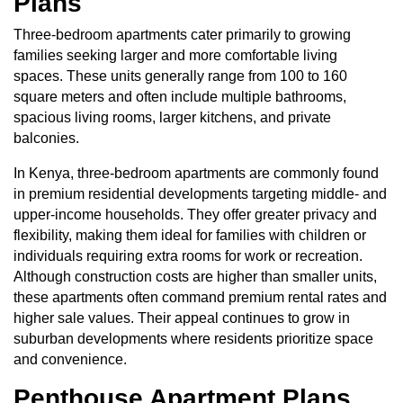
Plans
Three-bedroom apartments
cater primarily to growing
families seeking larger and more comfortable living
spaces. These units generally range from 100 to 160
square meters and often include multiple bathrooms,
spacious living rooms, larger kitchens, and private
balconies.
In Kenya, three-bedroom apartments are commonly found
in premium residential developments targeting middle- and
upper-income households. They offer greater privacy and
flexibility, making them ideal for families with children or
individuals requiring extra rooms for work or recreation.
Although construction costs are higher than smaller units,
these apartments often command premium rental rates and
higher sale values. Their appeal continues to grow in
suburban developments where residents prioritize space
and convenience.
Penthouse Apartment Plans