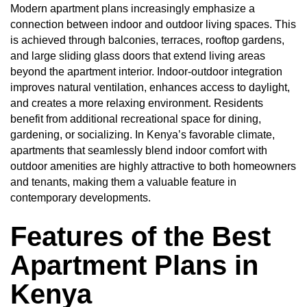
Modern apartment plans increasingly emphasize a
connection between indoor and outdoor living spaces. This
is achieved through balconies, terraces, rooftop gardens,
and large sliding glass doors that extend living areas
beyond the apartment interior. Indoor-outdoor integration
improves natural ventilation, enhances access to daylight,
and creates a more relaxing environment. Residents
benefit from additional recreational space for dining,
gardening, or socializing. In Kenya’s favorable climate,
apartments that seamlessly blend indoor comfort with
outdoor amenities are highly attractive to both homeowners
and tenants, making them a valuable feature in
contemporary developments.
Features of the Best
Apartment Plans in
Kenya