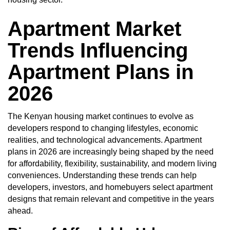
Apartment Market
Trends Influencing
Apartment Plans in
2026
The
Kenyan housing market
continues to evolve as
developers respond to changing lifestyles, economic
realities, and technological advancements. Apartment
plans in 2026 are increasingly being shaped by the need
for affordability, flexibility, sustainability, and modern living
conveniences. Understanding these trends can help
developers, investors, and homebuyers select apartment
designs that remain relevant and competitive in the years
ahead.