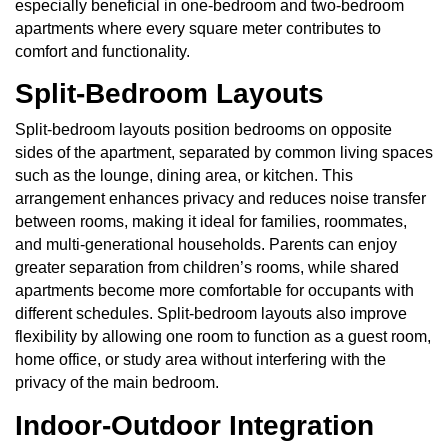
especially beneficial in one-bedroom and two-bedroom
apartments where every square meter contributes to
comfort and functionality.
Split-Bedroom Layouts
Split-bedroom layouts position bedrooms on opposite
sides of the apartment, separated by common living spaces
such as the lounge, dining area, or kitchen. This
arrangement enhances privacy and reduces noise transfer
between rooms, making it ideal for families, roommates,
and multi-generational households. Parents can enjoy
greater separation from children’s rooms, while shared
apartments become more comfortable for occupants with
different schedules. Split-bedroom layouts also improve
flexibility by allowing one room to function as a guest room,
home office, or study area without interfering with the
privacy of the main bedroom.
Indoor-Outdoor Integration