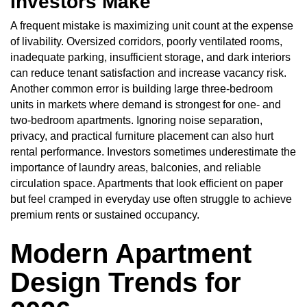
Investors Make
A frequent mistake is maximizing unit count at the expense
of livability. Oversized corridors, poorly ventilated rooms,
inadequate parking, insufficient storage, and dark interiors
can reduce tenant satisfaction and increase vacancy risk.
Another common error is building large three-bedroom
units in markets where demand is strongest for one- and
two-bedroom apartments. Ignoring noise separation,
privacy, and practical furniture placement can also hurt
rental performance. Investors sometimes underestimate the
importance of laundry areas, balconies, and reliable
circulation space. Apartments that look efficient on paper
but feel cramped in everyday use often struggle to achieve
premium rents or sustained occupancy.
Modern Apartment
Design Trends for