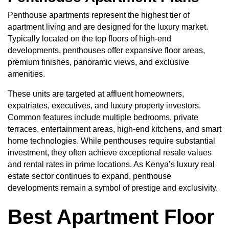
Penthouse apartments represent the highest tier of
apartment living and are designed for the luxury market.
Typically located on the top floors of high-end
developments, penthouses offer expansive floor areas,
premium finishes, panoramic views, and exclusive
amenities.
These units are targeted at affluent homeowners,
expatriates, executives, and luxury property investors.
Common features include multiple bedrooms, private
terraces, entertainment areas, high-end kitchens, and smart
home technologies. While penthouses require substantial
investment, they often achieve exceptional resale values
and rental rates in prime locations. As Kenya’s luxury real
estate sector continues to expand, penthouse
developments remain a symbol of prestige and exclusivity.
Best Apartment Floor