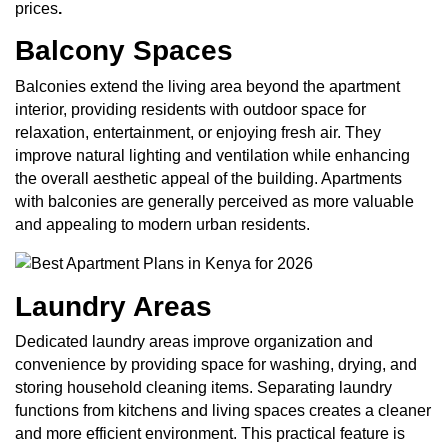
prices
.
Balcony Spaces
Balconies extend the living area beyond the apartment
interior, providing residents with outdoor space for
relaxation, entertainment, or enjoying fresh air. They
improve natural lighting and ventilation while enhancing
the overall aesthetic appeal of the building. Apartments
with balconies are generally perceived as more valuable
and appealing to modern urban residents.
Laundry Areas
Dedicated laundry areas improve organization and
convenience by providing space for washing, drying, and
storing household cleaning items. Separating laundry
functions from kitchens and living spaces creates a cleaner
and more efficient environment. This practical feature is