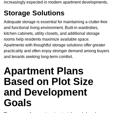
increasingly expected in modern apartment developments
.
Storage Solutions
Adequate storage is essential for maintaining a clutter-free
and functional living environment. Built-in wardrobes,
kitchen cabinets, utility closets, and additional storage
rooms help residents maximize available space.
Apartments with thoughtful storage solutions offer greater
practicality and often enjoy stronger demand among buyers
and tenants seeking long-term comfort.
Apartment Plans
Based on Plot Size
and Development
Goals