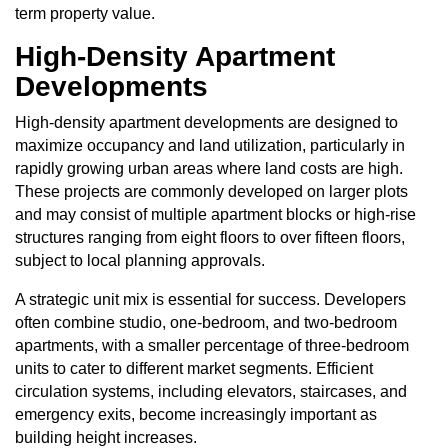
term property value.
High-Density Apartment
Developments
High-density apartment developments are designed to
maximize occupancy and land utilization, particularly in
rapidly growing urban areas where land costs are high.
These projects are commonly developed on larger plots
and may consist of multiple apartment blocks or high-rise
structures ranging from eight floors to over fifteen floors,
subject to local planning approvals.
A strategic unit mix is essential for success. Developers
often combine studio, one-bedroom, and two-bedroom
apartments, with a smaller percentage of three-bedroom
units to cater to different market segments. Efficient
circulation systems, including elevators, staircases, and
emergency exits, become increasingly important as
building height increases.