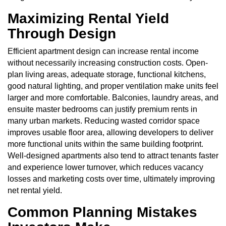
Maximizing Rental Yield
Through Design
Efficient apartment design can increase rental income
without necessarily increasing construction costs. Open-
plan living areas, adequate storage, functional kitchens,
good natural lighting, and proper ventilation make units feel
larger and more comfortable. Balconies, laundry areas, and
ensuite master bedrooms can justify premium rents in
many urban markets. Reducing wasted corridor space
improves usable floor area, allowing developers to deliver
more functional units within the same building footprint.
Well-designed apartments also tend to attract tenants faster
and experience lower turnover, which reduces vacancy
losses and marketing costs over time, ultimately improving
net rental yield.
Common Planning Mistakes