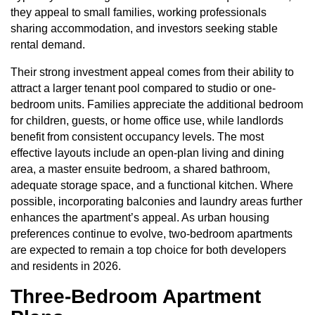
they appeal to small families, working professionals
sharing accommodation, and investors seeking stable
rental demand.
Their strong investment appeal comes from their ability to
attract a larger tenant pool compared to studio or one-
bedroom units. Families appreciate the additional bedroom
for children, guests, or home office use, while landlords
benefit from consistent occupancy levels. The most
effective layouts include an open-plan living and dining
area, a master ensuite bedroom, a shared bathroom,
adequate storage space, and a functional kitchen. Where
possible, incorporating balconies and laundry areas further
enhances the apartment’s appeal. As urban housing
preferences continue to evolve, two-bedroom apartments
are expected to remain a top choice for both developers
and residents in 2026.
Three-Bedroom Apartment