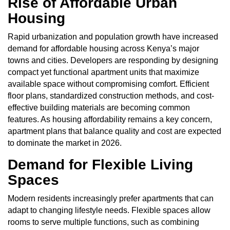
Rise of Affordable Urban
Housing
Rapid urbanization and population growth have increased
demand for affordable housing across Kenya’s major
towns and cities. Developers are responding by designing
compact yet functional apartment units that maximize
available space without compromising comfort. Efficient
floor plans, standardized construction methods, and cost-
effective building materials are becoming common
features. As housing affordability remains a key concern,
apartment plans that balance quality and cost are expected
to dominate the market in 2026.
Demand for Flexible Living
Spaces
Modern residents increasingly prefer apartments that can
adapt to changing lifestyle needs. Flexible spaces allow
rooms to serve multiple functions, such as combining