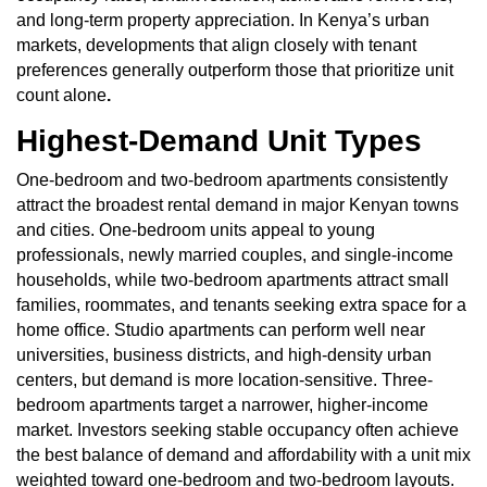
and long-term property appreciation. In Kenya’s urban
markets, developments that align closely with tenant
preferences generally outperform those that prioritize unit
count alone
.
Highest-Demand Unit Types
One-bedroom and two-bedroom apartments consistently
attract the broadest rental demand in major Kenyan towns
and cities. One-bedroom units appeal to young
professionals, newly married couples, and single-income
households, while two-bedroom apartments attract small
families, roommates, and tenants seeking extra space for a
home office. Studio apartments can perform well near
universities, business districts, and high-density urban
centers, but demand is more location-sensitive. Three-
bedroom apartments target a narrower, higher-income
market. Investors seeking stable occupancy often achieve
the best balance of demand and affordability with a unit mix
weighted toward one-bedroom and two-bedroom layouts.