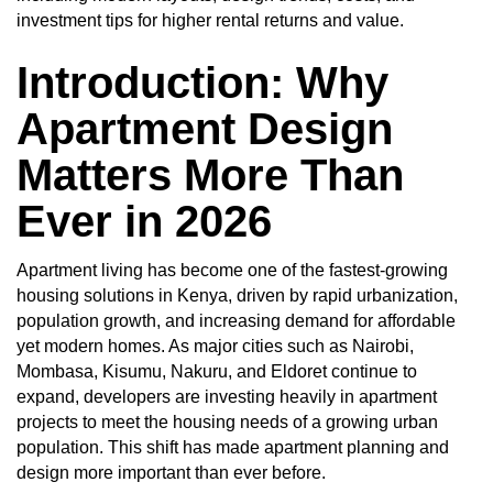
investment tips for higher rental returns and value.
Introduction: Why
Apartment Design
Matters More Than
Ever in 2026
Apartment living has become one of the fastest-growing
housing solutions in Kenya, driven by rapid urbanization,
population growth, and increasing demand for affordable
yet modern homes. As major cities such as Nairobi,
Mombasa, Kisumu, Nakuru, and Eldoret continue to
expand, developers are investing heavily in apartment
projects to meet the housing needs of a growing urban
population. This shift has made apartment planning and
design more important than ever before.