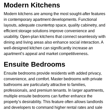
Modern Kitchens
Modern kitchens are among the most sought-after features
in contemporary apartment developments. Functional
layouts, adequate countertop space, quality cabinetry, and
efficient storage solutions improve convenience and
usability. Open-plan kitchens that connect seamlessly with
dining and living areas also enhance social interaction. A
well-designed kitchen can significantly increase an
apartment’s appeal and market competitiveness
.
Ensuite Bedrooms
Ensuite bedrooms provide residents with added privacy,
convenience, and comfort. Master bedrooms with private
bathrooms are particularly attractive to families,
professionals, and premium tenants. In larger apartments,
multiple ensuite bedrooms can further enhance the
property’s desirability. This feature often allows landlords
and developers to command higher rental rates and sale