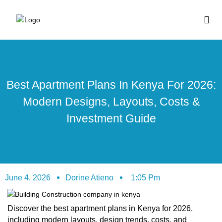
BUY HOUSE PLA
Best Apartment Plans In Kenya For 2026:
Modern Designs, Layouts, Costs &
Investment Guide
June 4, 2026
Dorine Atieno
1:05 Pm
Discover the best apartment plans in Kenya for 2026,
including modern layouts, design trends, costs, and