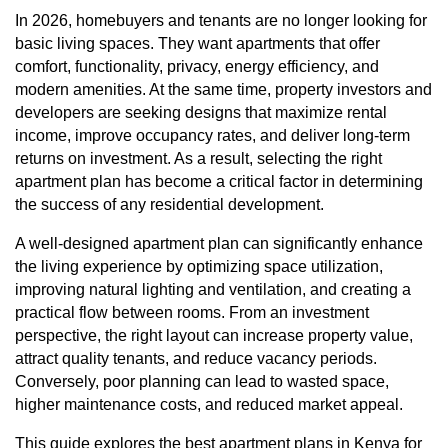
In 2026, homebuyers and tenants are no longer looking for
basic living spaces. They want apartments that offer
comfort, functionality, privacy, energy efficiency, and
modern amenities. At the same time, property investors and
developers are seeking designs that maximize rental
income, improve occupancy rates, and deliver long-term
returns on investment. As a result, selecting the right
apartment plan has become a critical factor in determining
the success of any residential development.
A well-designed apartment plan can significantly enhance
the living experience by optimizing space utilization,
improving natural lighting and ventilation, and creating a
practical flow between rooms. From an investment
perspective, the right layout can increase property value,
attract quality tenants, and reduce vacancy periods.
Conversely, poor planning can lead to wasted space,
higher maintenance costs, and reduced market appeal.
This guide explores the best apartment plans in Kenya for