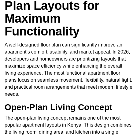
Plan Layouts for
Maximum
Functionality
A
well-designed floor plan
can significantly improve an
apartment’s comfort, usability, and market appeal. In 2026,
developers and homeowners are prioritizing layouts that
maximize space efficiency while enhancing the overall
living experience. The most functional apartment floor
plans focus on seamless movement, flexibility, natural light,
and practical room arrangements that meet modern lifestyle
needs.
Open-Plan Living Concept
The open-plan living concept remains one of the most
popular apartment layouts in Kenya. This design combines
the living room, dining area, and kitchen into a single,