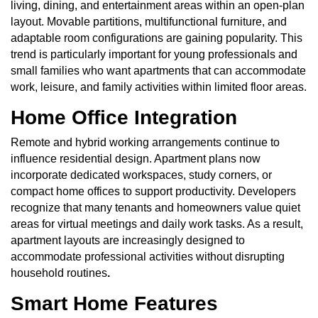
living, dining, and entertainment areas within an open-plan
layout. Movable partitions, multifunctional furniture, and
adaptable room configurations are gaining popularity. This
trend is particularly important for young professionals and
small families who want apartments that can accommodate
work, leisure, and family activities within limited floor areas.
Home Office Integration
Remote and hybrid working arrangements continue to
influence residential design. Apartment plans now
incorporate dedicated workspaces, study corners, or
compact home offices to support productivity. Developers
recognize that many tenants and homeowners value quiet
areas for virtual meetings and daily work tasks. As a result,
apartment layouts are increasingly designed to
accommodate professional activities without disrupting
household routines
.
Smart Home Features