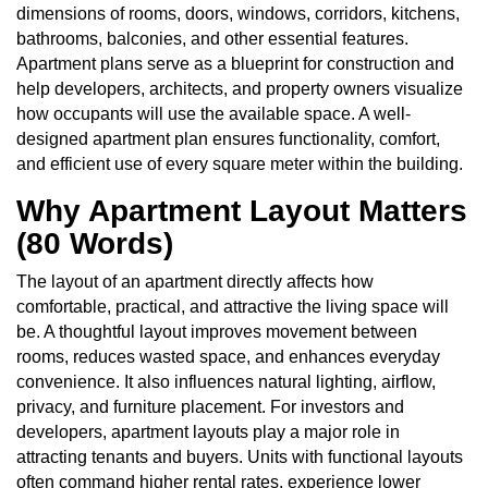
dimensions of rooms, doors, windows, corridors, kitchens,
bathrooms, balconies, and other essential features.
Apartment plans serve as a blueprint for construction and
help developers, architects, and property owners visualize
how occupants will use the available space. A well-
designed apartment plan ensures functionality, comfort,
and efficient use of every square meter within the building.
Why Apartment Layout Matters
(80 Words)
The layout of an apartment directly affects how
comfortable, practical, and attractive the living space will
be. A thoughtful layout improves movement between
rooms, reduces wasted space, and enhances everyday
convenience. It also influences natural lighting, airflow,
privacy, and furniture placement. For investors and
developers, apartment layouts play a major role in
attracting tenants and buyers. Units with functional layouts
often command higher rental rates, experience lower