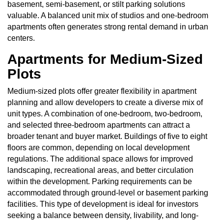
basement, semi-basement, or stilt parking solutions
valuable. A balanced unit mix of studios and one-bedroom
apartments often generates strong rental demand in urban
centers.
Apartments for Medium-Sized
Plots
Medium-sized plots offer greater flexibility in apartment
planning and allow developers to create a diverse mix of
unit types. A combination of one-bedroom, two-bedroom,
and selected three-bedroom apartments can attract a
broader tenant and buyer market. Buildings of five to eight
floors are common, depending on local development
regulations. The additional space allows for improved
landscaping, recreational areas, and better circulation
within the development. Parking requirements can be
accommodated through ground-level or basement parking
facilities. This type of development is ideal for investors
seeking a balance between density, livability, and long-