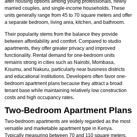
after housing options among young professionals, newly
married couples, and single-income households. These
units generally range from 45 to 70 square meters and offer
a separate bedroom, living area, kitchen, and bathroom.
Their popularity stems from the balance they provide
between affordability and comfort. Compared to studio
apartments, they offer greater privacy and improved
functionality. Rental demand for one-bedroom units
remains strong in cities such as Nairobi, Mombasa,
Kisumu, and Nakuru, particularly near business districts
and educational institutions. Developers often favor one-
bedroom apartment plans because they attract a broad
tenant base while maintaining relatively low construction
costs and high occupancy rates
.
Two-Bedroom Apartment Plans
Two-bedroom apartments
are widely regarded as the most
versatile and marketable apartment type in Kenya.
Typically measuring between 70 and 110 square meters,