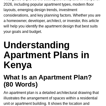
2026, including popular apartment types, modern floor
layouts, emerging design trends, investment
considerations, and key planning factors. Whether you are
a homeowner, developer, architect, or investor, this article
will help you identify the apartment design that best suits
your goals and budget.
Understanding
Apartment Plans in
Kenya
What Is an Apartment Plan?
(80 Words)
An apartment plan is a detailed architectural drawing that
illustrates the arrangement of spaces within a residential
unit or apartment building. It shows the location and