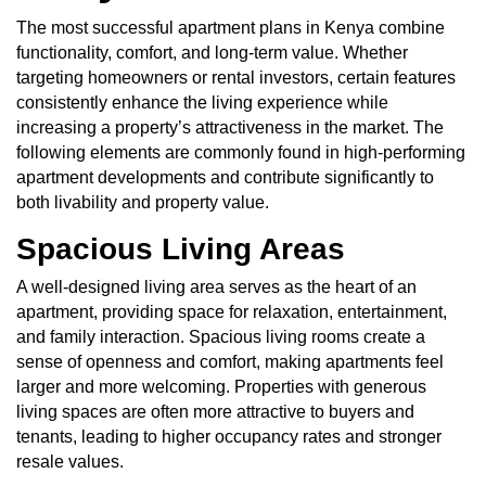
The most successful apartment plans in Kenya combine
functionality, comfort, and long-term value. Whether
targeting homeowners or rental investors, certain features
consistently enhance the living experience while
increasing a property’s attractiveness in the market. The
following elements are commonly found in high-performing
apartment developments and contribute significantly to
both livability and property value.
Spacious Living Areas
A well-designed living area serves as the heart of an
apartment, providing space for relaxation, entertainment,
and family interaction. Spacious living rooms create a
sense of openness and comfort, making apartments feel
larger and more welcoming. Properties with generous
living spaces are often more attractive to buyers and
tenants, leading to higher occupancy rates and stronger
resale values.