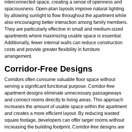
interconnected space, creating a sense of openness and
spaciousness. Open-plan layouts improve natural lighting
by allowing sunlight to flow throughout the apartment while
also encouraging better interaction among family members.
They are particularly effective in small and medium-sized
apartments where maximizing usable space is essential.
Additionally, fewer internal walls can reduce construction
costs and provide greater flexibility in furniture
arrangement.
Corridor-Free Designs
Corridors often consume valuable floor space without
serving a significant functional purpose. Corridor-free
apartment designs eliminate unnecessary passageways
and connect rooms directly to living areas. This approach
increases the amount of usable space within the apartment
and creates a more efficient layout. By reducing wasted
square footage, developers can offer larger rooms without
increasing the building footprint. Corridor-free designs are