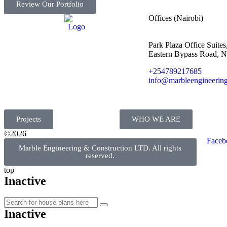
Review Our Portfolio
Offices (Nairobi)
Park Plaza Office Suites,
Eastern Bypass Road, N
+254789217685
info@marbleengineering
Projects
WHO WE ARE
©2026
Faceb
Marble Engineering & Construction LTD. All rights
reserved.
top
Inactive
Inactive