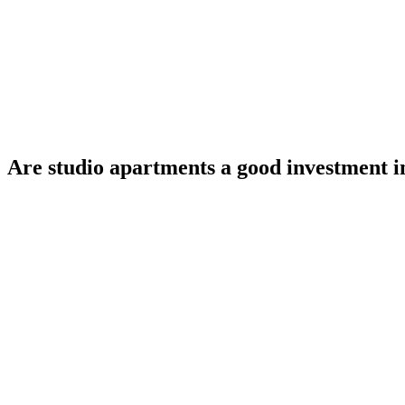
Are studio apartments a good investment 