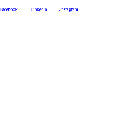
.Facebook
.Linkedin
.Instagram