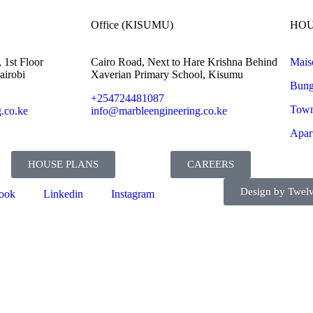
Office (KISUMU)
HOU
 1st Floor
Cairo Road, Next to Hare Krishna Behind
Mais
airobi
Xaverian Primary School, Kisumu
Bung
+254724481087
Town
.co.ke
info@marbleengineering.co.ke
Apar
HOUSE PLANS
CAREERS
Design by Twelv
ook
Linkedin
Instagram