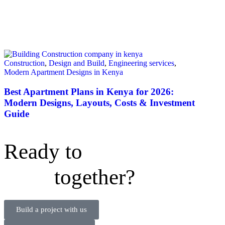
Construction
,
Design and Build
,
Engineering services
,
Modern Apartment Designs in Kenya
Best Apartment Plans in Kenya for 2026:
Modern Designs, Layouts, Costs & Investment
Guide
Ready to
together?
Build a project with us