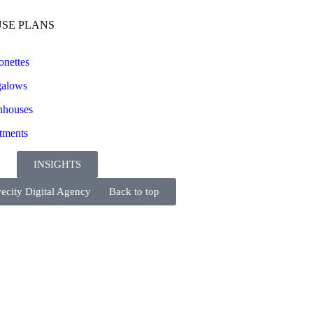
SE PLANS
onettes
alows
houses
tments
INSIGHTS
ecity Digital Agency
Back to top