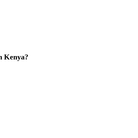
in Kenya?