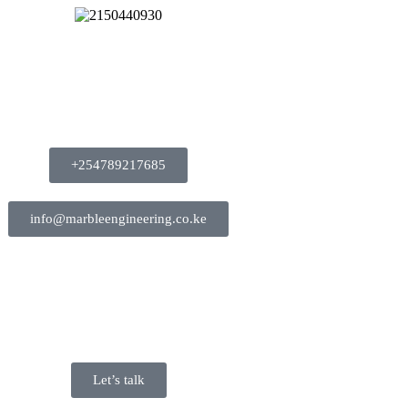
+254789217685
info@marbleengineering.co.ke
Let’s talk