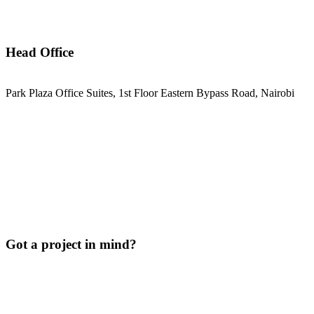
Head Office
Park Plaza Office Suites, 1st Floor Eastern Bypass Road, Nairobi
Got a project in mind?