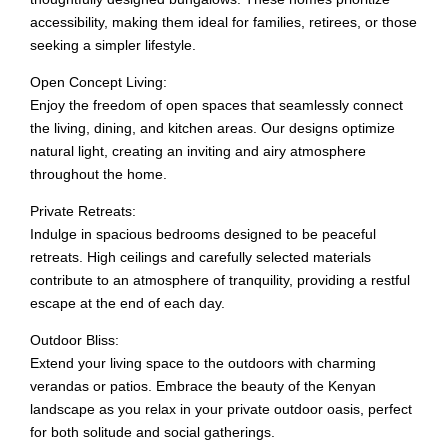
accessibility, making them ideal for families, retirees, or those
seeking a simpler lifestyle.
Open Concept Living:
Enjoy the freedom of open spaces that seamlessly connect
the living, dining, and kitchen areas. Our designs optimize
natural light, creating an inviting and airy atmosphere
throughout the home.
Private Retreats:
Indulge in spacious bedrooms designed to be peaceful
retreats. High ceilings and carefully selected materials
contribute to an atmosphere of tranquility, providing a restful
escape at the end of each day.
Outdoor Bliss:
Extend your living space to the outdoors with charming
verandas or patios. Embrace the beauty of the Kenyan
landscape as you relax in your private outdoor oasis, perfect
for both solitude and social gatherings.