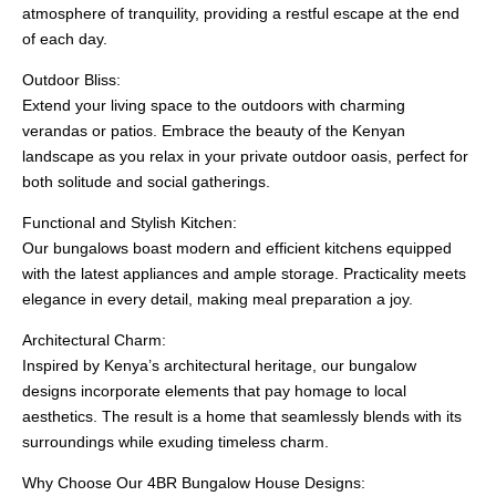
atmosphere of tranquility, providing a restful escape at the end
of each day.
Outdoor Bliss:
Extend your living space to the outdoors with charming
verandas or patios. Embrace the beauty of the Kenyan
landscape as you relax in your private outdoor oasis, perfect for
both solitude and social gatherings.
Functional and Stylish Kitchen:
Our bungalows boast modern and efficient kitchens equipped
with the latest appliances and ample storage. Practicality meets
elegance in every detail, making meal preparation a joy.
Architectural Charm:
Inspired by Kenya’s architectural heritage, our bungalow
designs incorporate elements that pay homage to local
aesthetics. The result is a home that seamlessly blends with its
surroundings while exuding timeless charm.
Why Choose Our 4BR Bungalow House Designs: