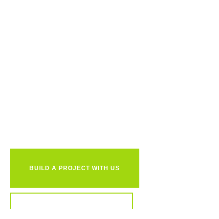
Ready to
together?
BUILD A PROJECT WITH US
REVIEW OUR PORTFOLIO