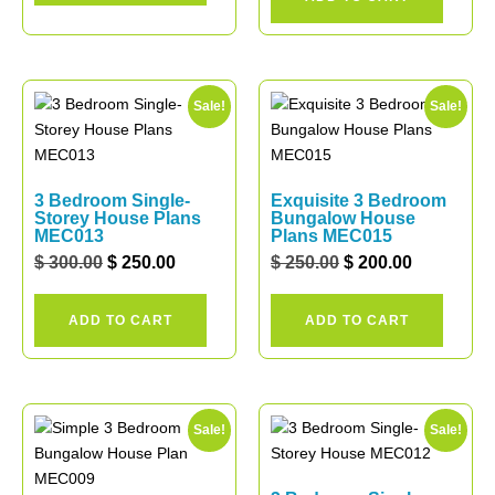
Sale!
Sale!
3 Bedroom Single-
Exquisite 3 Bedroom
Storey House Plans
Bungalow House
MEC013
Plans MEC015
$
300.00
$
250.00
$
250.00
$
200.00
ADD TO CART
ADD TO CART
Sale!
Sale!