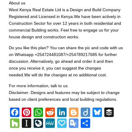
About us
West Kenya Real Estate Ltd is a Design and Build Company
Registered and Licensed in Kenya.We have been actively in
Construction Sector for over 12 years in both residential and
commercial Building works. Feel free to engage us for your
house design and construction works.
Do you like this plan? You can share the pic and code with us
on Whatsapp +254724481087/+254789217685 for further
discussion. Alternatively, go ahead and order it and then
once you receive it, you can suggest the changes
needed.We will do the changes at no additional cost.
For more information, talk to us.
Disclaimer: Designs and features may be subject to change
based on client preferences and local building regulations.
Facebook
Pinterest
WhatsApp
Reddit
LinkedIn
Blogger
Diigo
Bluesk
Buff
Houzz
Instapaper
LiveJournal
MeWe
Papaly
Google
Share