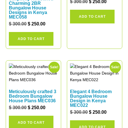
$
300.00
$
250.00
Charming 2BR
Bungalow House
Designs in Kenya
MEC058
ADD TO CART
$
300.00
$
250.00
ADD TO CART
Sale!
Sale!
Meticulously crafted 3
Elegant 4 Bedroom
Bedroom Bungalow
Bungalow House
House Plans MEC036
Design in Kenya
MEC022
$
300.00
$
250.00
$
300.00
$
250.00
ADD TO CART
ADD TO CART