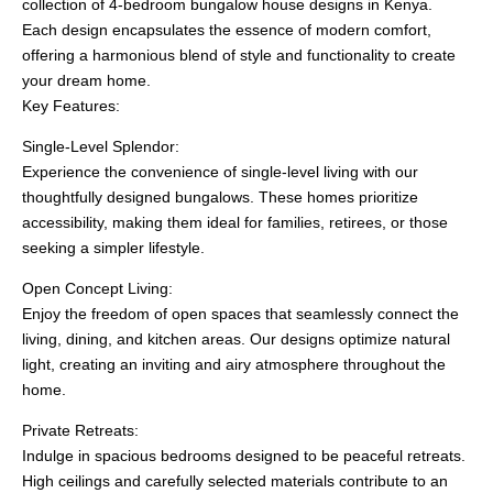
collection of 4-bedroom bungalow house designs in Kenya.
Each design encapsulates the essence of modern comfort,
offering a harmonious blend of style and functionality to create
your dream home.
Key Features:
Single-Level Splendor:
Experience the convenience of single-level living with our
thoughtfully designed bungalows. These homes prioritize
accessibility, making them ideal for families, retirees, or those
seeking a simpler lifestyle.
Open Concept Living:
Enjoy the freedom of open spaces that seamlessly connect the
living, dining, and kitchen areas. Our designs optimize natural
light, creating an inviting and airy atmosphere throughout the
home.
Private Retreats:
Indulge in spacious bedrooms designed to be peaceful retreats.
High ceilings and carefully selected materials contribute to an