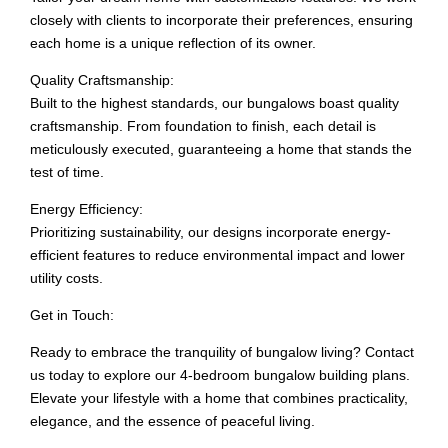
closely with clients to incorporate their preferences, ensuring
each home is a unique reflection of its owner.
Quality Craftsmanship:
Built to the highest standards, our bungalows boast quality
craftsmanship. From foundation to finish, each detail is
meticulously executed, guaranteeing a home that stands the
test of time.
Energy Efficiency:
Prioritizing sustainability, our designs incorporate energy-
efficient features to reduce environmental impact and lower
utility costs.
Get in Touch:
Ready to embrace the tranquility of bungalow living? Contact
us today to explore our 4-bedroom bungalow building plans.
Elevate your lifestyle with a home that combines practicality,
elegance, and the essence of peaceful living.