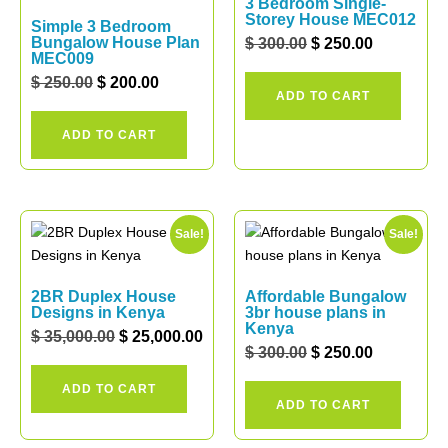
3 Bedroom Single-
Storey House MEC012
Simple 3 Bedroom
Bungalow House Plan
$
300.00
$
250.00
MEC009
$
250.00
$
200.00
ADD TO CART
ADD TO CART
Sale!
Sale!
2BR Duplex House
Affordable Bungalow
Designs in Kenya
3br house plans in
Kenya
$
35,000.00
$
25,000.00
$
300.00
$
250.00
ADD TO CART
ADD TO CART