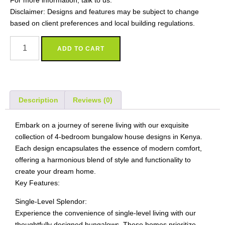
For more information, talk to us.
Disclaimer: Designs and features may be subject to change
based on client preferences and local building regulations.
ADD TO CART
Description
Reviews (0)
Embark on a journey of serene living with our exquisite
collection of 4-bedroom bungalow house designs in Kenya.
Each design encapsulates the essence of modern comfort,
offering a harmonious blend of style and functionality to
create your dream home.
Key Features:
Single-Level Splendor:
Experience the convenience of single-level living with our
thoughtfully designed bungalows. These homes prioritize