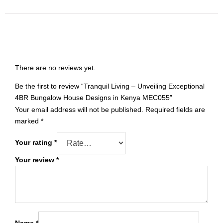
Translate
Reviews
There are no reviews yet.
Be the first to review “Tranquil Living – Unveiling Exceptional
4BR Bungalow House Designs in Kenya MEC055”
Your email address will not be published.
Required fields are
marked
*
Your rating
*
Your review
*