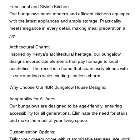
Functional and Stylish Kitchen:
Our bungalows boast modern and efficient kitchens equipped
with the latest appliances and ample storage. Practicality
meets elegance in every detail, making meal preparation a
joy.
Architectural Charm:
Inspired by Kenya’s architectural heritage, our bungalow
designs incorporate elements that pay homage to local
aesthetics. The result is a home that seamlessly blends with
its surroundings while exuding timeless charm.
Why Choose Our 4BR Bungalow House Designs:
Adaptability for All Ages:
Our bungalows are designed to be age-friendly, ensuring
accessibility for all generations. Eliminate the need for stairs
and make the most of your living space.
Customization Options:
Tailor your dream home with customizable features. We work