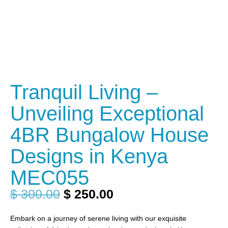
Tranquil Living –
Unveiling Exceptional
4BR Bungalow House
Designs in Kenya
MEC055
$
300.00
$
250.00
Embark on a journey of serene living with our exquisite