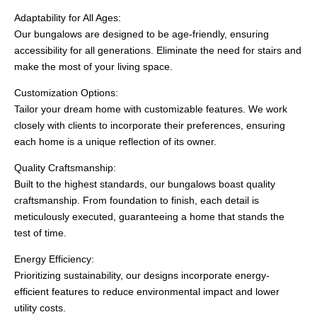
Adaptability for All Ages:
Our bungalows are designed to be age-friendly, ensuring
accessibility for all generations. Eliminate the need for stairs and
make the most of your living space.
Customization Options:
Tailor your dream home with customizable features. We work
closely with clients to incorporate their preferences, ensuring
each home is a unique reflection of its owner.
Quality Craftsmanship:
Built to the highest standards, our bungalows boast quality
craftsmanship. From foundation to finish, each detail is
meticulously executed, guaranteeing a home that stands the
test of time.
Energy Efficiency:
Prioritizing sustainability, our designs incorporate energy-
efficient features to reduce environmental impact and lower
utility costs.