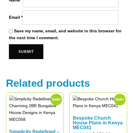
Name
*
Email
*
Save my name, email, and website in this browser for
the next time I comment.
Related products
Sale!
Sale!
Bespoke Church
House Plans in Kenya
MEC041
Simplicity Redefined –