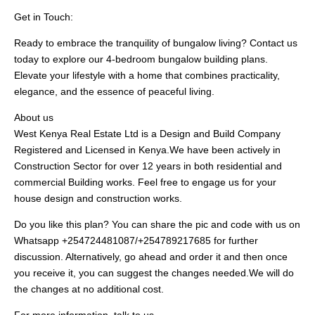
Get in Touch:
Ready to embrace the tranquility of bungalow living? Contact us
today to explore our 4-bedroom bungalow building plans.
Elevate your lifestyle with a home that combines practicality,
elegance, and the essence of peaceful living.
About us
West Kenya Real Estate Ltd is a Design and Build Company
Registered and Licensed in Kenya.We have been actively in
Construction Sector for over 12 years in both residential and
commercial Building works. Feel free to engage us for your
house design and construction works.
Do you like this plan? You can share the pic and code with us on
Whatsapp +254724481087/+254789217685 for further
discussion. Alternatively, go ahead and order it and then once
you receive it, you can suggest the changes needed.We will do
the changes at no additional cost.