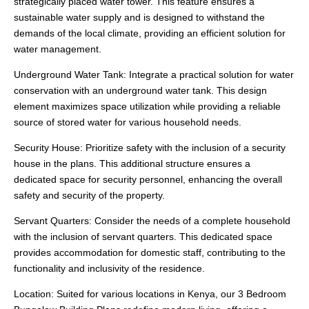
strategically placed water tower. This feature ensures a
sustainable water supply and is designed to withstand the
demands of the local climate, providing an efficient solution for
water management.
Underground Water Tank: Integrate a practical solution for water
conservation with an underground water tank. This design
element maximizes space utilization while providing a reliable
source of stored water for various household needs.
Security House: Prioritize safety with the inclusion of a security
house in the plans. This additional structure ensures a
dedicated space for security personnel, enhancing the overall
safety and security of the property.
Servant Quarters: Consider the needs of a complete household
with the inclusion of servant quarters. This dedicated space
provides accommodation for domestic staff, contributing to the
functionality and inclusivity of the residence.
Location: Suited for various locations in Kenya, our 3 Bedroom