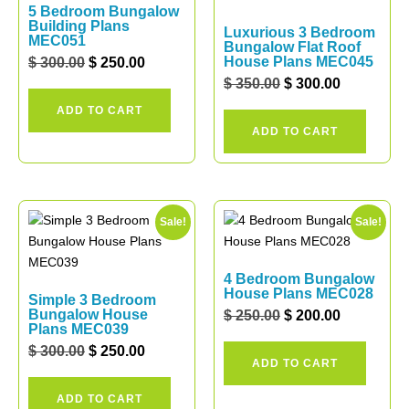
5 Bedroom Bungalow
Building Plans
Luxurious 3 Bedroom
MEC051
Bungalow Flat Roof
House Plans MEC045
$
300.00
$
250.00
$
350.00
$
300.00
ADD TO CART
ADD TO CART
Sale!
Sale!
4 Bedroom Bungalow
House Plans MEC028
Simple 3 Bedroom
Bungalow House
$
250.00
$
200.00
Plans MEC039
$
300.00
$
250.00
ADD TO CART
ADD TO CART