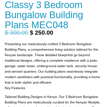
Classy 3 Bedroom
Bungalow Building
Plans MEC048
$
300.00
$
250.00
Presenting our meticulously crafted 3 Bedroom Bungalow
Building Plans, a comprehensive living solution tailored for the
Kenyan landscape. These detailed blueprints go beyond
traditional designs, offering a complete residence with a patio,
garage, water tower, underground water tank, security house,
and servant quarters. Our building plans seamlessly integrate
modern aesthetics with practical functionality, providing a home
that is both stylish and efficient.
Key Features:
Tailored Building Designs in Kenya: Our 3 Bedroom Bungalow
Building Plans are meticulously curated for the Kenyan lifestyle,