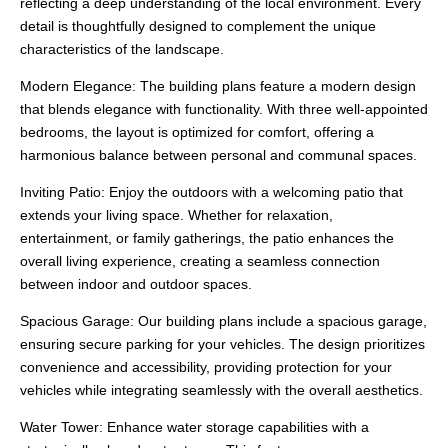
reflecting a deep understanding of the local environment. Every
detail is thoughtfully designed to complement the unique
characteristics of the landscape.
Modern Elegance: The building plans feature a modern design
that blends elegance with functionality. With three well-appointed
bedrooms, the layout is optimized for comfort, offering a
harmonious balance between personal and communal spaces.
Inviting Patio: Enjoy the outdoors with a welcoming patio that
extends your living space. Whether for relaxation,
entertainment, or family gatherings, the patio enhances the
overall living experience, creating a seamless connection
between indoor and outdoor spaces.
Spacious Garage: Our building plans include a spacious garage,
ensuring secure parking for your vehicles. The design prioritizes
convenience and accessibility, providing protection for your
vehicles while integrating seamlessly with the overall aesthetics.
Water Tower: Enhance water storage capabilities with a