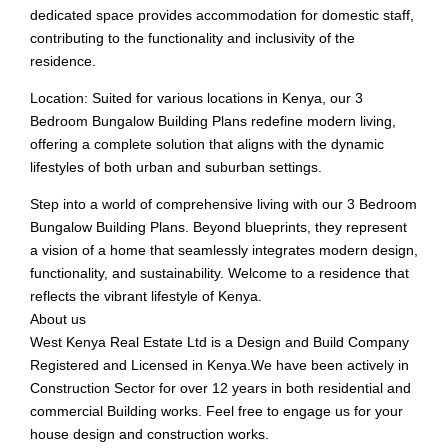
dedicated space provides accommodation for domestic staff,
contributing to the functionality and inclusivity of the
residence.
Location: Suited for various locations in Kenya, our 3
Bedroom Bungalow Building Plans redefine modern living,
offering a complete solution that aligns with the dynamic
lifestyles of both urban and suburban settings.
Step into a world of comprehensive living with our 3 Bedroom
Bungalow Building Plans. Beyond blueprints, they represent
a vision of a home that seamlessly integrates modern design,
functionality, and sustainability. Welcome to a residence that
reflects the vibrant lifestyle of Kenya.
About us
West Kenya Real Estate Ltd is a Design and Build Company
Registered and Licensed in Kenya.We have been actively in
Construction Sector for over 12 years in both residential and
commercial Building works. Feel free to engage us for your
house design and construction works.