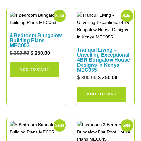
Sale!
Sale!
4 Bedroom Bungalow
Building Plans
MEC053
Tranquil Living –
$
300.00
$
250.00
Unveiling Exceptional
4BR Bungalow House
Designs in Kenya
ADD TO CART
MEC055
$
300.00
$
250.00
ADD TO CART
Sale!
Sale!