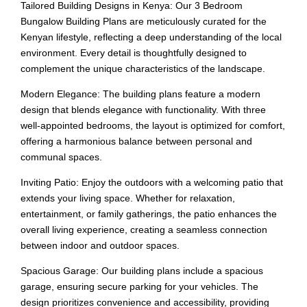
Tailored Building Designs in Kenya: Our 3 Bedroom
Bungalow Building Plans are meticulously curated for the
Kenyan lifestyle, reflecting a deep understanding of the local
environment. Every detail is thoughtfully designed to
complement the unique characteristics of the landscape.
Modern Elegance: The building plans feature a modern
design that blends elegance with functionality. With three
well-appointed bedrooms, the layout is optimized for comfort,
offering a harmonious balance between personal and
communal spaces.
Inviting Patio: Enjoy the outdoors with a welcoming patio that
extends your living space. Whether for relaxation,
entertainment, or family gatherings, the patio enhances the
overall living experience, creating a seamless connection
between indoor and outdoor spaces.
Spacious Garage: Our building plans include a spacious
garage, ensuring secure parking for your vehicles. The
design prioritizes convenience and accessibility, providing