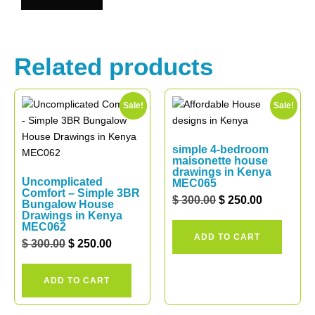
Related products
Sale!
Sale!
simple 4-bedroom
maisonette house
drawings in Kenya
Uncomplicated
MEC065
Comfort – Simple 3BR
$
300.00
$
250.00
Bungalow House
Drawings in Kenya
MEC062
ADD TO CART
$
300.00
$
250.00
ADD TO CART