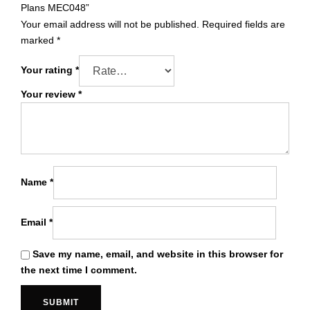
Plans MEC048”
Your email address will not be published.
Required fields are
marked
*
Your rating
*
Your review
*
Name
*
Email
*
Save my name, email, and website in this browser for
the next time I comment.