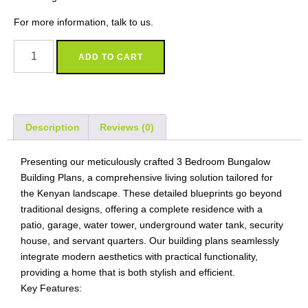
For more information, talk to us.
ADD TO CART
Description
Reviews (0)
Presenting our meticulously crafted 3 Bedroom Bungalow
Building Plans, a comprehensive living solution tailored for
the Kenyan landscape. These detailed blueprints go beyond
traditional designs, offering a complete residence with a
patio, garage, water tower, underground water tank, security
house, and servant quarters. Our building plans seamlessly
integrate modern aesthetics with practical functionality,
providing a home that is both stylish and efficient.
Key Features: