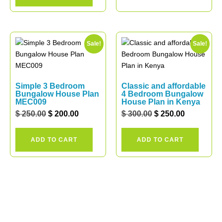
Sale!
Sale!
Simple 3 Bedroom
Classic and affordable
Bungalow House Plan
4 Bedroom Bungalow
MEC009
House Plan in Kenya
$
250.00
$
200.00
$
300.00
$
250.00
ADD TO CART
ADD TO CART