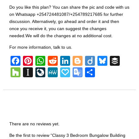
Do you like this plan? You can share the pic and code with us
on Whatsapp +254724481087/+254789217685 for further
discussion. Alternatively, go ahead and order it and then
once you receive it, you can suggest the changes
needed.We will do the changes at no additional cost.
For more information, talk to us.
Facebook
Pinterest
WhatsApp
Reddit
LinkedIn
Blogger
Diigo
Bluesk
Buff
Houzz
Instapaper
LiveJournal
MeWe
Papaly
Google
Share
Translate
Reviews
There are no reviews yet.
Be the first to review “Classy 3 Bedroom Bungalow Building