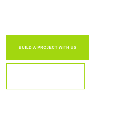
together?
BUILD A PROJECT WITH US
REVIEW OUR PORTFOLIO