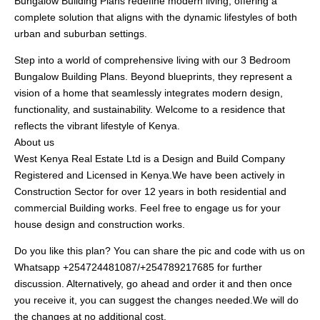
Bungalow Building Plans redefine modern living, offering a
complete solution that aligns with the dynamic lifestyles of both
urban and suburban settings.
Step into a world of comprehensive living with our 3 Bedroom
Bungalow Building Plans. Beyond blueprints, they represent a
vision of a home that seamlessly integrates modern design,
functionality, and sustainability. Welcome to a residence that
reflects the vibrant lifestyle of Kenya.
About us
West Kenya Real Estate Ltd is a Design and Build Company
Registered and Licensed in Kenya.We have been actively in
Construction Sector for over 12 years in both residential and
commercial Building works. Feel free to engage us for your
house design and construction works.
Do you like this plan? You can share the pic and code with us on
Whatsapp +254724481087/+254789217685 for further
discussion. Alternatively, go ahead and order it and then once
you receive it, you can suggest the changes needed.We will do
the changes at no additional cost.