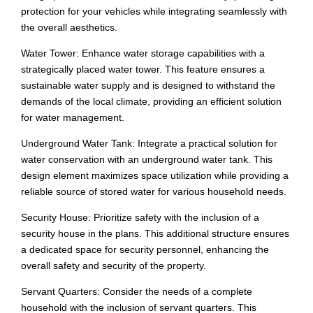
protection for your vehicles while integrating seamlessly with
the overall aesthetics.
Water Tower: Enhance water storage capabilities with a
strategically placed water tower. This feature ensures a
sustainable water supply and is designed to withstand the
demands of the local climate, providing an efficient solution
for water management.
Underground Water Tank: Integrate a practical solution for
water conservation with an underground water tank. This
design element maximizes space utilization while providing a
reliable source of stored water for various household needs.
Security House: Prioritize safety with the inclusion of a
security house in the plans. This additional structure ensures
a dedicated space for security personnel, enhancing the
overall safety and security of the property.
Servant Quarters: Consider the needs of a complete
household with the inclusion of servant quarters. This