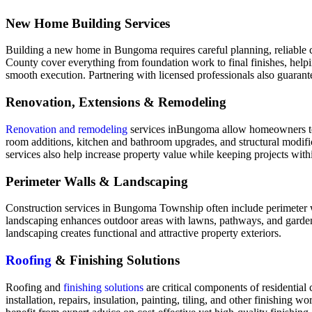
New Home Building Services
Building a new home in Bungoma requires careful planning, reliable co
County cover everything from foundation work to final finishes, helpi
smooth execution. Partnering with licensed professionals also guarant
Renovation, Extensions & Remodeling
Renovation and remodeling
services inBungoma allow homeowners to up
room additions, kitchen and bathroom upgrades, and structural modifica
services also help increase property value while keeping projects with
Perimeter Walls & Landscaping
Construction services in Bungoma Township often include perimeter wal
landscaping enhances outdoor areas with lawns, pathways, and garden f
landscaping creates functional and attractive property exteriors.
Roofing
& Finishing Solutions
Roofing and
finishing solutions
are critical components of residential
installation, repairs, insulation, painting, tiling, and other finishi