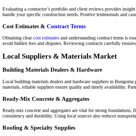
Evaluating a contractor’s portfolio and client reviews provides insight 
handle your specific construction needs. Positive testimonials and c
Cost Estimates &
Contract Terms
Obtaining clear
cost estimates
and understanding contract terms is ess
avoid hidden fees and disputes. Reviewing contracts carefully ensures 
Local Suppliers & Materials Market
Building Materials Dealers & Hardware
Local building materials dealers and hardware suppliers in Bungoma pro
materials, reliable suppliers ensure quality and timely availability. Pa
Ready‑Mix Concrete & Aggregates
Ready-mix concrete and aggregates are vital for strong foundations, fl
consistency and durability. Using local sources also reduces transporta
Roofing & Specialty Supplies