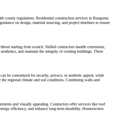
ith county regulations. Residential construction services in Bungoma
uidance on design, material sourcing, and project timelines to ensure
hout starting from scratch. Skilled contractors handle extensions,
esthetics, and maintain the integrity of existing buildings. These
an be customized for security, privacy, or aesthetic appeal, while
r the regional climate and soil conditions. Combining walls and
ments and visually appealing. Contractors offer services like roof
ve energy efficiency, and enhance long-term durability. Homeowners