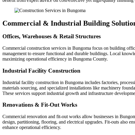
benefit from expert advice on cost-effective yet high-quality finishing
Commercial & Industrial Building Solutio
Offices, Warehouses & Retail Structures
Commercial construction services in Bungoma focus on building offices,
management to ensure functional and durable buildings. Local knowled
maximizing operational efficiency in Bungoma County.
Industrial Facility Construction
Industrial facility construction in Bungoma includes factories, process
materials sourcing, and specialized installations like machinery found
These services support industrial growth and infrastructure develop
Renovations & Fit‑Out Works
Commercial renovation and fit-out works allow businesses in Bungoma 
design, partitioning, flooring, and electrical upgrades. Fit-outs also
enhance operational efficiency.