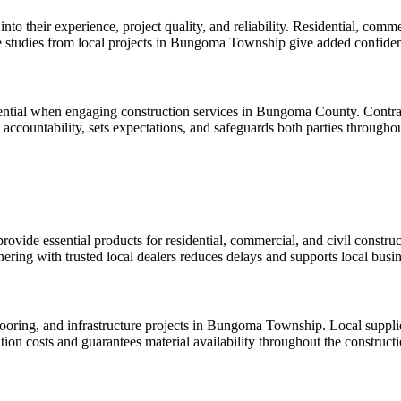
into their experience, project quality, and reliability. Residential, comm
ase studies from local projects in Bungoma Township give added confide
ential when engaging construction services in Bungoma County. Contract
accountability, sets expectations, and safeguards both parties throughou
vide essential products for residential, commercial, and civil construct
rtnering with trusted local dealers reduces delays and supports local busi
ooring, and infrastructure projects in Bungoma Township. Local suppliers 
tion costs and guarantees material availability throughout the construct