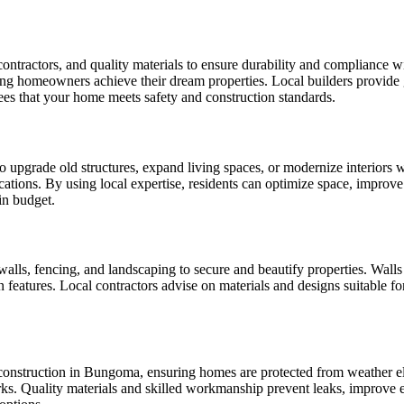
ntractors, and quality materials to ensure durability and compliance w
ng homeowners achieve their dream properties. Local builders provide g
ees that your home meets safety and construction standards.
grade old structures, expand living spaces, or modernize interiors wit
tions. By using local expertise, residents can optimize space, improve a
in budget.
ls, fencing, and landscaping to secure and beautify properties. Walls c
eatures. Local contractors advise on materials and designs suitable fo
 construction in Bungoma, ensuring homes are protected from weather ele
ng works. Quality materials and skilled workmanship prevent leaks, impro