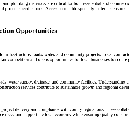
ion, and plumbing materials, are critical for both residential and commer
d project specifications. Access to reliable specialty materials ensures 
tion Opportunities
infrastructure, roads, water, and community projects. Local contractors
 fair competition and opens opportunities for local businesses to secure
ds, water supply, drainage, and community facilities. Understanding the
construction services contribute to sustainable growth and regional dev
project delivery and compliance with county regulations. These collabo
ce risks, and support the local economy while ensuring quality constru