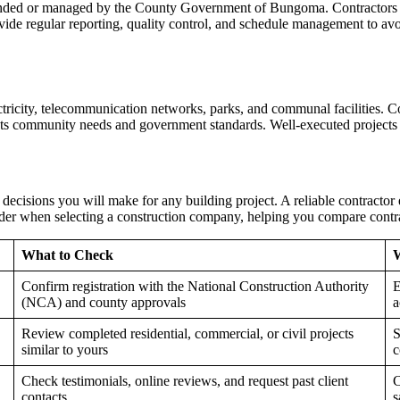
 funded or managed by the County Government of Bungoma. Contractors 
ide regular reporting, quality control, and schedule management to avoi
tricity, telecommunication networks, parks, and communal facilities. Co
eets community needs and government standards. Well-executed projects 
decisions you will make for any building project. A reliable contractor
sider when selecting a construction company, helping you compare contra
What to Check
W
Confirm registration with the National Construction Authority
E
(NCA) and county approvals
a
Review completed residential, commercial, or civil projects
S
similar to yours
c
Check testimonials, online reviews, and request past client
C
contacts
s