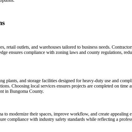
 options.
ns
 retail outlets, and warehouses tailored to business needs. Contractors
ge ensures compliance with zoning laws and county regulations, reduci
ing plants, and storage facilities designed for heavy-duty use and compl
ations. Choosing local services ensures projects are completed on time a
ment in Bungoma County.
to modernize their spaces, improve workflow, and create appealing envi
 ensure compliance with industry safety standards while reflecting a prof