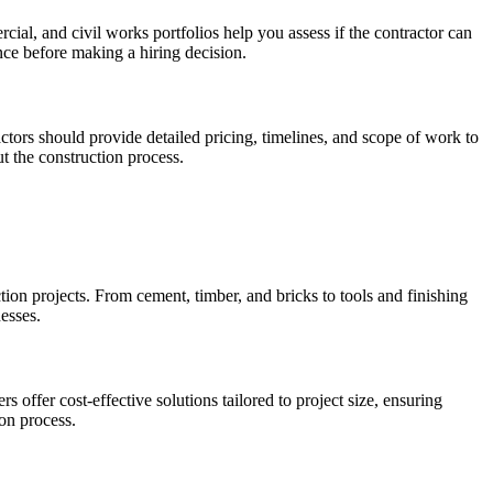
ercial, and civil works portfolios help you assess if the contractor can
nce before making a hiring decision.
ors should provide detailed pricing, timelines, and scope of work to
t the construction process.
ion projects. From cement, timber, and bricks to tools and finishing
nesses.
offer cost-effective solutions tailored to project size, ensuring
ion process.