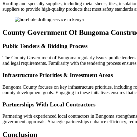
Roofing and specialty supplies, including metal sheets, tiles, insulat
suppliers to provide high-quality products that meet safety standards an
County Government Of Bungoma Construc
Public Tenders & Bidding Process
The County Government of Bungoma regularly issues public tenders for 
and legal requirements. Familiarity with the tendering process ensures
Infrastructure Priorities & Investment Areas
Bungoma County focuses on key infrastructure priorities, including roa
county development goals. Engaging in these initiatives ensures that 
Partnerships With Local Contractors
Partnering with experienced local contractors in Bungoma strengthens 
government approvals. Strategic partnerships enhance efficiency, redu
Conclusion