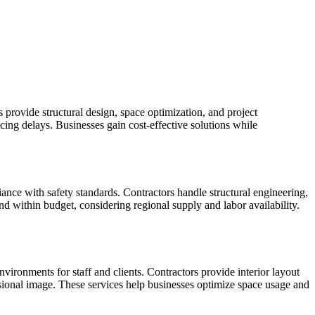
 provide structural design, space optimization, and project
ng delays. Businesses gain cost-effective solutions while
iance with safety standards. Contractors handle structural engineering,
nd within budget, considering regional supply and labor availability.
ronments for staff and clients. Contractors provide interior layout
essional image. These services help businesses optimize space usage and