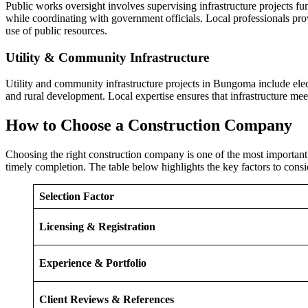
Public works oversight involves supervising infrastructure projects
while coordinating with government officials. Local professionals prov
use of public resources.
Utility & Community Infrastructure
Utility and community infrastructure projects in Bungoma include elec
and rural development. Local expertise ensures that infrastructure m
How to Choose a Construction Company
Choosing the right construction company is one of the most important 
timely completion. The table below highlights the key factors to con
Selection Factor
Licensing & Registration
Experience & Portfolio
Client Reviews & References