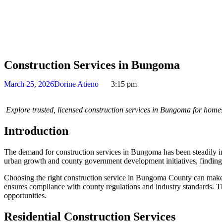
Construction Services in Bungoma
March 25, 2026
Dorine Atieno
3:15 pm
Explore trusted, licensed construction services in Bungoma for homes
Introduction
The demand for construction services in Bungoma has been steadily inc
urban growth and county government development initiatives, finding rel
Choosing the right construction service in Bungoma County can make a 
ensures compliance with county regulations and industry standards. T
opportunities.
Residential Construction Services