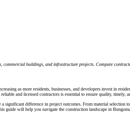
, commercial buildings, and infrastructure projects. Compare contractor
reasing as more residents, businesses, and developers invest in residen
iable and licensed contractors is essential to ensure quality, timely, an
significant difference in project outcomes. From material selection to
his guide will help you navigate the construction landscape in Bungoma