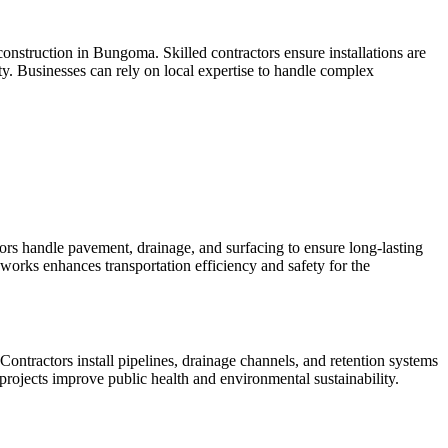
 construction in Bungoma. Skilled contractors ensure installations are
ty. Businesses can rely on local expertise to handle complex
s handle pavement, drainage, and surfacing to ensure long-lasting
 works enhances transportation efficiency and safety for the
tractors install pipelines, drainage channels, and retention systems
 projects improve public health and environmental sustainability.