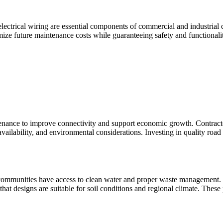
 electrical wiring are essential components of commercial and industrial
mize future maintenance costs while guaranteeing safety and functionali
ance to improve connectivity and support economic growth. Contractor
availability, and environmental considerations. Investing in quality road
mmunities have access to clean water and proper waste management. Con
hat designs are suitable for soil conditions and regional climate. These