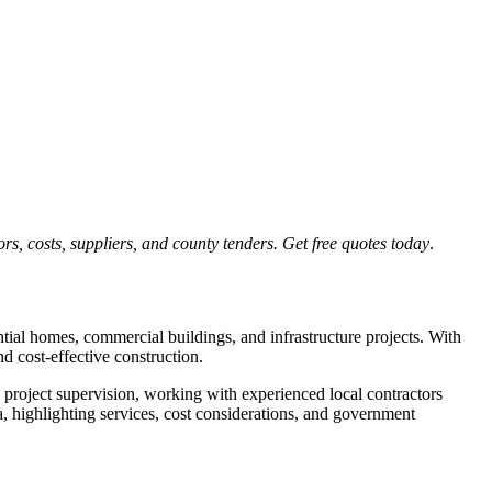
s, costs, suppliers, and county tenders. Get free quotes today
.
tial homes, commercial buildings, and infrastructure projects. With
d cost-effective construction.
 project supervision, working with experienced local contractors
, highlighting services, cost considerations, and government