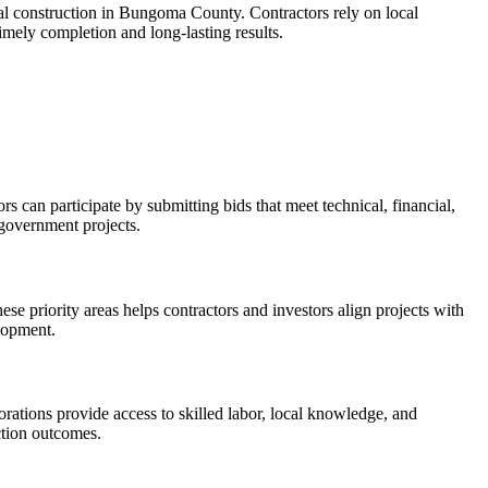
cial construction in Bungoma County. Contractors rely on local
timely completion and long-lasting results.
 can participate by submitting bids that meet technical, financial,
 government projects.
se priority areas helps contractors and investors align projects with
elopment.
rations provide access to skilled labor, local knowledge, and
ction outcomes.