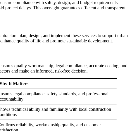
ensure compliance with safety, design, and budget requirements
d project delays. This oversight guarantees efficient and transparent
ntractors plan, design, and implement these services to support urban
enhance quality of life and promote sustainable development.
 ensures quality workmanship, legal compliance, accurate costing, and
ctors and make an informed, risk-free decision.
hy It Matters
nsures legal compliance, safety standards, and professional
ccountability
hows technical ability and familiarity with local construction
onditions
onfirms reliability, workmanship quality, and customer
atisfaction