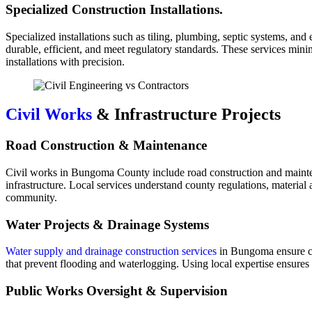
Specialized Construction Installations.
Specialized installations such as tiling, plumbing, septic systems, and
durable, efficient, and meet regulatory standards. These services mini
installations with precision.
Civil Works
& Infrastructure Projects
Road Construction & Maintenance
Civil works in Bungoma County include road construction and mainten
infrastructure. Local services understand county regulations, material 
community.
Water Projects & Drainage Systems
Water supply and drainage construction services
in Bungoma ensure co
that prevent flooding and waterlogging. Using local expertise ensures t
Public Works Oversight & Supervision