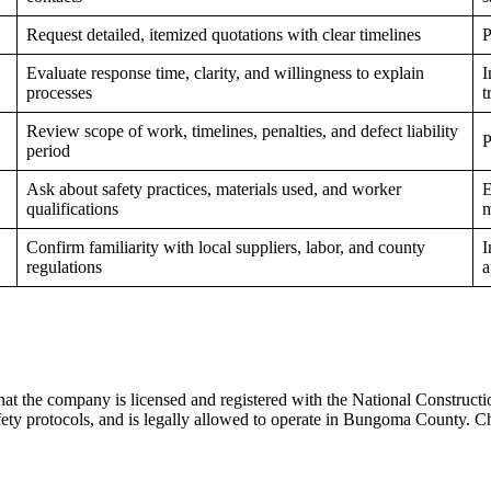
Request detailed, itemized quotations with clear timelines
P
Evaluate response time, clarity, and willingness to explain
I
processes
t
Review scope of work, timelines, penalties, and defect liability
P
period
Ask about safety practices, materials used, and worker
E
qualifications
m
Confirm familiarity with local suppliers, labor, and county
I
regulations
a
 that the company is licensed and registered with the National Construct
safety protocols, and is legally allowed to operate in Bungoma County. 