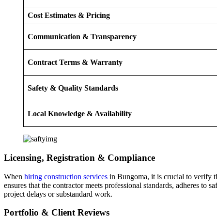
Cost Estimates & Pricing
Communication & Transparency
Contract Terms & Warranty
Safety & Quality Standards
Local Knowledge & Availability
Licensing, Registration & Compliance
When
hiring construction services
in Bungoma, it is crucial to verify
ensures that the contractor meets professional standards, adheres to 
project delays or substandard work.
Portfolio & Client Reviews