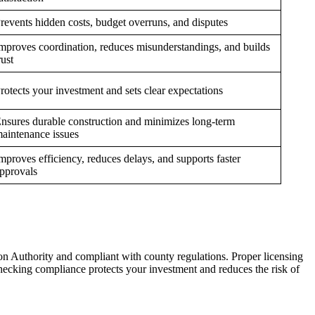
revents hidden costs, budget overruns, and disputes
mproves coordination, reduces misunderstandings, and builds
rust
rotects your investment and sets clear expectations
nsures durable construction and minimizes long-term
aintenance issues
mproves efficiency, reduces delays, and supports faster
pprovals
ion Authority and compliant with county regulations. Proper licensing
Checking compliance protects your investment and reduces the risk of