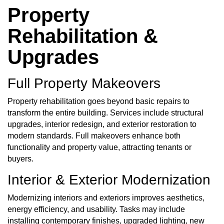
Property
Rehabilitation &
Upgrades
Full Property Makeovers
Property rehabilitation
goes beyond basic repairs to
transform the entire building. Services include structural
upgrades, interior redesign, and exterior restoration to
modern standards. Full makeovers enhance both
functionality and property value, attracting tenants or
buyers.
Interior & Exterior Modernization
Modernizing interiors and exteriors improves aesthetics,
energy efficiency, and usability. Tasks may include
installing contemporary finishes, upgraded lighting, new