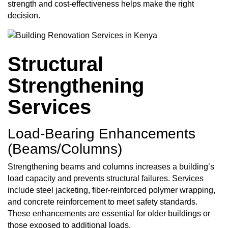
strength and cost-effectiveness helps make the right
decision.
Structural
Strengthening
Services
Load‑Bearing Enhancements
(Beams/Columns)
Strengthening beams and columns increases a building’s
load capacity and prevents structural failures. Services
include steel jacketing, fiber-reinforced polymer wrapping,
and concrete reinforcement to meet safety standards.
These enhancements are essential for older buildings or
those exposed to additional loads.