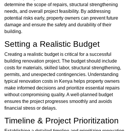
determine the scope of repairs, structural strengthening
needs, and overall project feasibility. By addressing
potential risks early, property owners can prevent future
damage and ensure the safety and durability of their
building.
Setting a Realistic Budget
Creating a realistic budget is critical for a successful
building renovation project. The budget should include
costs for materials, skilled labor, structural strengthening,
permits, and unexpected contingencies. Understanding
typical renovation costs in Kenya helps property owners
make informed decisions and prioritize essential repairs
without compromising quality. A well-planned budget
ensures the project progresses smoothly and avoids
financial stress or delays.
Timeline & Project Prioritization
Establishing a detailed timeline and prioritizing renovation