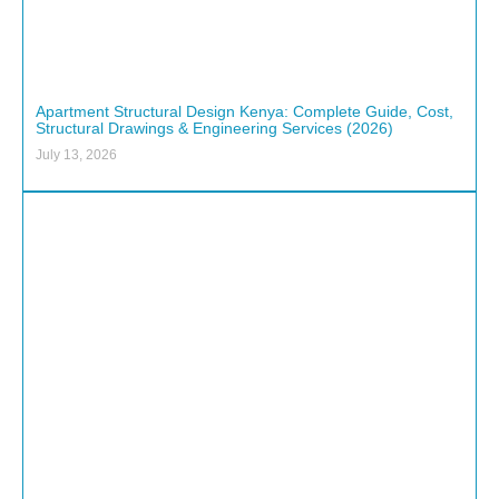
Apartment Structural Design Kenya: Complete Guide, Cost,
Structural Drawings & Engineering Services (2026)
July 13, 2026