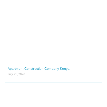
Apartment Construction Company Kenya
July 21, 2026