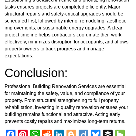
tasks ensures projects are completed efficiently. Major
structural repairs and safety-critical upgrades should be
scheduled first, followed by interior remodeling, aesthetic
improvements, or sustainable energy upgrades. A clear
project timeline helps contractors coordinate their work
effectively, minimizes disruption for occupants, and allows
property owners to track progress and manage
expectations.
Conclusion:
Professional Building Renovation Services are essential
for maintaining the safety, value, and compliance of your
property. From structural strengthening to full property
rehabilitation, investing in quality renovation ensures your
building remains functional and attractive. Acting early
prevents costly repairs and maximizes long-term returns.
Facebook
Pinterest
WhatsApp
Reddit
LinkedIn
Blogger
Diigo
Bluesky
Buffe
Ho