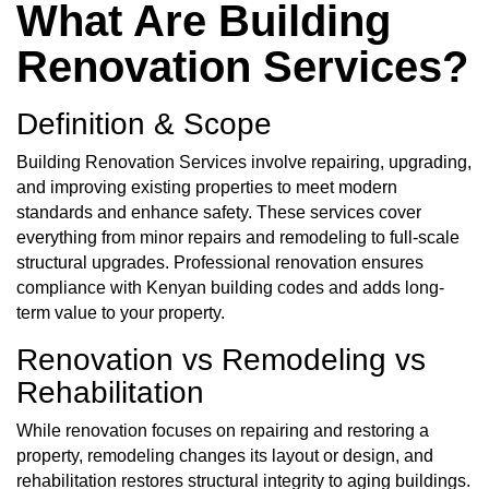
What Are Building
Renovation Services?
Definition & Scope
Building Renovation Services involve repairing, upgrading,
and improving existing properties to meet modern
standards and enhance safety. These services cover
everything from minor repairs and remodeling to full-scale
structural upgrades. Professional renovation ensures
compliance with Kenyan building codes and adds long-
term value to your property.
Renovation vs Remodeling vs
Rehabilitation
While renovation focuses on repairing and restoring a
property, remodeling changes its layout or design, and
rehabilitation restores structural integrity to aging buildings.