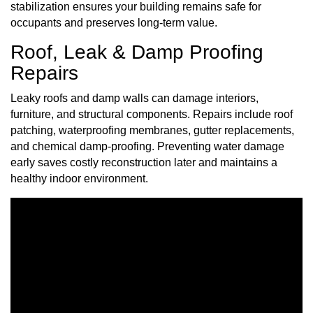
stabilization ensures your building remains safe for
occupants and preserves long-term value.
Roof, Leak & Damp Proofing
Repairs
Leaky roofs and damp walls can damage interiors,
furniture, and structural components. Repairs include roof
patching, waterproofing membranes, gutter replacements,
and chemical damp-proofing. Preventing water damage
early saves costly reconstruction later and maintains a
healthy indoor environment.