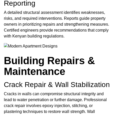
Reporting
A detailed structural assessment identifies weaknesses,
risks, and required interventions. Reports guide property
owners in prioritizing repairs and strengthening measures.
Certified engineers provide recommendations that comply
with Kenyan building regulations.
Building Repairs &
Maintenance
Crack Repair & Wall Stabilization
Cracks in walls can compromise structural integrity and
lead to water penetration or further damage. Professional
crack repair involves epoxy injection, stitching, or
plastering techniques to restore wall strength. Wall