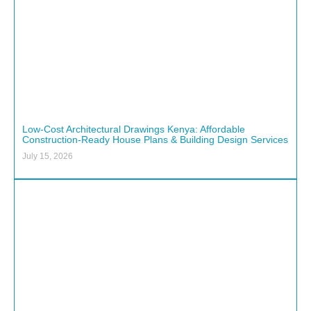
Low-Cost Architectural Drawings Kenya: Affordable
Construction-Ready House Plans & Building Design Services
July 15, 2026