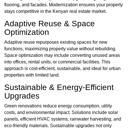
flooring, and facades. Modernization ensures your property
stays competitive in the Kenyan real estate market.
Adaptive Reuse & Space
Optimization
Adaptive reuse repurposes existing spaces for new
functions, maximizing property value without rebuilding.
Space optimization may include converting unused areas
into offices, rental units, or commercial facilities. This
approach is cost-efficient, sustainable, and ideal for urban
properties with limited land.
Sustainable & Energy‑Efficient
Upgrades
Green renovations reduce energy consumption, utility
costs, and environmental impact. Solutions include solar
panels, efficient HVAC systems, rainwater harvesting, and
eco-friendly materials. Sustainable upgrades not only