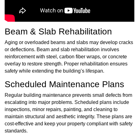
Beam & Slab Rehabilitation
Aging or overloaded beams and slabs may develop cracks
or deflections. Beam and slab rehabilitation involves
reinforcement with steel, carbon fiber wraps, or concrete
overlay to restore strength. Proper rehabilitation ensures
safety while extending the building’s lifespan.
Scheduled Maintenance Plans
Regular building maintenance prevents small defects from
escalating into major problems. Scheduled plans include
inspections, minor repairs, painting, and cleaning to
maintain structural and aesthetic integrity. These plans are
cost-effective and keep your property compliant with safety
standards.