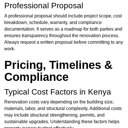
Professional Proposal
A professional proposal should include project scope, cost
breakdown, schedule, warranty, and compliance
documentation. It serves as a roadmap for both parties and
ensures transparency throughout the renovation process.
Always request a written proposal before committing to any
work.
Pricing, Timelines &
Compliance
Typical Cost Factors in Kenya
Renovation costs vary depending on the building size,
materials, labor, and structural complexity. Additional costs
may include structural strengthening, permits, and
sustainable upgrades. Understanding these factors helps