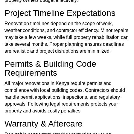
property owners budget effectively.
Project Timeline Expectations
Renovation timelines depend on the scope of work,
weather conditions, and contractor efficiency. Minor repairs
may take a few weeks, while full property rehabilitation can
take several months. Proper planning ensures deadlines
are realistic and project disruptions are minimized.
Permits & Building Code
Requirements
All major renovations in Kenya require
permits
and
compliance with local building codes. Contractors should
handle permit applications, inspections, and regulatory
approvals. Following legal requirements protects your
property and avoids costly penalties.
Warranty & Aftercare