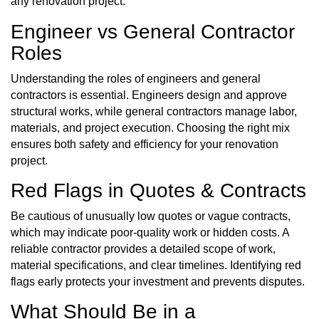
any renovation project.
Engineer vs General Contractor
Roles
Understanding the roles of engineers and general
contractors is essential. Engineers design and approve
structural works, while general contractors manage labor,
materials, and project execution. Choosing the right mix
ensures both safety and efficiency for your renovation
project.
Red Flags in Quotes & Contracts
Be cautious of unusually low quotes or vague contracts,
which may indicate poor-quality work or hidden costs. A
reliable contractor provides a detailed scope of work,
material specifications, and clear timelines. Identifying red
flags early protects your investment and prevents disputes.
What Should Be in a