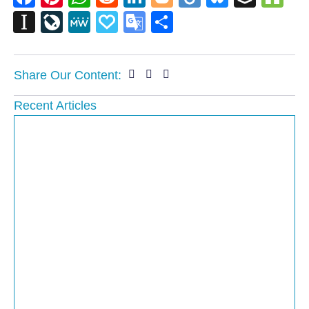
Instapaper
LiveJournal
MeWe
Papaly
Google
Share
Translate
Share Our Content:
Recent Articles