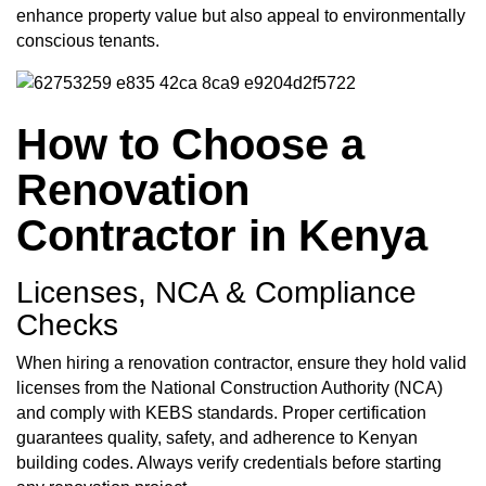
enhance property value but also appeal to environmentally
conscious tenants.
How to Choose a
Renovation
Contractor in Kenya
Licenses, NCA & Compliance
Checks
When hiring a renovation contractor, ensure they hold valid
licenses from the National Construction Authority (NCA)
and comply with KEBS standards. Proper certification
guarantees quality, safety, and adherence to Kenyan
building codes. Always verify credentials before starting