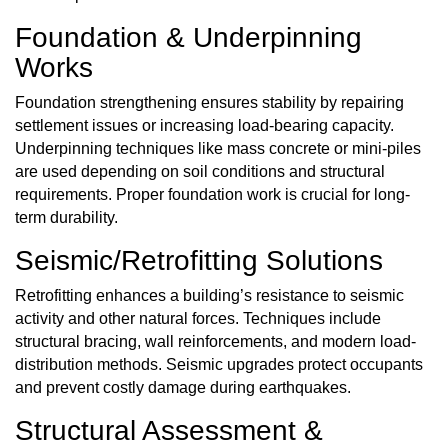
Foundation & Underpinning
Works
Foundation
strengthening ensures stability by repairing
settlement issues or increasing load-bearing capacity.
Underpinning techniques like mass concrete or mini-piles
are used depending on soil conditions and structural
requirements. Proper foundation work is crucial for long-
term durability.
Seismic/Retrofitting Solutions
Retrofitting enhances a building’s resistance to seismic
activity and other natural forces. Techniques include
structural bracing, wall reinforcements, and modern load-
distribution methods. Seismic upgrades protect occupants
and prevent costly damage during earthquakes.
Structural Assessment &