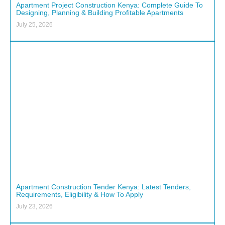
Apartment Project Construction Kenya: Complete Guide To
Designing, Planning & Building Profitable Apartments
July 25, 2026
Apartment Construction Tender Kenya: Latest Tenders,
Requirements, Eligibility & How To Apply
July 23, 2026