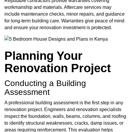
Reputable contractors provide warranties covering
workmanship and materials. Aftercare services may
include maintenance checks, minor repairs, and guidance
for long-term building care. Warranties give peace of mind
and ensure your renovation investment is protected.
Planning Your
Renovation Project
Conducting a Building
Assessment
A professional building assessment is the first step in any
renovation project. Engineers and renovation specialists
inspect the foundation, walls, beams, columns, and roofing
to identify structural weaknesses, cracks, damp issues, or
areas requiring reinforcement. This evaluation helps