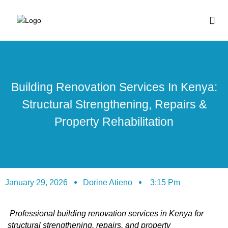
BUY HOUSE PLA
Building Renovation Services In Kenya:
Structural Strengthening, Repairs &
Property Rehabilitation
January 29, 2026
Dorine Atieno
3:15 Pm
Professional building renovation services in Kenya for
structural strengthening, repairs, and property