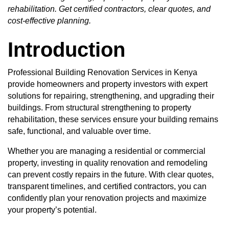
rehabilitation. Get certified contractors, clear quotes, and
cost-effective planning.
Introduction
Professional Building Renovation Services in Kenya
provide homeowners and property investors with expert
solutions for repairing, strengthening, and upgrading their
buildings. From structural strengthening to property
rehabilitation, these services ensure your building remains
safe, functional, and valuable over time.
Whether you are managing a residential or commercial
property, investing in quality renovation and remodeling
can prevent costly repairs in the future. With clear quotes,
transparent timelines, and certified contractors, you can
confidently plan your renovation projects and maximize
your property’s potential.