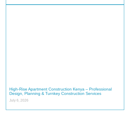
High-Rise Apartment Construction Kenya – Professional
Design, Planning & Turnkey Construction Services
July 6, 2026