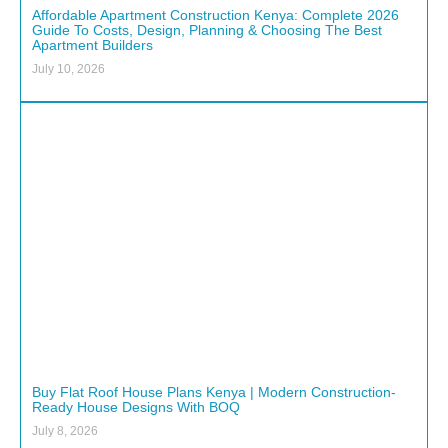
Affordable Apartment Construction Kenya: Complete 2026
Guide To Costs, Design, Planning & Choosing The Best
Apartment Builders
July 10, 2026
Buy Flat Roof House Plans Kenya | Modern Construction-
Ready House Designs With BOQ
July 8, 2026