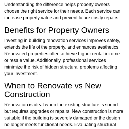
Understanding the difference helps property owners
choose the right service for their needs. Each service can
increase property value and prevent future costly repairs.
Benefits for Property Owners
Investing in building renovation services improves safety,
extends the life of the property, and enhances aesthetics.
Renovated properties often achieve higher rental income
or resale value. Additionally, professional services
minimize the risk of hidden structural problems affecting
your investment.
When to Renovate vs New
Construction
Renovation is ideal when the existing structure is sound
but requires upgrades or repairs. New construction is more
suitable if the building is severely damaged or the design
no longer meets functional needs. Evaluating structural