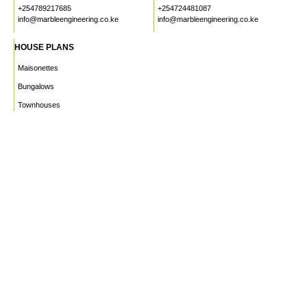
+254789217685
+254724481087
info@marbleengineering.co.ke
info@marbleengineering.co.ke
HOUSE PLANS
Maisonettes
Bungalows
Townhouses
Apartments
PROJECTS
WHO WE ARE
HOUSE PLANS
CAREERS
INSIGHTS
Facebook
Linkedin
Instagram