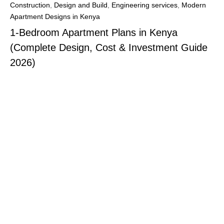
Construction
,
Design and Build
,
Engineering services
,
Modern
Apartment Designs in Kenya
1-Bedroom Apartment Plans in Kenya
(Complete Design, Cost & Investment Guide
2026)