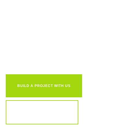
Ready to
together?
BUILD A PROJECT WITH US
REVIEW OUR PORTFOLIO