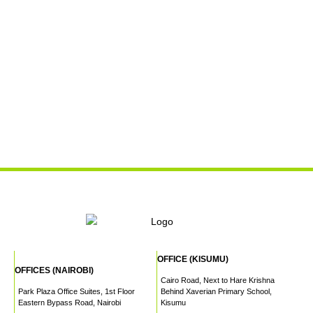
OFFICE (KISUMU)
OFFICES (NAIROBI)
Cairo Road, Next to Hare Krishna
Park Plaza Office Suites, 1st Floor
Behind Xaverian Primary School,
Eastern Bypass Road, Nairobi
Kisumu