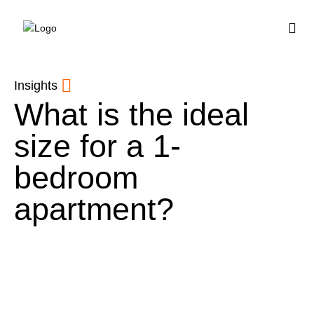
BUY HOUSE PLA
Insights
What is the ideal
size for a 1-
bedroom
apartment?