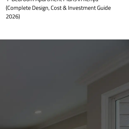
(Complete Design, Cost & Investment Guide
2026)