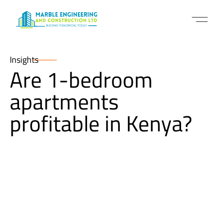
Insights
Are 1-bedroom
apartments
profitable in Kenya?