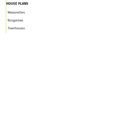
HOUSE PLANS
Maisonettes
Bungalows
Townhouses
Apartments
PROJECTS
WHO WE ARE
HOUSE PLANS
CAREERS
INSIGHTS
Facebook
Linkedin
Instagram
©2026
Marble Engineering & Construction LTD.
Design by Twelvecity Digital Agency