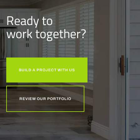
Ready to
w
o
r
k
together?
BUILD A PROJECT WITH US
REVIEW OUR PORTFOLIO