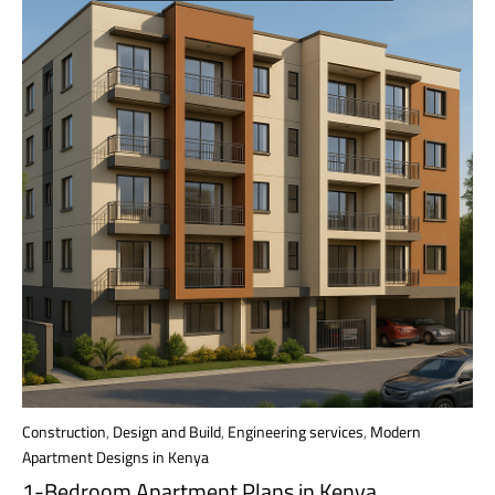
Construction
,
Design and Build
,
Engineering services
,
Modern
Apartment Designs in Kenya
1-Bedroom Apartment Plans in Kenya