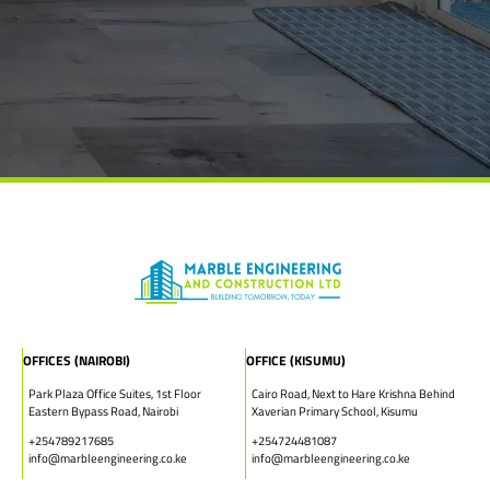
OFFICES (NAIROBI)
OFFICE (KISUMU)
Park Plaza Office Suites, 1st Floor
Cairo Road, Next to Hare Krishna Behind
Eastern Bypass Road, Nairobi
Xaverian Primary School, Kisumu
+254789217685
+254724481087
info@marbleengineering.co.ke
info@marbleengineering.co.ke