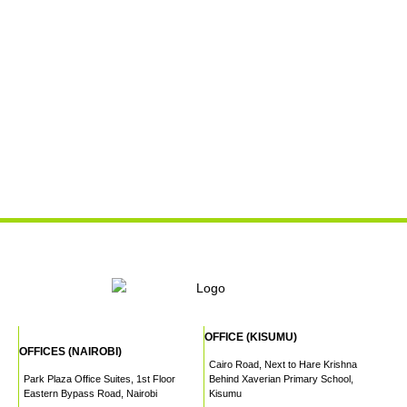
OFFICE (KISUMU)
OFFICES (NAIROBI)
Cairo Road, Next to Hare Krishna
Park Plaza Office Suites, 1st Floor
Behind Xaverian Primary School,
Eastern Bypass Road, Nairobi
Kisumu