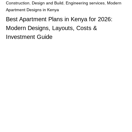
Construction
,
Design and Build
,
Engineering services
,
Modern
Apartment Designs in Kenya
Best Apartment Plans in Kenya for 2026:
Modern Designs, Layouts, Costs &
Investment Guide