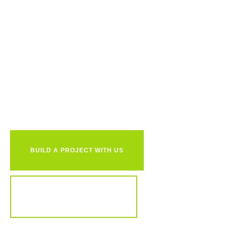
Ready to
together?
BUILD A PROJECT WITH US
REVIEW OUR PORTFOLIO