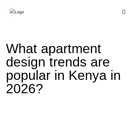
BUY HOUSE PLA
What apartment
design trends are
popular in Kenya in
2026?