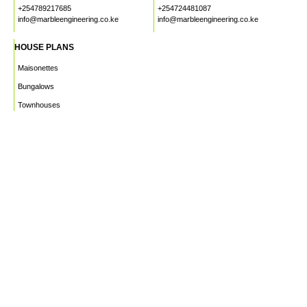
+254789217685
+254724481087
info@marbleengineering.co.ke
info@marbleengineering.co.ke
HOUSE PLANS
Maisonettes
Bungalows
Townhouses
Apartments
PROJECTS
WHO WE ARE
HOUSE PLANS
CAREERS
INSIGHTS
Facebook
Linkedin
Instagram