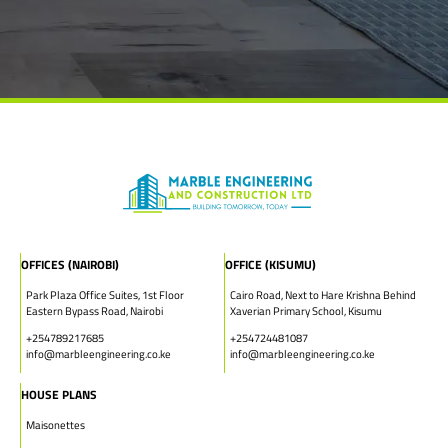
OFFICES (NAIROBI)
OFFICE (KISUMU)
Park Plaza Office Suites, 1st Floor
Cairo Road, Next to Hare Krishna Behind
Eastern Bypass Road, Nairobi
Xaverian Primary School, Kisumu
+254789217685
+254724481087
info@marbleengineering.co.ke
info@marbleengineering.co.ke
HOUSE PLANS
Maisonettes