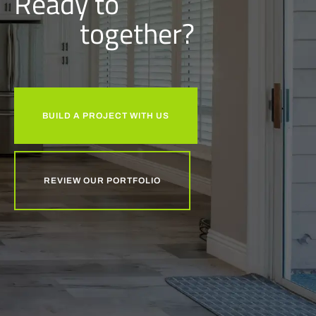
Ready to
together?
BUILD A PROJECT WITH US
REVIEW OUR PORTFOLIO