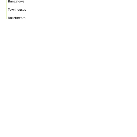
Bungalows
Townhouses
Apartments
PROJECTS
WHO WE ARE
HOUSE PLANS
CAREERS
INSIGHTS
Facebook
Linkedin
Instagram
©2026
Marble Engineering & Construction LTD.
Design by Twelvecity Digital Agency