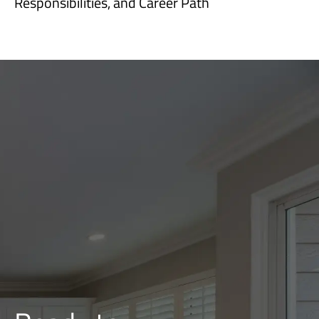
Responsibilities, and Career Path