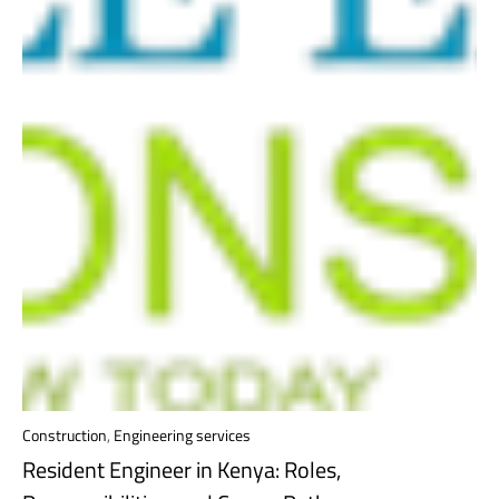
Construction
,
Engineering services
Resident Engineer in Kenya: Roles,