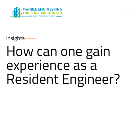
Insights
How can one gain
experience as a
Resident Engineer?