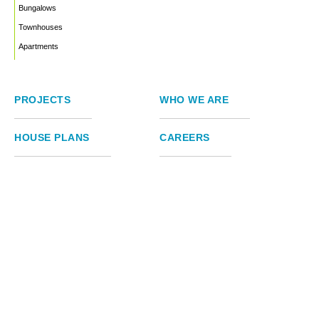
Bungalows
Townhouses
Apartments
PROJECTS
WHO WE ARE
HOUSE PLANS
CAREERS
INSIGHTS
Facebook
Linkedin
Instagram
©2026
Marble Engineering & Construction LTD.
Design by Twelvecity Digital Agency