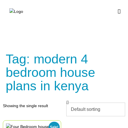
BUY HOUSE PLA
Tag: modern 4
bedroom house
plans in kenya
Showing the single result
Sale!