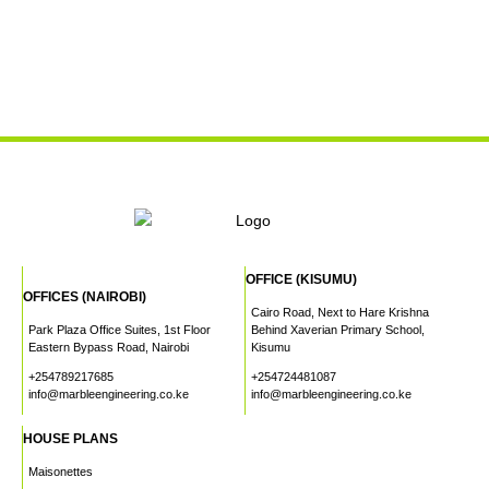
OFFICE (KISUMU)
OFFICES (NAIROBI)
Cairo Road, Next to Hare Krishna
Park Plaza Office Suites, 1st Floor
Behind Xaverian Primary School,
Eastern Bypass Road, Nairobi
Kisumu
+254789217685
+254724481087
info@marbleengineering.co.ke
info@marbleengineering.co.ke
HOUSE PLANS
Maisonettes