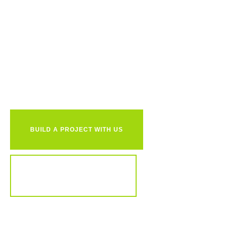
Ready to
together?
BUILD A PROJECT WITH US
REVIEW OUR PORTFOLIO