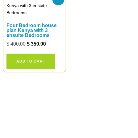
Four Bedroom house
plan Kenya with 3
ensuite Bedrooms
$
400.00
$
350.00
ADD TO CART