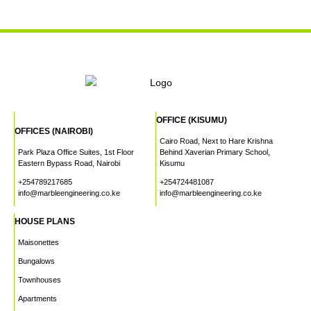
OFFICE (KISUMU)
OFFICES (NAIROBI)
Cairo Road, Next to Hare Krishna
Park Plaza Office Suites, 1st Floor
Behind Xaverian Primary School,
Eastern Bypass Road, Nairobi
Kisumu
+254789217685
+254724481087
info@marbleengineering.co.ke
info@marbleengineering.co.ke
HOUSE PLANS
Maisonettes
Bungalows
Townhouses
Apartments