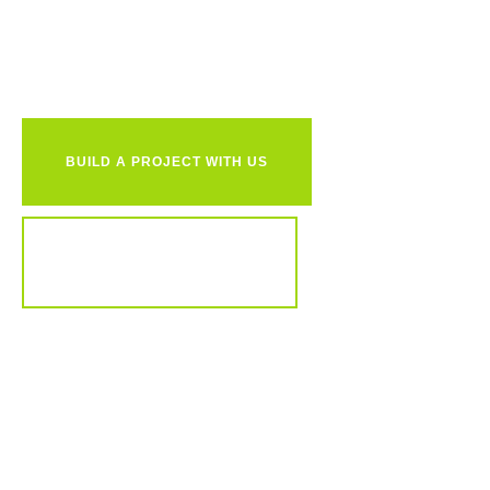
together?
BUILD A PROJECT WITH US
REVIEW OUR PORTFOLIO