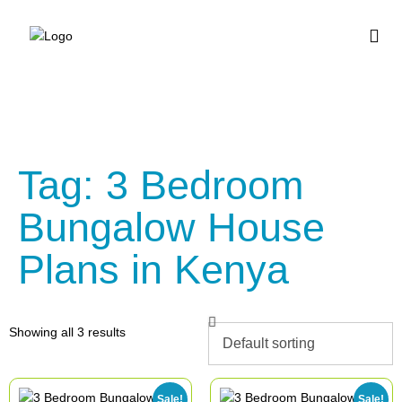
BUY HOUSE PLA
Tag: 3 Bedroom
Bungalow House
Plans in Kenya
Showing all 3 results
Sale!
Sale!