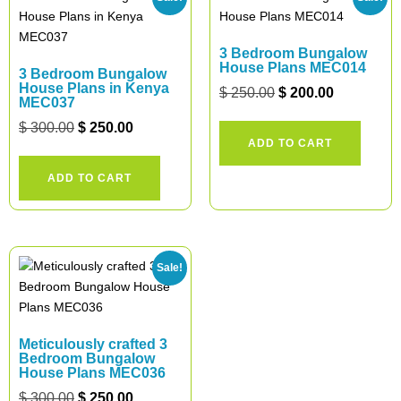
3 Bedroom Bungalow
House Plans MEC014
3 Bedroom Bungalow
House Plans in Kenya
$
250.00
$
200.00
MEC037
$
300.00
$
250.00
ADD TO CART
ADD TO CART
Sale!
Meticulously crafted 3
Bedroom Bungalow
House Plans MEC036
$
300.00
$
250.00