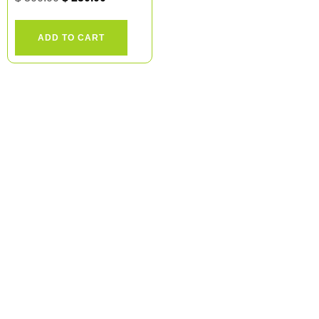
ADD TO CART
Ready to