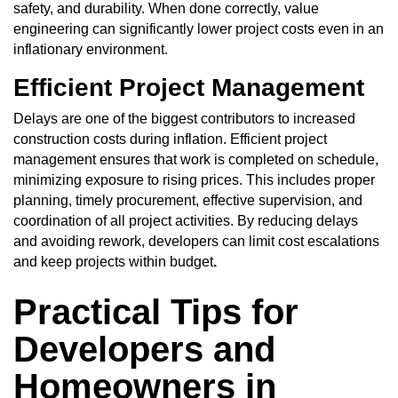
safety, and durability. When done correctly, value
engineering can significantly lower project costs even in an
inflationary environment.
Efficient Project Management
Delays are one of the biggest contributors to increased
construction costs during inflation. Efficient
project
management
ensures that work is completed on schedule,
minimizing exposure to rising prices. This includes proper
planning, timely procurement, effective supervision, and
coordination of all project activities. By reducing delays
and avoiding rework, developers can limit cost escalations
and keep projects within budget
.
Practical Tips for
Developers and
Homeowners in