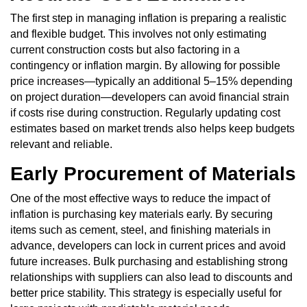
The first step in managing inflation is preparing a realistic
and flexible budget. This involves not only estimating
current construction costs but also factoring in a
contingency or inflation margin. By allowing for possible
price increases—typically an additional 5–15% depending
on project duration—developers can avoid financial strain
if costs rise during construction. Regularly updating cost
estimates based on market trends also helps keep budgets
relevant and reliable.
Early Procurement of Materials
One of the most effective ways to reduce the impact of
inflation is purchasing key materials early. By securing
items such as cement, steel, and finishing materials in
advance, developers can lock in current prices and avoid
future increases. Bulk purchasing and establishing strong
relationships with suppliers can also lead to discounts and
better price stability. This strategy is especially useful for