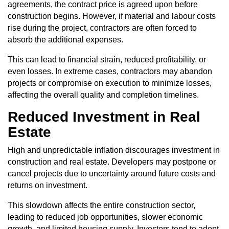
agreements, the contract price is agreed upon before
construction begins. However, if material and labour costs
rise during the project, contractors are often forced to
absorb the additional expenses.
This can lead to financial strain, reduced profitability, or
even losses. In extreme cases, contractors may abandon
projects or compromise on execution to minimize losses,
affecting the overall quality and completion timelines.
Reduced Investment in Real
Estate
High and unpredictable inflation discourages investment in
construction and real estate. Developers may postpone or
cancel projects due to uncertainty around future costs and
returns on investment.
This slowdown affects the entire construction sector,
leading to reduced job opportunities, slower economic
growth, and limited housing supply. Investors tend to adopt