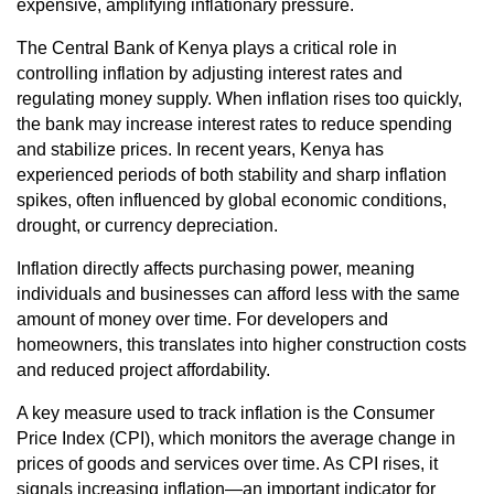
expensive, amplifying inflationary pressure.
The Central Bank of Kenya plays a critical role in
controlling inflation by adjusting interest rates and
regulating money supply. When inflation rises too quickly,
the bank may increase interest rates to reduce spending
and stabilize prices. In recent years, Kenya has
experienced periods of both stability and sharp inflation
spikes, often influenced by global economic conditions,
drought, or currency depreciation.
Inflation directly affects purchasing power, meaning
individuals and businesses can afford less with the same
amount of money over time. For developers and
homeowners, this translates into higher construction costs
and reduced project affordability.
A key measure used to track inflation is the Consumer
Price Index (CPI), which monitors the average change in
prices of goods and services over time. As CPI rises, it
signals increasing inflation—an important indicator for