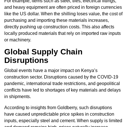
For example, items such as steel, tiles, electrical fittings,
and heavy equipment are often priced in foreign currencies
like the US dollar. When the shilling loses value, the cost of
purchasing and importing these materials increases,
directly pushing up construction costs. This also affects
locally produced materials that rely on imported raw inputs
or machinery.
Global Supply Chain
Disruptions
Global events have a major impact on Kenya’s
construction sector. Disruptions caused by the COVID-19
pandemic, international trade restrictions, and geopolitical
conflicts have led to shortages of key materials and delays
in shipments.
According to insights from Goldberry, such disruptions
have caused unpredictable price spikes in construction
inputs, especially steel and cement. When supply is limited