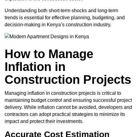
Understanding both short-term shocks and long-term
trends is essential for effective planning, budgeting, and
decision-making in Kenya’s construction industry.
How to Manage
Inflation in
Construction Projects
Managing inflation in construction projects is critical to
maintaining budget control and ensuring successful project
delivery. While inflation cannot be avoided, developers and
contractors can adopt practical strategies to minimize its
impact and protect their investments.
Accurate Cost Estimation