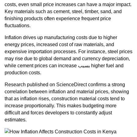
costs, even small price increases can have a major impact.
Key materials such as cement, steel, timber, sand, and
finishing products often experience frequent price
fluctuations.
Inflation drives up manufacturing costs due to higher
energy prices, increased cost of raw materials, and
expensive importation processes. For instance, steel prices
may rise due to global demand and currency depreciation,
while cement prices can increase بسبب higher fuel and
production costs.
Research published on ScienceDirect confirms a strong
correlation between inflation and material prices, showing
that as inflation rises, construction material costs tend to
increase proportionally. This makes budgeting more
difficult and forces developers to constantly adjust
estimates.