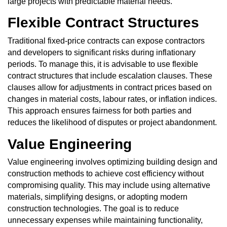
large projects with predictable material needs.
Flexible Contract Structures
Traditional fixed-price contracts can expose contractors
and developers to significant risks during inflationary
periods. To manage this, it is advisable to use flexible
contract structures that include escalation clauses. These
clauses allow for adjustments in contract prices based on
changes in material costs, labour rates, or inflation indices.
This approach ensures fairness for both parties and
reduces the likelihood of disputes or project abandonment.
Value Engineering
Value engineering involves optimizing building design and
construction methods to achieve cost efficiency without
compromising quality. This may include using alternative
materials, simplifying designs, or adopting modern
construction technologies. The goal is to reduce
unnecessary expenses while maintaining functionality,