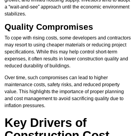
a “wait-and-see” approach until the economic environment
stabilizes.
Quality Compromises
To cope with rising costs, some developers and contractors
may resort to using cheaper materials or reducing project
specifications. While this may help control short-term
expenses, it often results in lower construction quality and
reduced durability of buildings.
Over time, such compromises can lead to higher
maintenance costs, safety risks, and reduced property
value. This highlights the importance of
proper planning
and cost management
to avoid sacrificing quality due to
inflation pressures.
Key Drivers of
Construction Cost