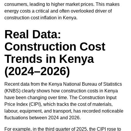
consumers, leading to higher market prices. This makes
energy costs a critical and often overlooked driver of
construction cost inflation in Kenya.
Real Data:
Construction Cost
Trends in Kenya
(2024–2026)
Recent data from the Kenya National Bureau of Statistics
(KNBS) clearly shows how
construction costs in Kenya
have been changing over time. The Construction Input
Price Index (CIPI), which tracks the cost of materials,
labour, equipment, and transport, has recorded noticeable
fluctuations between 2024 and 2026.
For example, in the third quarter of 2025, the CIPI rose to