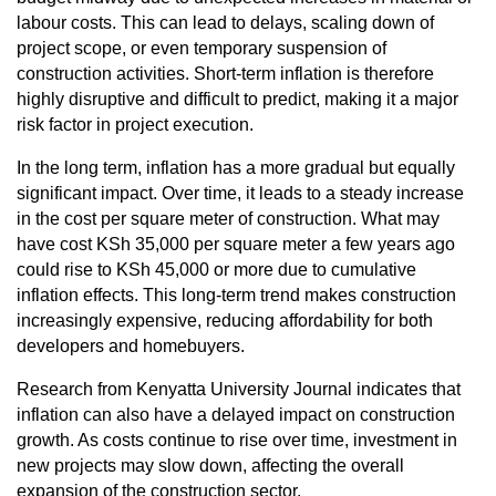
labour costs. This can lead to delays, scaling down of
project scope, or even temporary suspension of
construction activities. Short-term inflation is therefore
highly disruptive and difficult to predict, making it a major
risk factor in project execution.
In the long term, inflation has a more gradual but equally
significant impact. Over time, it leads to a steady increase
in the cost per square meter of construction. What may
have cost KSh 35,000 per square meter a few years ago
could rise to KSh 45,000 or more due to cumulative
inflation effects. This long-term trend makes construction
increasingly expensive, reducing affordability for both
developers and homebuyers.
Research from Kenyatta University Journal indicates that
inflation can also have a delayed impact on construction
growth. As costs continue to rise over time, investment in
new projects may slow down, affecting the overall
expansion of the construction sector.