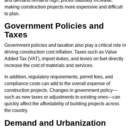
and demand remains high, prices naturally increase,
making construction projects more expensive and difficult
to plan.
Government Policies and
Taxes
Government policies
and taxation also play a critical role in
driving construction cost inflation. Taxes such as Value
Added Tax (VAT), import duties, and levies on fuel directly
increase the cost of materials and services.
In addition, regulatory requirements, permit fees, and
compliance costs can add to the overall expense of
construction projects. Changes in government policy—
such as new taxes or adjustments to existing ones—can
quickly affect the affordability of building projects across
the country.
Demand and Urbanization