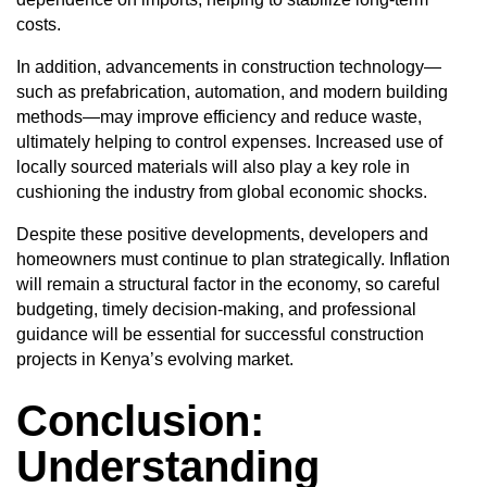
costs.
In addition, advancements in construction technology—
such as prefabrication, automation, and modern building
methods—may improve efficiency and reduce waste,
ultimately helping to control expenses. Increased use of
locally sourced materials will also play a key role in
cushioning the industry from global economic shocks.
Despite these positive developments, developers and
homeowners must continue to plan strategically. Inflation
will remain a structural factor in the economy, so careful
budgeting, timely decision-making, and professional
guidance will be essential for successful construction
projects in Kenya’s evolving market.
Conclusion:
Understanding