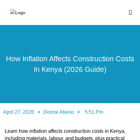
BUY HOUSE PLA
How Inflation Affects Construction Costs
In Kenya (2026 Guide)
April 27, 2026
Dorine Atieno
5:51 Pm
Learn how inflation affects construction costs in Kenya,
including materials, labour, and budgets, plus practical