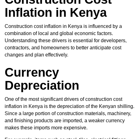
Inflation in Kenya
Construction cost inflation in Kenya is influenced by a
combination of local and global economic factors.
Understanding these drivers is essential for developers,
contractors, and homeowners to better anticipate cost
changes and plan effectively.
Currency
Depreciation
One of the most significant drivers of construction cost
inflation in Kenya is the depreciation of the Kenyan shilling.
Since a large portion of construction materials, machinery,
and finishing products are imported, a weaker currency
makes these imports more expensive.