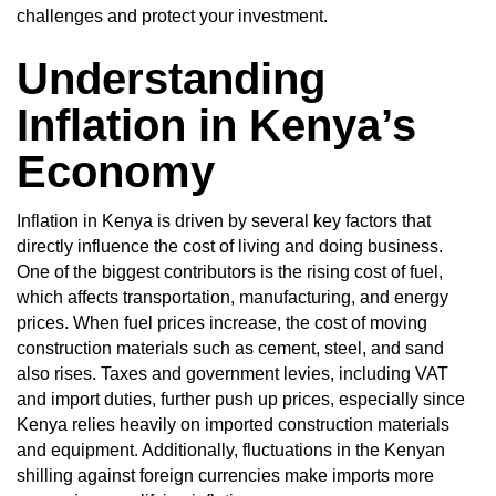
challenges and protect your investment.
Understanding
Inflation in Kenya’s
Economy
Inflation in Kenya is driven by several key factors that
directly influence the cost of living and doing business.
One of the biggest contributors is the rising cost of fuel,
which affects transportation, manufacturing, and energy
prices. When fuel prices increase, the cost of moving
construction materials such as cement, steel, and sand
also rises. Taxes and government levies, including VAT
and import duties, further push up prices, especially since
Kenya relies heavily on imported construction materials
and equipment. Additionally, fluctuations in the Kenyan
shilling against foreign currencies make imports more