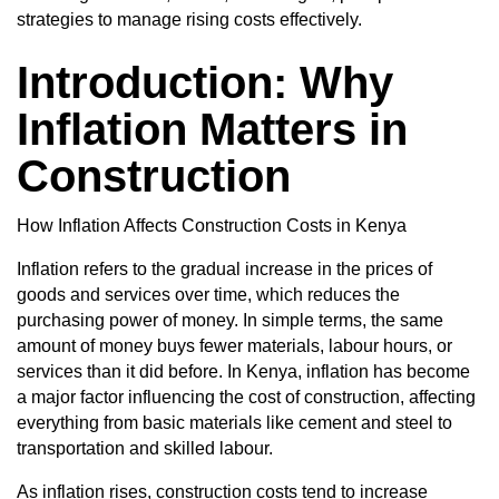
strategies to manage rising costs effectively.
Introduction: Why
Inflation Matters in
Construction
How Inflation Affects Construction Costs in Kenya
Inflation refers to the gradual increase in the prices of
goods and services over time, which reduces the
purchasing power of money. In simple terms, the same
amount of money buys fewer materials, labour hours, or
services than it did before. In Kenya, inflation has become
a major factor influencing the cost of construction, affecting
everything from basic materials like cement and steel to
transportation and skilled labour.
As inflation rises, construction costs tend to increase