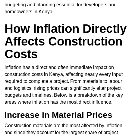
budgeting and planning essential for developers and
homeowners in Kenya.
How Inflation Directly
Affects Construction
Costs
Inflation has a direct and often immediate impact on
construction costs in Kenya, affecting nearly every input
required to complete a project. From materials to labour
and logistics, rising prices can significantly alter project
budgets and timelines. Below is a breakdown of the key
areas where inflation has the most direct influence.
Increase in Material Prices
Construction materials are the most affected by inflation,
and since they account for the largest share of project