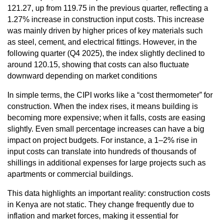
121.27, up from 119.75 in the previous quarter, reflecting a
1.27% increase in construction input costs. This increase
was mainly driven by higher prices of key materials such
as steel, cement, and electrical fittings. However, in the
following quarter (Q4 2025), the index slightly declined to
around 120.15, showing that costs can also fluctuate
downward depending on market conditions
In simple terms, the CIPI works like a “cost thermometer” for
construction. When the index rises, it means building is
becoming more expensive; when it falls, costs are easing
slightly. Even small percentage increases can have a big
impact on project budgets. For instance, a 1–2% rise in
input costs can translate into hundreds of thousands of
shillings in additional expenses for large projects such as
apartments or commercial buildings.
This data highlights an important reality: construction costs
in Kenya are not static. They change frequently due to
inflation and market forces, making it essential for