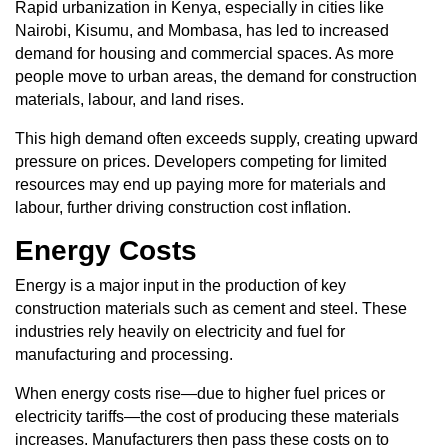
Rapid urbanization in Kenya, especially in cities like
Nairobi, Kisumu, and Mombasa, has led to increased
demand for housing and commercial spaces. As more
people move to urban areas, the demand for construction
materials, labour, and land rises.
This high demand often exceeds supply, creating upward
pressure on prices. Developers competing for limited
resources may end up paying more for materials and
labour, further driving construction cost inflation.
Energy Costs
Energy is a major input in the production of key
construction materials such as cement and steel. These
industries rely heavily on electricity and fuel for
manufacturing and processing.
When energy costs rise—due to higher fuel prices or
electricity tariffs—the cost of producing these materials
increases. Manufacturers then pass these costs on to