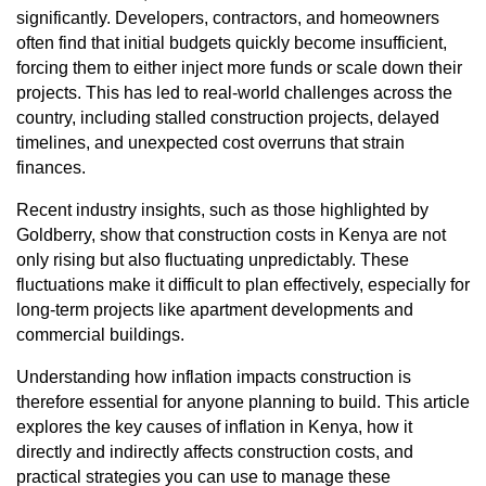
significantly. Developers, contractors, and homeowners
often find that initial budgets quickly become insufficient,
forcing them to either inject more funds or scale down their
projects. This has led to real-world challenges across the
country, including stalled construction projects, delayed
timelines, and unexpected cost overruns that strain
finances.
Recent industry insights, such as those highlighted by
Goldberry, show that construction costs in Kenya are not
only rising but also fluctuating unpredictably. These
fluctuations make it difficult to plan effectively, especially for
long-term projects like apartment developments and
commercial buildings.
Understanding how inflation impacts construction is
therefore essential for anyone planning to build. This article
explores the key causes of inflation in Kenya, how it
directly and indirectly affects construction costs, and
practical strategies you can use to manage these