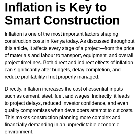
Inflation is Key to
Smart Construction
Inflation is one of the most important factors shaping
construction costs in Kenya today. As discussed throughout
this article, it affects every stage of a project—from the price
of materials and labour to transport, equipment, and overall
project timelines. Both direct and indirect effects of inflation
can significantly alter budgets, delay completion, and
reduce profitability if not properly managed.
Directly, inflation increases the cost of essential inputs
such as cement, steel, fuel, and wages. Indirectly, it leads
to project delays, reduced investor confidence, and even
quality compromises when developers attempt to cut costs.
This makes construction planning more complex and
financially demanding in an unpredictable economic
environment.