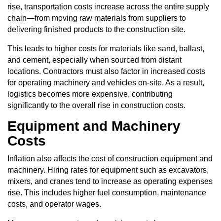
rise, transportation costs increase across the entire supply
chain—from moving raw materials from suppliers to
delivering finished products to the construction site.
This leads to higher costs for materials like sand, ballast,
and cement, especially when sourced from distant
locations. Contractors must also factor in increased costs
for operating machinery and vehicles on-site. As a result,
logistics becomes more expensive, contributing
significantly to the overall rise in construction costs.
Equipment and Machinery
Costs
Inflation also affects the cost of construction equipment and
machinery. Hiring rates for equipment such as excavators,
mixers, and cranes tend to increase as operating expenses
rise. This includes higher fuel consumption, maintenance
costs, and operator wages.