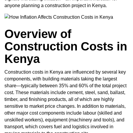
anyone planning a construction project in Kenya.
Overview of
Construction Costs in
Kenya
Construction costs in Kenya are influenced by several key
components, with building materials taking the largest
share—typically between 35% and 60% of the total project
cost. These materials include cement, steel, sand, ballast,
timber, and finishing products, all of which are highly
sensitive to market price changes. In addition to materials,
other major cost components include labour (skilled and
unskilled workers), equipment (machinery and tools), and
transport, which covers fuel and logistics involved in