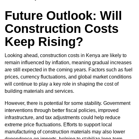
Future Outlook: Will
Construction Costs
Keep Rising?
Looking ahead, construction costs in Kenya are likely to
remain influenced by inflation, meaning gradual increases
are still expected in the coming years. Factors such as fuel
prices, currency fluctuations, and global market conditions
will continue to play a key role in shaping the cost of
building materials and services.
However, there is potential for some stability. Government
interventions through better fiscal policies, improved
infrastructure, and tax adjustments could help reduce
extreme price fluctuations. Efforts to support local
manufacturing of construction materials may also lower
dependence on imports, helping to stabilize long-term