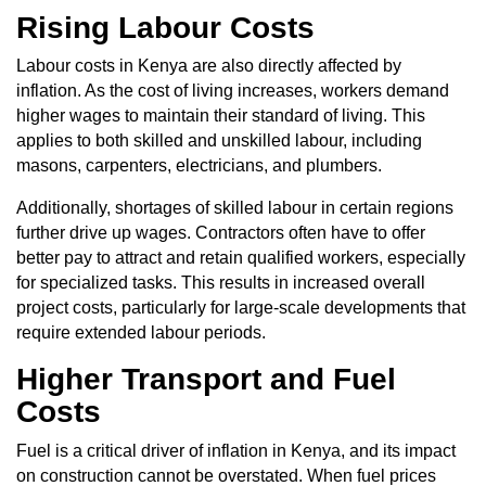
Rising Labour Costs
Labour costs in Kenya are also directly affected by
inflation. As the cost of living increases, workers demand
higher wages to maintain their standard of living. This
applies to both skilled and unskilled labour, including
masons, carpenters, electricians, and plumbers.
Additionally, shortages of skilled labour in certain regions
further drive up wages. Contractors often have to offer
better pay to attract and retain qualified workers, especially
for specialized tasks. This results in increased overall
project costs, particularly for large-scale developments that
require extended labour periods.
Higher Transport and Fuel
Costs
Fuel is a critical driver of inflation in Kenya, and its impact
on construction cannot be overstated. When fuel prices