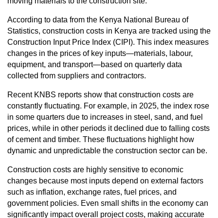
moving materials to the construction site.
According to data from the Kenya National Bureau of
Statistics, construction costs in Kenya are tracked using the
Construction Input Price Index (CIPI). This index measures
changes in the prices of key inputs—materials, labour,
equipment, and transport—based on quarterly data
collected from suppliers and contractors.
Recent KNBS reports show that construction costs are
constantly fluctuating. For example, in 2025, the index rose
in some quarters due to increases in steel, sand, and fuel
prices, while in other periods it declined due to falling costs
of cement and timber. These fluctuations highlight how
dynamic and unpredictable the construction sector can be.
Construction costs are highly sensitive to economic
changes because most inputs depend on external factors
such as inflation, exchange rates, fuel prices, and
government policies. Even small shifts in the economy can
significantly impact overall project costs, making accurate