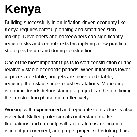
Kenya
Building successfully in an inflation-driven economy like
Kenya requires careful planning and smart decision-
making. Developers and homeowners can significantly
reduce risks and control costs by applying a few practical
strategies before and during construction.
One of the most important tips is to start construction during
relatively stable economic periods. When inflation is lower
or prices are stable, budgets are more predictable,
reducing the risk of sudden cost escalations. Monitoring
economic trends before starting a project can help in timing
the construction phase more effectively.
Working with experienced and reputable contractors is also
essential. Skilled professionals understand market
fluctuations and can help with accurate cost estimation,
efficient procurement, and proper project scheduling. This