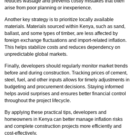
reduces wastage and prevents costly mistakes that often
arise from poor planning or inexperience.
Another key strategy is to prioritize locally available
materials. Materials sourced within Kenya, such as sand,
ballast, and some types of timber, are less affected by
foreign exchange fluctuations and import-related inflation.
This helps stabilize costs and reduces dependency on
unpredictable global markets.
Finally, developers should regularly monitor market trends
before and during construction. Tracking prices of cement,
steel, fuel, and other inputs allows for timely adjustments in
budgeting and procurement decisions. Staying informed
helps avoid surprises and ensures better financial control
throughout the project lifecycle.
By applying these practical tips, developers and
homeowners in Kenya can better manage inflation risks
and complete construction projects more efficiently and
cost-effectively.