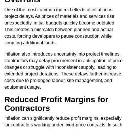
One of the most common indirect effects of inflation is
project delays. As prices of materials and services rise
unexpectedly, initial budgets quickly become outdated.
This creates a mismatch between planned and actual
costs, forcing developers to pause construction while
sourcing additional funds.
Inflation also introduces uncertainty into project timelines.
Contractors may delay procurement in anticipation of price
changes or struggle with inconsistent supply, leading to
extended project durations. These delays further increase
costs due to prolonged labour, site management, and
equipment usage.
Reduced Profit Margins for
Contractors
Inflation can significantly reduce profit margins, especially
for contractors working under fixed-price contracts. In such