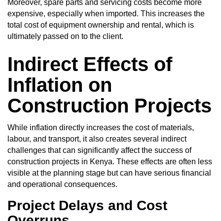
Moreover, spare parts and servicing costs become more
expensive, especially when imported. This increases the
total cost of equipment ownership and rental, which is
ultimately passed on to the client.
Indirect Effects of
Inflation on
Construction Projects
While inflation directly increases the cost of materials,
labour, and transport, it also creates several indirect
challenges that can significantly affect the success of
construction projects in Kenya. These effects are often less
visible at the planning stage but can have serious financial
and operational consequences.
Project Delays and Cost
Overruns