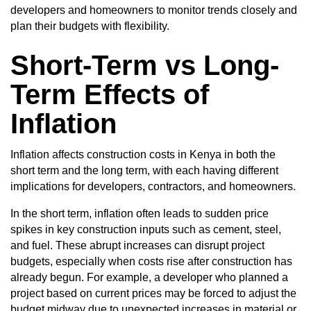
developers and homeowners to monitor trends closely and
plan their budgets with flexibility.
Short-Term vs Long-
Term Effects of
Inflation
Inflation affects construction costs in Kenya in both the
short term and the long term, with each having different
implications for developers, contractors, and homeowners.
In the short term, inflation often leads to sudden price
spikes in key construction inputs such as cement, steel,
and fuel. These abrupt increases can disrupt project
budgets, especially when costs rise after construction has
already begun. For example, a developer who planned a
project based on current prices may be forced to adjust the
budget midway due to unexpected increases in material or