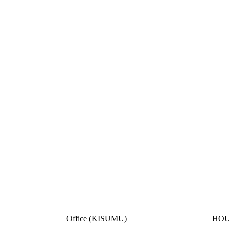
Office (KISUMU)
HOU