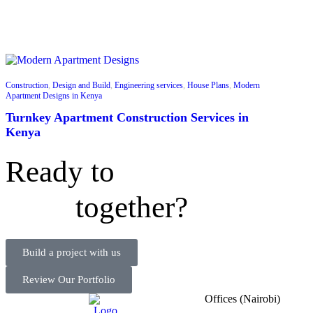
Construction
,
Design and Build
,
Engineering services
,
House Plans
,
Modern
Apartment Designs in Kenya
Turnkey Apartment Construction Services in
Kenya
Ready to
together?
Build a project with us
Review Our Portfolio
Offices (Nairobi)