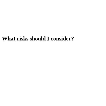
What risks should I consider?