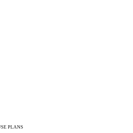
SE PLANS