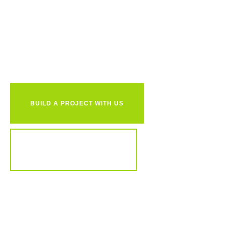
Ready to
together?
BUILD A PROJECT WITH US
REVIEW OUR PORTFOLIO