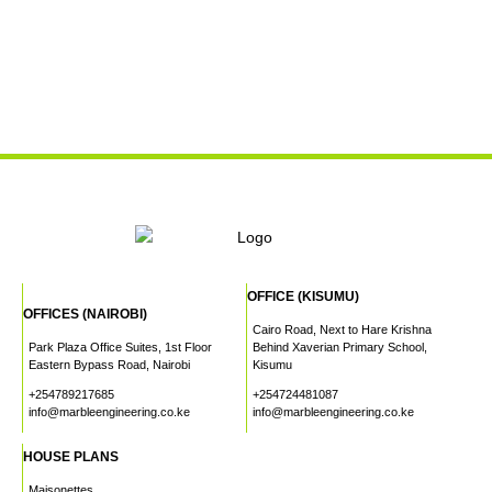
OFFICE (KISUMU)
OFFICES (NAIROBI)
Cairo Road, Next to Hare Krishna
Park Plaza Office Suites, 1st Floor
Behind Xaverian Primary School,
Eastern Bypass Road, Nairobi
Kisumu
+254789217685
+254724481087
info@marbleengineering.co.ke
info@marbleengineering.co.ke
HOUSE PLANS
Maisonettes