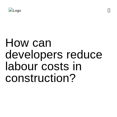
BUY HOUSE PLA
How can
developers reduce
labour costs in
construction?