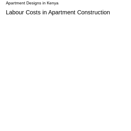
Apartment Designs in Kenya
Labour Costs in Apartment Construction