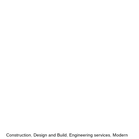
Construction
,
Design and Build
,
Engineering services
,
Modern