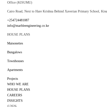
Office (KISUMU)
Cairo Road, Next to Hare Krishna Behind Xaverian Primary School, Ki
+254724481087
info@marbleengineering.co.ke
HOUSE PLANS
Maisonettes
Bungalows
Townhouses
Apartments
Projects
WHO WE ARE
HOUSE PLANS
CAREERS
INSIGHTS
©2026