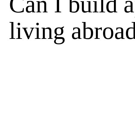
Can I build 
living abroa