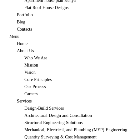
Apartment house plan Kenya
Flat Roof House Designs
Portfolio
Blog
Contacts
Menu
Home
About Us
Who We Are
Mission
Vision
Core Principles
Our Process
Careers
Services
Design-Build Services
Architectural Design and Consultation
Structural Engineering Solutions
Mechanical, Electrical, and Plumbing (MEP) Engineering
Quantity Surveying & Cost Management