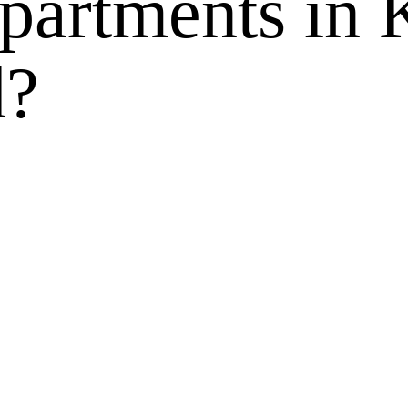
apartments in
d?