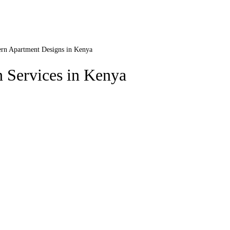
rn Apartment Designs in Kenya
 Services in Kenya