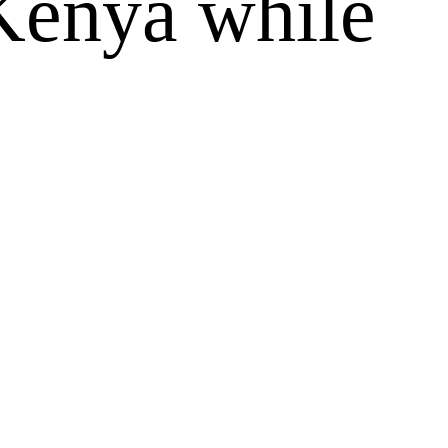
 Kenya while