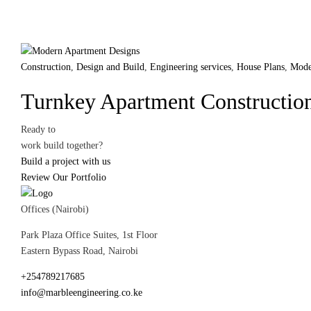
Construction
,
Design and Build
,
Engineering services
,
House Plans
,
Mode
Turnkey Apartment Construction
Ready to
work
build
together?
Build a project with us
Review Our Portfolio
Offices (Nairobi)
Park Plaza Office Suites, 1st Floor
Eastern Bypass Road, Nairobi
+254789217685
info@marbleengineering.co.ke