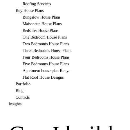
Roofing Services
Buy House Plans
Bungalow House Plans
Maisonette House Plans
Bedsitter House Plans
One Bedroom House Plans
Two Bedrooms House Plans
Three Bedrooms House Plans
Four Bedrooms House Plans
Five Bedrooms House Plans
Apartment house plan Kenya
Flat Roof House Designs
Portfolio
Blog
Contacts
Insights