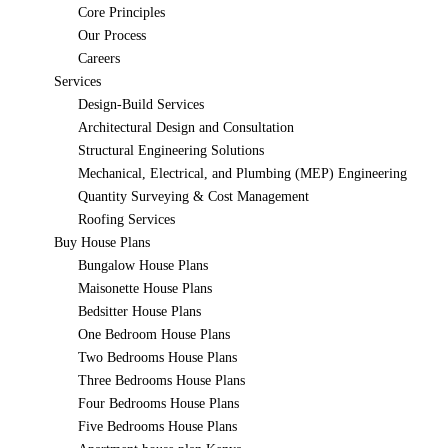
Core Principles
Our Process
Careers
Services
Design-Build Services
Architectural Design and Consultation
Structural Engineering Solutions
Mechanical, Electrical, and Plumbing (MEP) Engineering
Quantity Surveying & Cost Management
Roofing Services
Buy House Plans
Bungalow House Plans
Maisonette House Plans
Bedsitter House Plans
One Bedroom House Plans
Two Bedrooms House Plans
Three Bedrooms House Plans
Four Bedrooms House Plans
Five Bedrooms House Plans