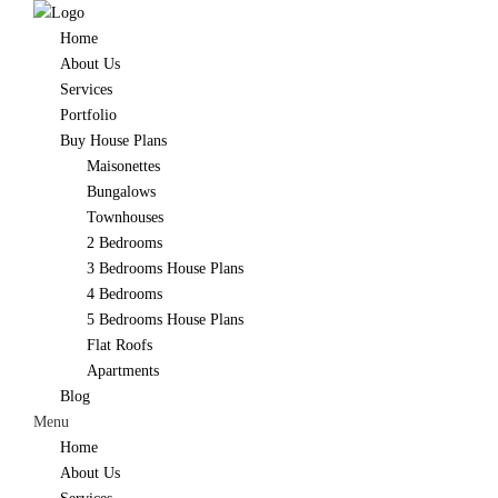
Home
About Us
Services
Portfolio
Buy House Plans
Maisonettes
Bungalows
Townhouses
2 Bedrooms
3 Bedrooms House Plans
4 Bedrooms
5 Bedrooms House Plans
Flat Roofs
Apartments
Blog
Menu
Home
About Us