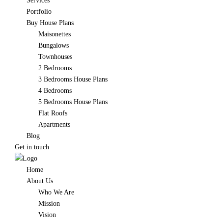
Services
Portfolio
Buy House Plans
Maisonettes
Bungalows
Townhouses
2 Bedrooms
3 Bedrooms House Plans
4 Bedrooms
5 Bedrooms House Plans
Flat Roofs
Apartments
Blog
Get in touch
Home
About Us
Who We Are
Mission
Vision