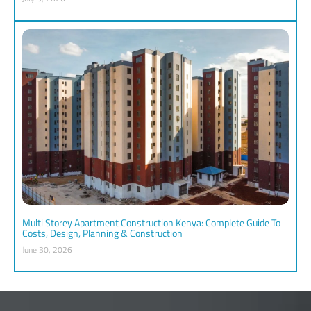
Multi Storey Apartment Construction Kenya: Complete Guide To
Costs, Design, Planning & Construction
June 30, 2026