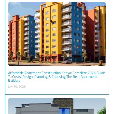
Affordable Apartment Construction Kenya: Complete 2026 Guide
To Costs, Design, Planning & Choosing The Best Apartment
Builders
July 10, 2026