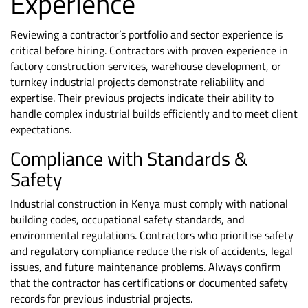
Experience
Reviewing a contractor’s portfolio and sector experience is
critical before hiring. Contractors with proven experience in
factory construction services, warehouse development, or
turnkey industrial projects demonstrate reliability and
expertise. Their previous projects indicate their ability to
handle complex industrial builds efficiently and to meet client
expectations.
Compliance with Standards &
Safety
Industrial construction in Kenya must comply with
national
building codes
, occupational
safety standards
, and
environmental regulations. Contractors who prioritise safety
and regulatory compliance reduce the risk of accidents, legal
issues, and future maintenance problems. Always confirm
that the contractor has certifications or documented safety
records for previous industrial projects.