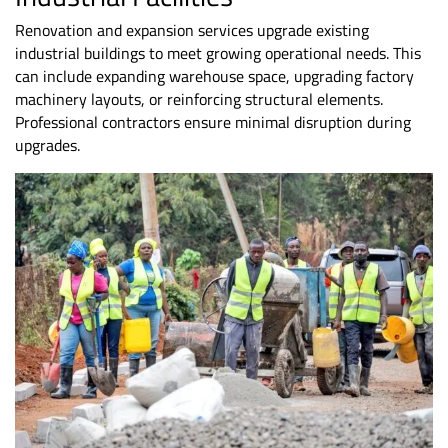
Renovation and expansion services upgrade existing
industrial buildings to meet growing operational needs. This
can include expanding warehouse space, upgrading factory
machinery layouts, or reinforcing structural elements.
Professional contractors ensure minimal disruption during
upgrades.