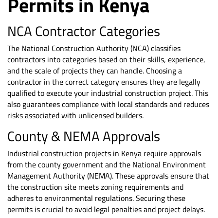
Permits in Kenya
NCA Contractor Categories
The National Construction Authority (NCA) classifies
contractors into categories based on their skills, experience,
and the scale of projects they can handle. Choosing a
contractor in the correct category ensures they are legally
qualified to execute your industrial construction project. This
also guarantees compliance with local standards and reduces
risks associated with unlicensed builders.
County & NEMA Approvals
Industrial construction projects in Kenya require approvals
from the county government and the National Environment
Management Authority (NEMA). These approvals ensure that
the construction site meets zoning requirements and
adheres to environmental regulations. Securing these
permits is crucial to avoid legal penalties and project delays.