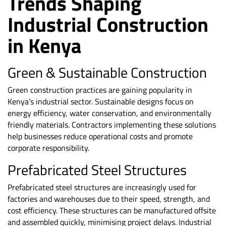
Trends Shaping
Industrial Construction
in Kenya
Green & Sustainable Construction
Green construction practices are gaining popularity in
Kenya’s industrial sector. Sustainable designs focus on
energy efficiency, water conservation, and environmentally
friendly materials. Contractors implementing these solutions
help businesses reduce operational costs and promote
corporate responsibility.
Prefabricated Steel Structures
Prefabricated steel structures are increasingly used for
factories and warehouses due to their speed, strength, and
cost efficiency. These structures can be manufactured offsite
and assembled quickly, minimising project delays. Industrial