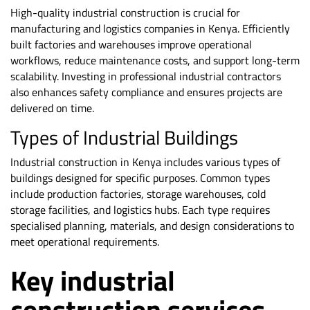
High-quality industrial construction is crucial for
manufacturing and logistics companies in Kenya. Efficiently
built factories and warehouses improve operational
workflows, reduce maintenance costs, and support long-term
scalability. Investing in professional industrial contractors
also enhances safety compliance and ensures projects are
delivered on time.
Types of Industrial Buildings
Industrial construction in Kenya includes various types of
buildings designed for specific purposes. Common types
include production factories, storage warehouses, cold
storage facilities, and logistics hubs. Each type requires
specialised planning, materials, and design considerations to
meet operational requirements.
Key industrial
construction services