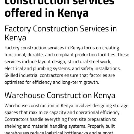
offered in Kenya
Factory Construction Services in
Kenya
Factory construction services in Kenya focus on creating
functional, durable, and compliant production facilities. These
services include layout design, structural steel work,
electrical and plumbing systems, and safety installations.
Skilled industrial contractors ensure that factories are
optimised for efficiency and long-term growth.
Warehouse Construction Kenya
Warehouse construction in Kenya involves designing storage
spaces that maximize capacity and operational efficiency.
Contractors handle everything from site preparation to
shelving and material handling systems. Properly built
warehouses reduce logistical bottlenecks and support