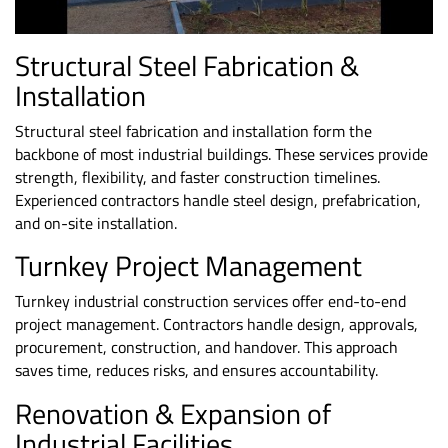
Structural Steel Fabrication &
Installation
Structural steel fabrication and installation
form the
backbone of most industrial buildings. These services provide
strength, flexibility, and faster construction timelines.
Experienced contractors handle steel design, prefabrication,
and on-site installation.
Turnkey
Project Management
Turnkey industrial construction services offer end-to-end
project management. Contractors handle design, approvals,
procurement, construction, and handover. This approach
saves time, reduces risks, and ensures accountability.
Renovation & Expansion of
Industrial Facilities