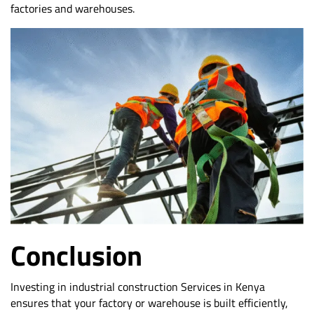
factories and warehouses.
Conclusion
Investing in industrial construction Services in Kenya
ensures that your factory or warehouse is built efficiently,