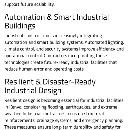
support future scalability.
Automation & Smart Industrial
Buildings
Industrial construction is increasingly integrating
automation and smart building systems. Automated lighting,
climate control, and security systems improve efficiency and
operational control. Contractors incorporating these
technologies create future-ready industrial facilities that
reduce human error and operating costs.
Resilient & Disaster-Ready
Industrial Design
Resilient design is becoming essential for industrial facilities
in Kenya, considering flooding, earthquakes, and extreme
weather. Industrial contractors focus on structural
reinforcements, drainage systems, and emergency planning.
These measures ensure long-term durability and safety for