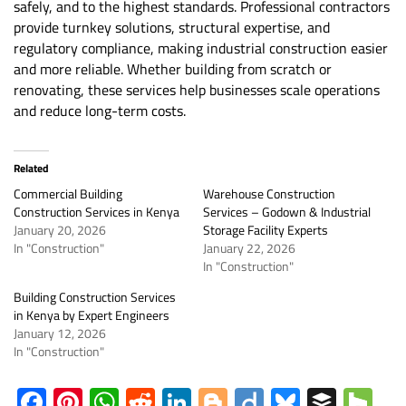
safely, and to the highest standards. Professional contractors
provide turnkey solutions, structural expertise, and
regulatory compliance, making industrial construction easier
and more reliable. Whether building from scratch or
renovating, these services help businesses scale operations
and reduce long-term costs.
Related
Commercial Building
Warehouse Construction
Construction Services in Kenya
Services – Godown & Industrial
January 20, 2026
Storage Facility Experts
In "Construction"
January 22, 2026
In "Construction"
Building Construction Services
in Kenya by Expert Engineers
January 12, 2026
In "Construction"
Facebook
Pinterest
WhatsApp
Reddit
LinkedIn
Blogger
Diigo
Bluesky
Buffe
Ho