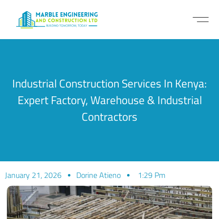
Industrial Construction Services In Kenya:
Expert Factory, Warehouse & Industrial
Contractors
January 21, 2026
Dorine Atieno
1:29 Pm