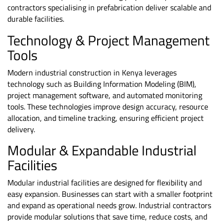
contractors specialising in prefabrication deliver scalable and
durable facilities.
Technology & Project Management
Tools
Modern industrial construction in Kenya leverages
technology such as Building Information Modeling (BIM),
project management software, and automated monitoring
tools. These technologies improve design accuracy, resource
allocation, and timeline tracking, ensuring efficient project
delivery.
Modular & Expandable Industrial
Facilities
Modular industrial facilities are designed for flexibility and
easy expansion. Businesses can start with a smaller footprint
and expand as operational needs grow. Industrial contractors
provide modular solutions that save time, reduce costs, and