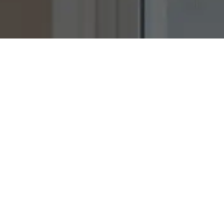
Ready to
b
u
i
l
d
together?