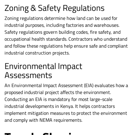
Zoning & Safety Regulations
Zoning regulations determine how land can be used for
industrial purposes, including factories and warehouses.
Safety regulations govern building codes, fire safety, and
occupational health standards. Contractors who understand
and follow these regulations help ensure safe and compliant
industrial construction projects.
Environmental Impact
Assessments
An Environmental Impact Assessment (EIA) evaluates how a
proposed industrial project affects the environment.
Conducting an EIA is mandatory for most large-scale
industrial developments in Kenya. It helps contractors
implement mitigation measures to protect the environment
and comply with NEMA requirements.