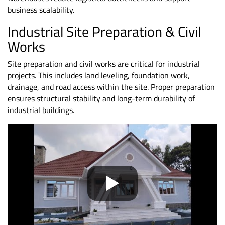
business scalability.
Industrial Site Preparation &
Civil
Works
Site preparation and civil works are critical for industrial
projects. This includes land leveling, foundation work,
drainage, and road access within the site. Proper preparation
ensures structural stability and long-term durability of
industrial buildings.