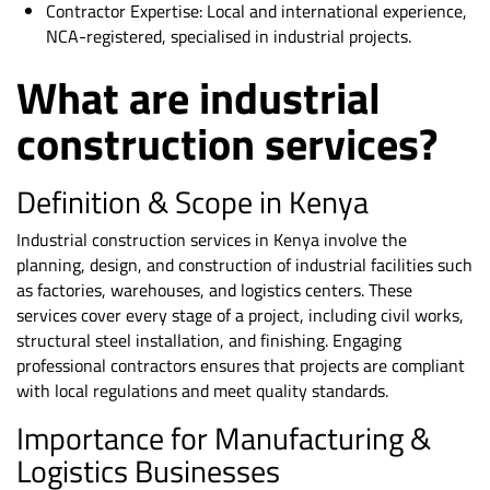
Contractor Expertise: Local and international experience,
NCA-registered, specialised in industrial projects.
What are industrial
construction services?
Definition & Scope in Kenya
Industrial construction services in Kenya involve the
planning, design, and construction of industrial facilities such
as factories, warehouses, and logistics centers. These
services cover every stage of a project, including civil works,
structural steel installation, and finishing. Engaging
professional contractors ensures that projects are compliant
with local regulations and meet quality standards.
Importance for Manufacturing &
Logistics Businesses