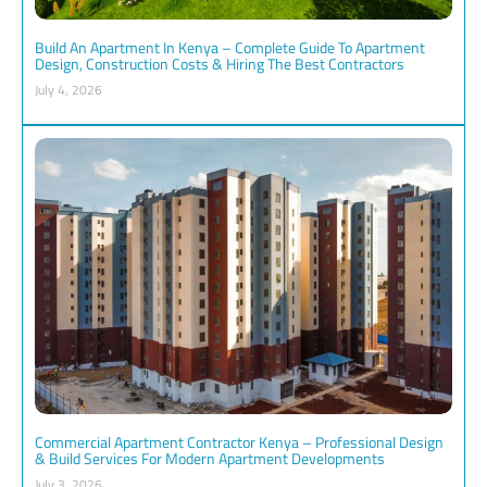
Build An Apartment In Kenya – Complete Guide To Apartment
Design, Construction Costs & Hiring The Best Contractors
July 4, 2026
Commercial Apartment Contractor Kenya – Professional Design
& Build Services For Modern Apartment Developments
July 3, 2026