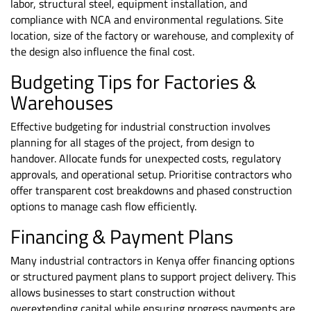
labor, structural steel, equipment installation, and
compliance with NCA and environmental regulations. Site
location, size of the factory or warehouse, and complexity of
the design also influence the final cost.
Budgeting Tips for Factories &
Warehouses
Effective budgeting for industrial construction involves
planning for all stages of the project, from design to
handover. Allocate funds for unexpected costs, regulatory
approvals, and operational setup. Prioritise contractors who
offer transparent cost breakdowns and phased construction
options to manage cash flow efficiently.
Financing & Payment Plans
Many industrial contractors in Kenya offer
financing options
or structured payment plans to support project delivery. This
allows businesses to start construction without
overextending capital while ensuring progress payments are