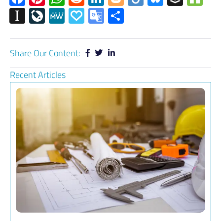
Instapaper
LiveJournal
MeWe
Papaly
Google
Share
Translate
Share Our Content:
Recent Articles