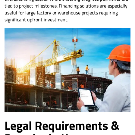
tied to project milestones. Financing solutions are especially
useful for large factory or warehouse projects requiring
significant upfront investment.
Legal Requirements &