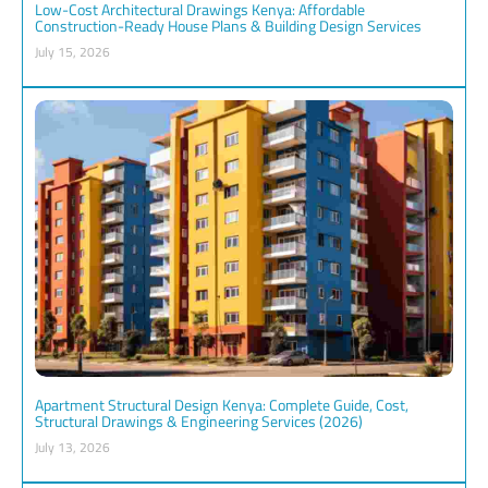
Low-Cost Architectural Drawings Kenya: Affordable
Construction-Ready House Plans & Building Design Services
July 15, 2026
Apartment Structural Design Kenya: Complete Guide, Cost,
Structural Drawings & Engineering Services (2026)
July 13, 2026