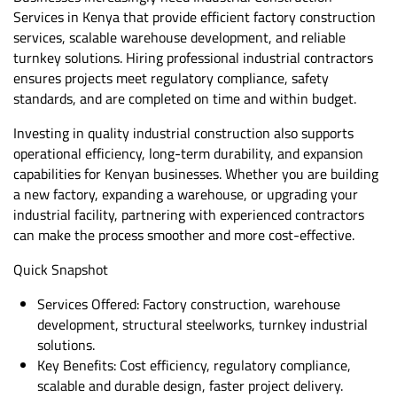
Services in Kenya that provide efficient factory construction
services, scalable warehouse development, and reliable
turnkey solutions. Hiring professional industrial contractors
ensures projects meet regulatory compliance, safety
standards, and are completed on time and within budget.
Investing in quality industrial construction also supports
operational efficiency, long-term durability, and expansion
capabilities for Kenyan businesses. Whether you are building
a new factory, expanding a warehouse, or upgrading your
industrial facility, partnering with experienced contractors
can make the process smoother and more cost-effective.
Quick Snapshot
Services Offered: Factory construction, warehouse
development, structural steelworks, turnkey industrial
solutions.
Key Benefits: Cost efficiency, regulatory compliance,
scalable and durable design, faster project delivery.