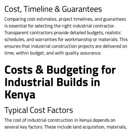
Cost, Timeline & Guarantees
Comparing cost estimates, project timelines, and guarantees
is essential for selecting the right industrial contractor.
Transparent contractors provide detailed budgets, realistic
schedules, and warranties for workmanship or materials. This
ensures that industrial construction projects are delivered on
time, within budget, and with quality assurance.
Costs & Budgeting for
Industrial Builds in
Kenya
Typical Cost Factors
The cost of industrial construction in Kenya depends on
several key factors. These include land acquisition, materials,