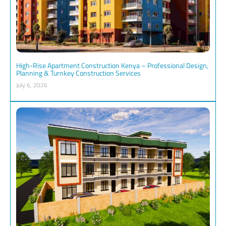
High-Rise Apartment Construction Kenya – Professional Design,
Planning & Turnkey Construction Services
July 6, 2026