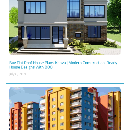
Buy Flat Roof House Plans Kenya | Modern Construction-Ready
House Designs With BOQ
July 8, 2026