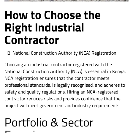
How to Choose the
Right Industrial
Contractor
H3: National Construction Authority (NCA) Registration
Choosing an industrial contractor registered with the
National Construction Authority (NCA) is essential in Kenya.
NCA registration ensures that the contractor meets
professional standards, is legally recognised, and adheres to
safety and quality regulations. Hiring an
NCA-registered
contractor
reduces risks and provides confidence that the
project will meet government and industry requirements.
Portfolio & Sector