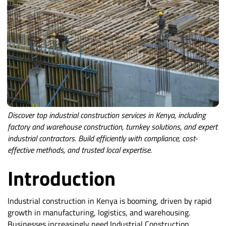
Discover top industrial construction services in Kenya, including
factory and warehouse construction, turnkey solutions, and expert
industrial contractors. Build efficiently with compliance, cost-
effective methods, and trusted local expertise.
Introduction
Industrial construction in Kenya is booming, driven by rapid
growth in manufacturing, logistics, and warehousing.
Businesses increasingly need Industrial Construction