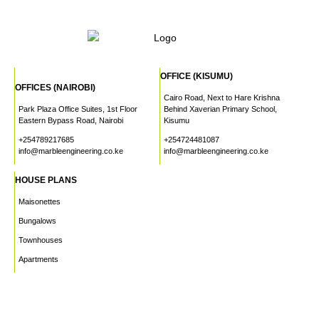
OFFICE (KISUMU)
OFFICES (NAIROBI)
Cairo Road, Next to Hare Krishna
Park Plaza Office Suites, 1st Floor
Behind Xaverian Primary School,
Eastern Bypass Road, Nairobi
Kisumu
+254789217685
+254724481087
info@marbleengineering.co.ke
info@marbleengineering.co.ke
HOUSE PLANS
Maisonettes
Bungalows
Townhouses
Apartments
PROJECTS
WHO WE ARE