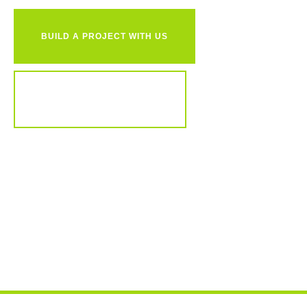
BUILD A PROJECT WITH US
REVIEW OUR PORTFOLIO