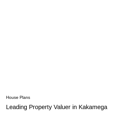
House Plans
Leading Property Valuer in Kakamega