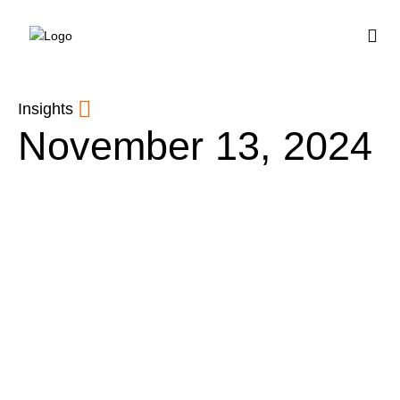
BUY HOUSE PLA
Insights
November 13, 2024