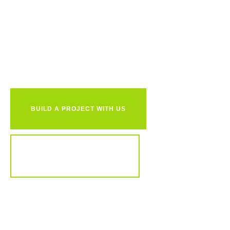
Ready to
together?
BUILD A PROJECT WITH US
REVIEW OUR PORTFOLIO