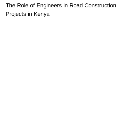
The Role of Engineers in Road Construction
Projects in Kenya