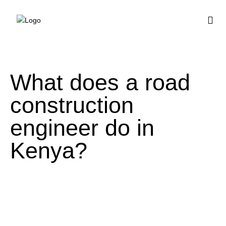
BUY HOUSE PLA
What does a road
construction
engineer do in
Kenya?