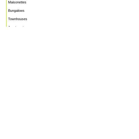
Maisonettes
Bungalows
Townhouses
Apartments
PROJECTS
WHO WE ARE
HOUSE PLANS
CAREERS
INSIGHTS
Facebook
Linkedin
Instagram
©2026
Marble Engineering & Construction LTD.
Design by Twelvecity Digital Agency