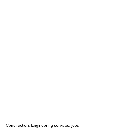
Construction
,
Engineering services
,
jobs