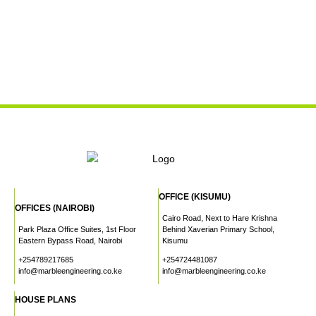
OFFICE (KISUMU)
OFFICES (NAIROBI)
Cairo Road, Next to Hare Krishna
Park Plaza Office Suites, 1st Floor
Behind Xaverian Primary School,
Eastern Bypass Road, Nairobi
Kisumu
+254789217685
+254724481087
info@marbleengineering.co.ke
info@marbleengineering.co.ke
HOUSE PLANS