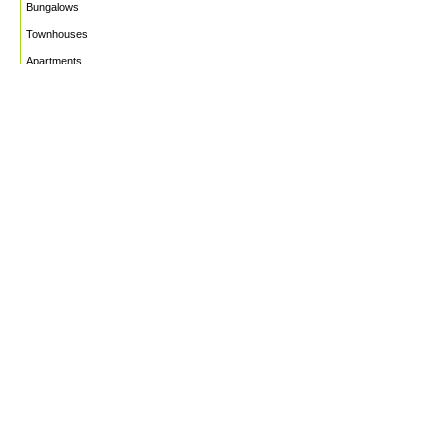
Bungalows
Townhouses
Apartments
PROJECTS
WHO WE ARE
HOUSE PLANS
CAREERS
INSIGHTS
Facebook
Linkedin
Instagram
©2026
Marble Engineering & Construction LTD.
Design by Twelvecity Digital Agency