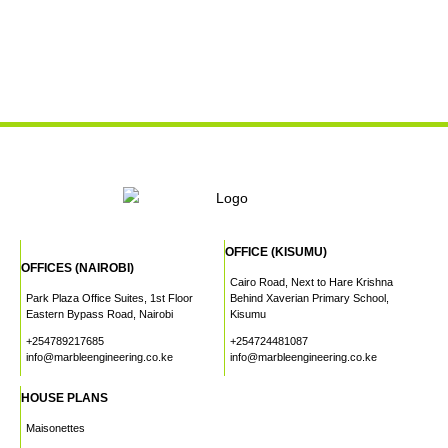
OFFICE (KISUMU)
OFFICES (NAIROBI)
Cairo Road, Next to Hare Krishna
Park Plaza Office Suites, 1st Floor
Behind Xaverian Primary School,
Eastern Bypass Road, Nairobi
Kisumu
+254789217685
+254724481087
info@marbleengineering.co.ke
info@marbleengineering.co.ke
HOUSE PLANS
Maisonettes