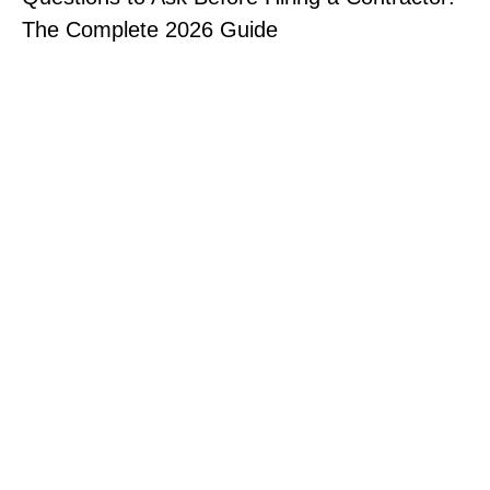
The Complete 2026 Guide