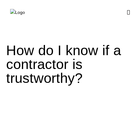
BUY HOUSE PLA
How do I know if a
contractor is
trustworthy?