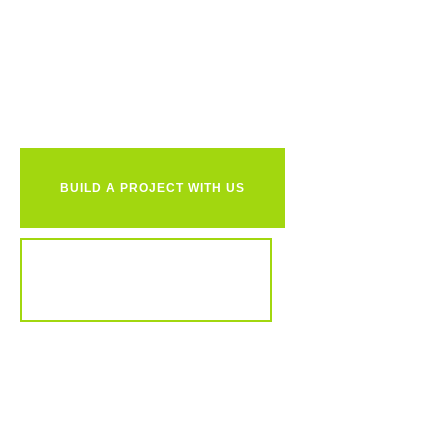
Ready to
together?
BUILD A PROJECT WITH US
REVIEW OUR PORTFOLIO