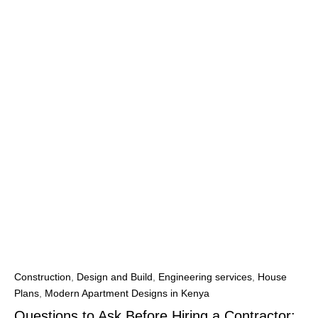
Construction
,
Design and Build
,
Engineering services
,
House
Plans
,
Modern Apartment Designs in Kenya
Questions to Ask Before Hiring a Contractor: