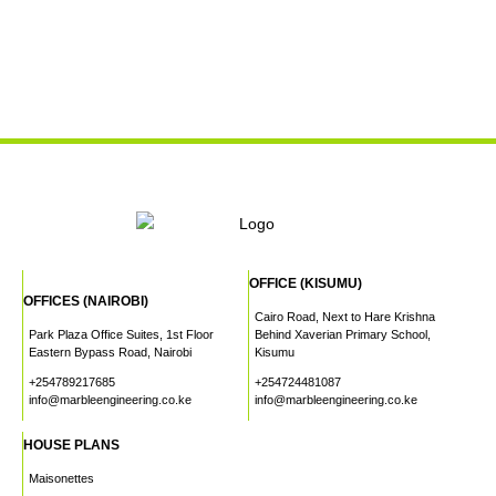
OFFICE (KISUMU)
OFFICES (NAIROBI)
Cairo Road, Next to Hare Krishna
Park Plaza Office Suites, 1st Floor
Behind Xaverian Primary School,
Eastern Bypass Road, Nairobi
Kisumu
+254789217685
+254724481087
info@marbleengineering.co.ke
info@marbleengineering.co.ke
HOUSE PLANS
Maisonettes