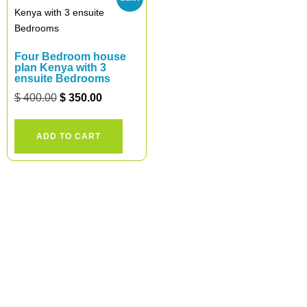
Four Bedroom house
plan Kenya with 3
ensuite Bedrooms
$
400.00
$
350.00
ADD TO CART