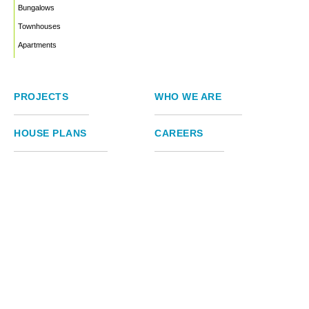
Bungalows
Townhouses
Apartments
PROJECTS
WHO WE ARE
HOUSE PLANS
CAREERS
INSIGHTS
Facebook
Linkedin
Instagram
©2026
Marble Engineering & Construction LTD.
Design by Twelvecity Digital Agency