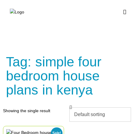
BUY HOUSE PLA
Tag: simple four
bedroom house
plans in kenya
Showing the single result
Sale!