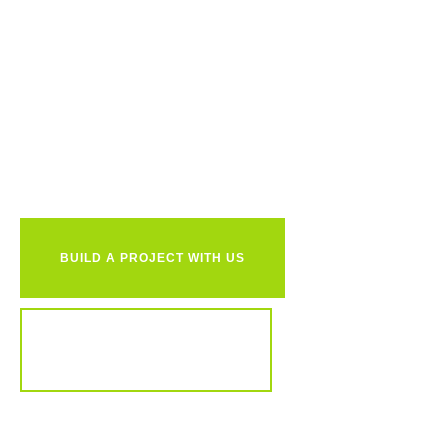
Ready to
together?
BUILD A PROJECT WITH US
REVIEW OUR PORTFOLIO