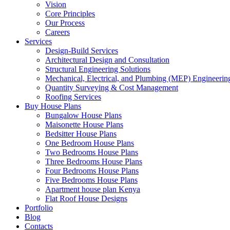
Vision
Core Principles
Our Process
Careers
Services
Design-Build Services
Architectural Design and Consultation
Structural Engineering Solutions
Mechanical, Electrical, and Plumbing (MEP) Engineerin
Quantity Surveying & Cost Management
Roofing Services
Buy House Plans
Bungalow House Plans
Maisonette House Plans
Bedsitter House Plans
One Bedroom House Plans
Two Bedrooms House Plans
Three Bedrooms House Plans
Four Bedrooms House Plans
Five Bedrooms House Plans
Apartment house plan Kenya
Flat Roof House Designs
Portfolio
Blog
Contacts