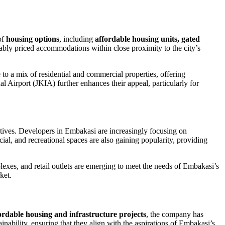
of
housing options
, including
affordable housing units, gated
ably priced accommodations within close proximity to the city’s
o a mix of residential and commercial properties, offering
l Airport (JKIA) further enhances their appeal, particularly for
atives. Developers in Embakasi are increasingly focusing on
cial, and recreational spaces are also gaining popularity, providing
lexes, and retail outlets are emerging to meet the needs of Embakasi’s
ket.
fordable housing and infrastructure projects
, the company has
inability, ensuring that they align with the aspirations of Embakasi’s