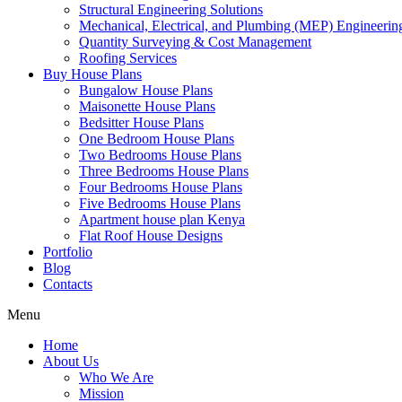
Structural Engineering Solutions
Mechanical, Electrical, and Plumbing (MEP) Engineerin
Quantity Surveying & Cost Management
Roofing Services
Buy House Plans
Bungalow House Plans
Maisonette House Plans
Bedsitter House Plans
One Bedroom House Plans
Two Bedrooms House Plans
Three Bedrooms House Plans
Four Bedrooms House Plans
Five Bedrooms House Plans
Apartment house plan Kenya
Flat Roof House Designs
Portfolio
Blog
Contacts
Menu
Home
About Us
Who We Are
Mission