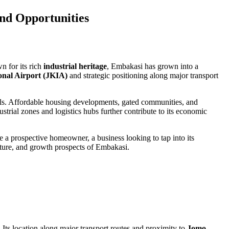
and Opportunities
wn for its rich
industrial heritage
, Embakasi has grown into a
onal Airport (JKIA)
and strategic positioning along major transport
nals. Affordable housing developments, gated communities, and
strial zones and logistics hubs further contribute to its economic
 a prospective homeowner, a business looking to tap into its
ructure, and growth prospects of Embakasi.
. Its location along major transport routes and proximity to
Jomo