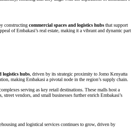
 by constructing
commercial spaces and logistics hubs
that support
appeal of Embakasi’s real estate, making it a vibrant and dynamic part
 logistics hubs
, driven by its strategic proximity to Jomo Kenyatta
bution, making Embakasi a pivotal node in the region’s supply chain.
mplexes serving as key retail destinations. These malls host a
ts, street vendors, and small businesses further enrich Embakasi’s
housing and logistical services continues to grow, driven by