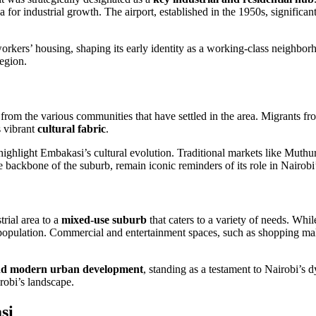
rea for industrial growth. The airport, established in the 1950s, signific
 workers’ housing, shaping its early identity as a working-class neighb
egion.
g from the various communities that have settled in the area. Migrants 
s vibrant
cultural fabric
.
ighlight Embakasi’s cultural evolution. Traditional markets like Muthur
 backbone of the suburb, remain iconic reminders of its role in Nairobi
rial area to a
mixed-use suburb
that caters to a variety of needs. While
population. Commercial and entertainment spaces, such as shopping mal
and modern urban development
, standing as a testament to Nairobi’s 
irobi’s landscape.
si