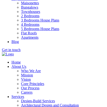
Maisonettes
Bungalows
Townhouses
2 Bedrooms
3 Bedrooms House Plans
4 Bedrooms
5 Bedrooms House Plans
Flat Roofs
Apartments
Blog
Get in touch
Home
About Us
Who We Are
Mission
Vision
Core Principles
Our Process
Careers
Services
Design-Build Services
Architectural Design and Consultation