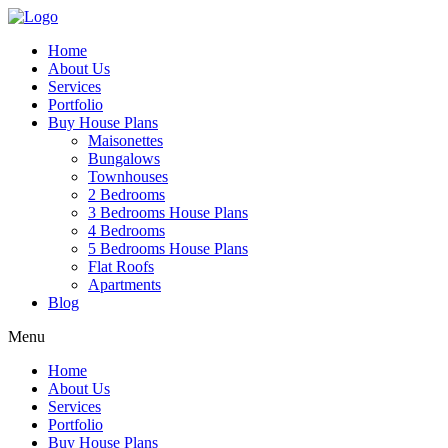
Home
About Us
Services
Portfolio
Buy House Plans
Maisonettes
Bungalows
Townhouses
2 Bedrooms
3 Bedrooms House Plans
4 Bedrooms
5 Bedrooms House Plans
Flat Roofs
Apartments
Blog
Menu
Home
About Us
Services
Portfolio
Buy House Plans