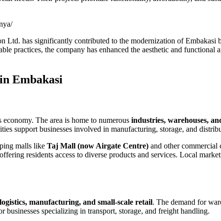
nya/
ion Ltd. has significantly contributed to the modernization of Embakasi
inable practices, the company has enhanced the aesthetic and functional 
 in Embakasi
bi’s economy. The area is home to numerous
industries, warehouses, and
lities support businesses involved in manufacturing, storage, and distri
ping malls like
Taj Mall (now Airgate Centre)
and other commercial co
, offering residents access to diverse products and services. Local marke
 logistics, manufacturing, and small-scale retail
. The demand for ware
or businesses specializing in transport, storage, and freight handling.