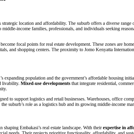
s strategic location and affordability. The suburb offers a diverse range 
o middle-income families, professionals, and individuals seeking reason
become focal points for real estate development. These zones are home t
pitals, and shopping centers. The proximity to Jomo Kenyatta Internationa
bi’s expanding population and the government’s affordable housing initi
 livability.
Mixed-use developments
that integrate residential, commer
ity.
ned to support logistics and retail businesses. Warehouses, office comp
 the suburb’s role as a logistics hub and its growing middle-income mar
n shaping Embakasi’s real estate landscape. With their
expertise in af
 needs. Their projects prioritize functionality, affordability, and susta