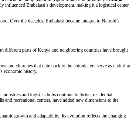
antly influenced Embakasi’s development, making it a logistical center
orhood. Over the decades, Embakasi became integral to Nairobi’s
from different parts of Kenya and neighboring countries have brought
wa and churches that date back to the colonial era serve as enduring
’s economic history.
 industries and logistics hubs continue to thrive, residential
ls and recreational centers, have added new dimensions to the
dynamic growth and adaptability. Its evolution reflects the changing