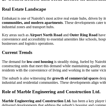
Real Estate Landscape
Embakasi is one of Nairobi’s most active real estate hubs, driven by it
communities, and modern apartments
. These developments cater t
industrial zones and transport hubs.
Key areas such as
Airport North Road
and
Outer Ring Road
have 
convenience and accessibility to essential amenities like schools, hos
businesses and logistics operations.
Current Trends
The demand for
low-cost housing
is steadily rising, fueled by Nairo
constructing units that meet this demand while maintaining quality and
residents with the convenience of living and working in the same vicin
The suburb is also witnessing the
growth of commercial spaces
desig
industrial and residential communities. These developments align with
Role of Marble Engineering and Construction Ltd.
Marble Engineering and Construction Ltd.
has been a key player i
delivered developments that address the suburb’s housing and commercial