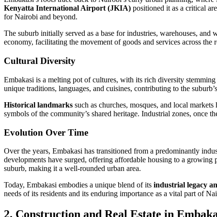
Kenyatta International Airport (JKIA)
positioned it as a critical a
for Nairobi and beyond.
The suburb initially served as a base for industries, warehouses, and
economy, facilitating the movement of goods and services across the r
Cultural Diversity
Embakasi is a melting pot of cultures, with its rich diversity stemmin
unique traditions, languages, and cuisines, contributing to the suburb’
Historical landmarks
such as churches, mosques, and local markets h
symbols of the community’s shared heritage. Industrial zones, once the
Evolution Over Time
Over the years, Embakasi has transitioned from a predominantly indust
developments have surged, offering affordable housing to a growing 
suburb, making it a well-rounded urban area.
Today, Embakasi embodies a unique blend of its
industrial legacy 
needs of its residents and its enduring importance as a vital part of Na
2. Construction and Real Estate in Embaka