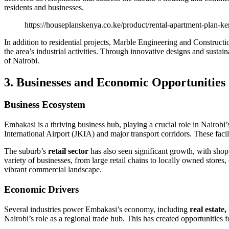
residents and businesses.
https://houseplanskenya.co.ke/product/rental-apartment-plan-ke
In addition to residential projects, Marble Engineering and Construct
the area’s industrial activities. Through innovative designs and susta
of Nairobi.
3. Businesses and Economic Opportunities
Business Ecosystem
Embakasi is a thriving business hub, playing a crucial role in Nairo
International Airport (JKIA) and major transport corridors. These faci
The suburb’s
retail sector
has also seen significant growth, with shop
variety of businesses, from large retail chains to locally owned stores
vibrant commercial landscape.
Economic Drivers
Several industries power Embakasi’s economy, including
real estate,
Nairobi’s role as a regional trade hub. This has created opportunities f