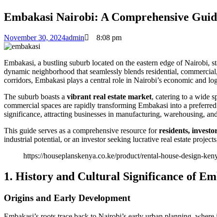
Embakasi Nairobi: A Comprehensive Guide 
November 30, 2024
admin
8:08 pm
Embakasi, a bustling suburb located on the eastern edge of Nairobi, stan
dynamic neighborhood that seamlessly blends residential, commercial, 
corridors, Embakasi plays a central role in Nairobi’s economic and log
The suburb boasts a
vibrant real estate market
, catering to a wide 
commercial spaces are rapidly transforming Embakasi into a preferred l
significance, attracting businesses in manufacturing, warehousing, and
This guide serves as a comprehensive resource for
residents, investo
industrial potential, or an investor seeking lucrative real estate proje
https://houseplanskenya.co.ke/product/rental-house-design-ken
1. History and Cultural Significance of E
Origins and Early Development
Embakasi’s roots trace back to Nairobi’s early urban planning, where i