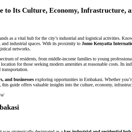
to Its Culture, Economy, Infrastructure, 
ds as a vital hub for the city’s industrial and logistical activities. Kno
and industrial spaces. With its proximity to
Jomo Kenyatta Internati
istical networks.
spectrum of residents, from middle-income families to young professio
ocation for those seeking modern amenities at reasonable costs. Its indu
 transportation.
rs, and businesses
exploring opportunities in Embakasi. Whether you’re
cts, this guide offers valuable insights into the culture, economy, infrast
ya/
mbakasi
t was strategically designated as a
key industrial and residential hub