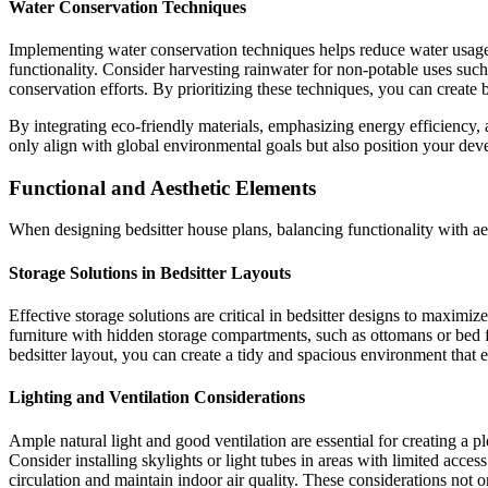
Water Conservation Techniques
Implementing water conservation techniques helps reduce water usage
functionality. Consider harvesting rainwater for non-potable uses such 
conservation efforts. By prioritizing these techniques, you can create
By integrating eco-friendly materials, emphasizing energy efficiency, 
only align with global environmental goals but also position your de
Functional and Aesthetic Elements
When designing bedsitter house plans, balancing functionality with aest
Storage Solutions in Bedsitter Layouts
Effective storage solutions are critical in bedsitter designs to maximize
furniture with hidden storage compartments, such as ottomans or bed fr
bedsitter layout, you can create a tidy and spacious environment that 
Lighting and Ventilation Considerations
Ample natural light and good ventilation are essential for creating a p
Consider installing skylights or light tubes in areas with limited acc
circulation and maintain indoor air quality. These considerations not o