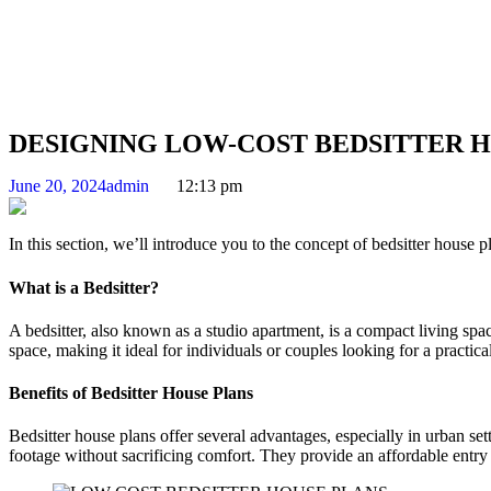
DESIGNING LOW-COST BEDSITTER 
June 20, 2024
admin
12:13 pm
In this section, we’ll introduce you to the concept of bedsitter house 
What is a Bedsitter?
A bedsitter, also known as a studio apartment, is a compact living spac
space, making it ideal for individuals or couples looking for a practical
Benefits of Bedsitter House Plans
Bedsitter house plans offer several advantages, especially in urban se
footage without sacrificing comfort. They provide an affordable entry 