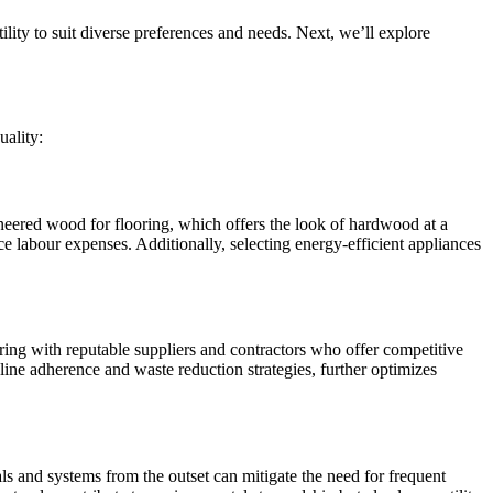
ility to suit diverse preferences and needs. Next, we’ll explore
uality:
ineered wood for flooring, which offers the look of hardwood at a
e labour expenses. Additionally, selecting energy-efficient appliances
ring with reputable suppliers and contractors who offer competitive
line adherence and waste reduction strategies, further optimizes
als and systems from the outset can mitigate the need for frequent