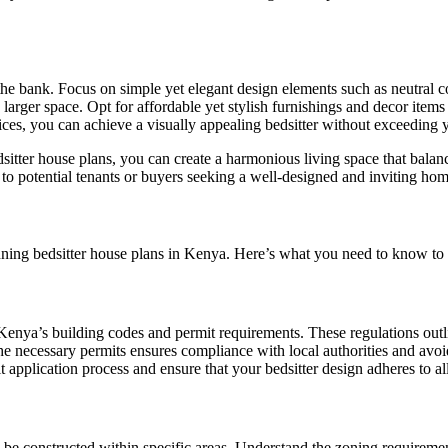
 the bank. Focus on simple yet elegant design elements such as neutral c
 a larger space. Opt for affordable yet stylish furnishings and decor item
oices, you can achieve a visually appealing bedsitter without exceeding 
itter house plans, you can create a harmonious living space that balanc
ess to potential tenants or buyers seeking a well-designed and inviting hom
nning bedsitter house plans in Kenya. Here’s what you need to know to n
enya’s building codes and permit requirements. These regulations outline
e necessary permits ensures compliance with local authorities and avoid
t application process and ensure that your bedsitter design adheres to al
e constructed within specific areas. Understand the zoning requirements