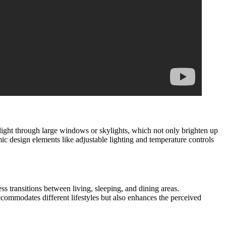
l light through large windows or skylights, which not only brighten up
ic design elements like adjustable lighting and temperature controls
ess transitions between living, sleeping, and dining areas.
commodates different lifestyles but also enhances the perceived