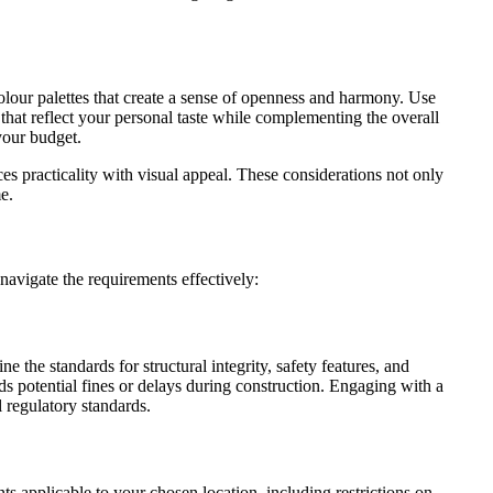
olour palettes that create a sense of openness and harmony. Use
s that reflect your personal taste while complementing the overall
your budget.
es practicality with visual appeal. These considerations not only
e.
avigate the requirements effectively:
 the standards for structural integrity, safety features, and
s potential fines or delays during construction. Engaging with a
l regulatory standards.
 applicable to your chosen location, including restrictions on