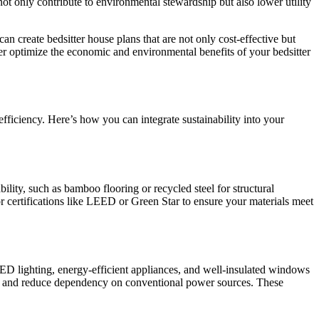
ot only contribute to environmental stewardship but also lower utility
 create bedsitter house plans that are not only cost-effective but
ther optimize the economic and environmental benefits of your bedsitter
fficiency. Here’s how you can integrate sustainability into your
lity, such as bamboo flooring or recycled steel for structural
r certifications like LEED or Green Star to ensure your materials meet
 LED lighting, energy-efficient appliances, and well-insulated windows
ion and reduce dependency on conventional power sources. These