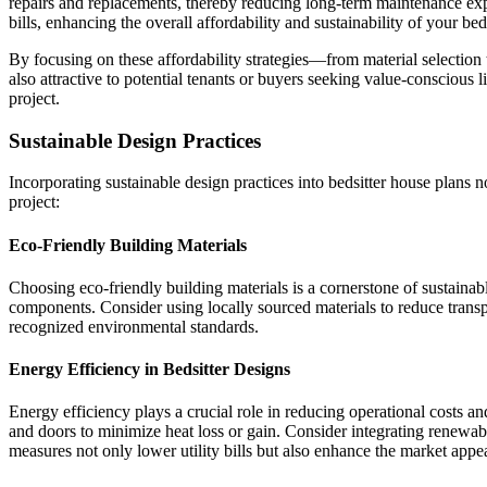
repairs and replacements, thereby reducing long-term maintenance expen
bills, enhancing the overall affordability and sustainability of your bed
By focusing on these affordability strategies—from material selection
also attractive to potential tenants or buyers seeking value-conscious 
project.
Sustainable Design Practices
Incorporating sustainable design practices into bedsitter house plans 
project:
Eco-Friendly Building Materials
Choosing eco-friendly building materials is a cornerstone of sustainab
components. Consider using locally sourced materials to reduce transp
recognized environmental standards.
Energy Efficiency in Bedsitter Designs
Energy efficiency plays a crucial role in reducing operational costs 
and doors to minimize heat loss or gain. Consider integrating renewa
measures not only lower utility bills but also enhance the market appeal