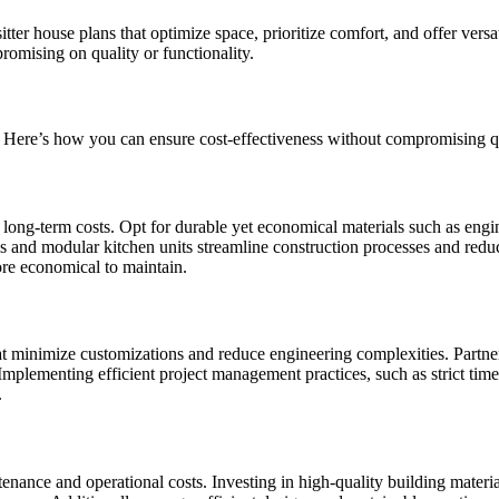
tter house plans that optimize space, prioritize comfort, and offer versat
romising on quality or functionality.
y. Here’s how you can ensure cost-effectiveness without compromising q
d long-term costs. Opt for durable yet economical materials such as eng
ls and modular kitchen units streamline construction processes and reduc
more economical to maintain.
at minimize customizations and reduce engineering complexities. Partne
Implementing efficient project management practices, such as strict time
.
tenance and operational costs. Investing in high-quality building materi