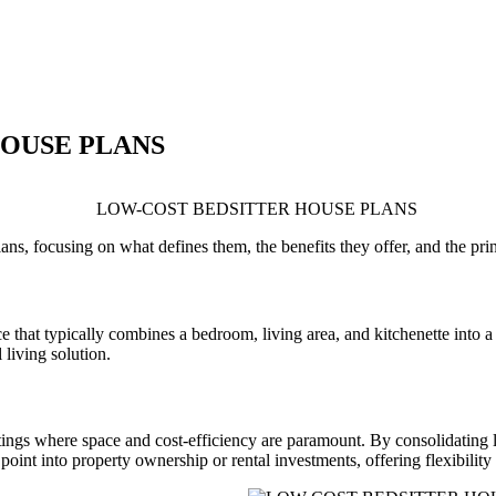
HOUSE PLANS
plans, focusing on what defines them, the benefits they offer, and the pr
e that typically combines a bedroom, living area, and kitchenette into a
 living solution.
ttings where space and cost-efficiency are paramount. By consolidating 
point into property ownership or rental investments, offering flexibility