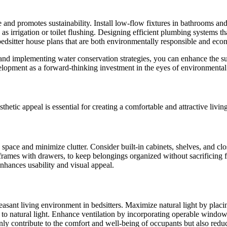
 and promotes sustainability. Install low-flow fixtures in bathrooms a
as irrigation or toilet flushing. Designing efficient plumbing systems th
 bedsitter house plans that are both environmentally responsible and econ
and implementing water conservation strategies, you can enhance the sust
velopment as a forward-thinking investment in the eyes of environmental
hetic appeal is essential for creating a comfortable and attractive livin
 space and minimize clutter. Consider built-in cabinets, shelves, and close
ames with drawers, to keep belongings organized without sacrificing flo
enhances usability and visual appeal.
leasant living environment in bedsitters. Maximize natural light by plac
ess to natural light. Enhance ventilation by incorporating operable windo
nly contribute to the comfort and well-being of occupants but also reduce