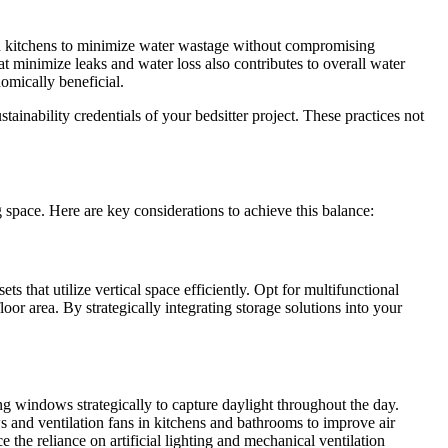
nd kitchens to minimize water wastage without compromising
at minimize leaks and water loss also contributes to overall water
omically beneficial.
ainability credentials of your bedsitter project. These practices not
g space. Here are key considerations to achieve this balance:
ts that utilize vertical space efficiently. Opt for multifunctional
or area. By strategically integrating storage solutions into your
ing windows strategically to capture daylight throughout the day.
ws and ventilation fans in kitchens and bathrooms to improve air
 the reliance on artificial lighting and mechanical ventilation