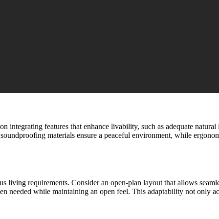
on integrating features that enhance livability, such as adequate natura
nd soundproofing materials ensure a peaceful environment, while ergonom
rious living requirements. Consider an open-plan layout that allows seaml
en needed while maintaining an open feel. This adaptability not only ac