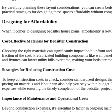
By carefully planning these layout considerations, you can create bedsi
practical strategies for designing these spaces affordably without comp
Designing for Affordability
When it comes to designing bedsitter house plans, affordability is ke
Cost-Effective Materials for Bedsitter Construction
Choosing the right materials can significantly impact both upfront an
fraction of the cost. Prefabricated building components like wall pane
and fixtures can lower utility bills over time, making your bedsitter 
Strategies for Reducing Construction Costs
To keep construction costs in check, consider standardized designs th
pricing on materials and labour can also help you stay within budget. 
expenses while ensuring the timely completion of the bedsitter project
Importance of Maintenance and Operational Costs
Beyond construction expenses, it’s essential to factor in ongoing main