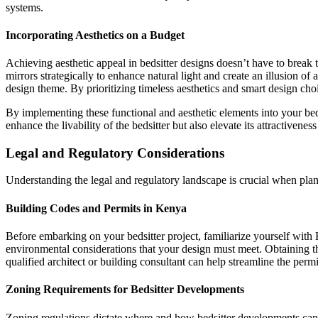
systems.
Incorporating Aesthetics on a Budget
Achieving aesthetic appeal in bedsitter designs doesn’t have to break
mirrors strategically to enhance natural light and create an illusion of
design theme. By prioritizing timeless aesthetics and smart design ch
By implementing these functional and aesthetic elements into your beds
enhance the livability of the bedsitter but also elevate its attractiven
Legal and Regulatory Considerations
Understanding the legal and regulatory landscape is crucial when pla
Building Codes and Permits in Kenya
Before embarking on your bedsitter project, familiarize yourself with K
environmental considerations that your design must meet. Obtaining th
qualified architect or building consultant can help streamline the permi
Zoning Requirements for Bedsitter Developments
Zoning regulations dictate where and how bedsitter developments can b