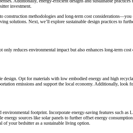
ses. Additionally, energy-efficient designs and sustainable practices n
sitter investment.
 to construction methodologies and long-term cost considerations—you can
living solutions. Next, we’ll explore sustainable design practices to fur
not only reduces environmental impact but also enhances long-term cost e
le design. Opt for materials with low embodied energy and high recyclabi
ortation emissions and support the local economy. Additionally, look fo
and environmental footprint. Incorporate energy-saving features such as
ble energy sources like solar panels to further offset energy consumpt
 of your bedsitter as a sustainable living option.