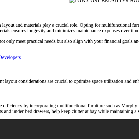
layout and materials play a crucial role. Opting for multifunctional furn
materials ensures longevity and minimizes maintenance expenses over time
 not only meet practical needs but also align with your financial goals 
 Developers
nt layout considerations are crucial to optimize space utilization and 
e efficiency by incorporating multifunctional furniture such as Murphy
ets and under-bed drawers, help keep clutter at bay while maintaining a