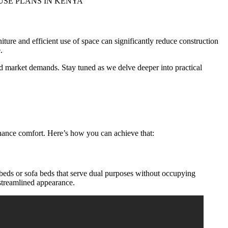
iture and efficient use of space can significantly reduce construction
.
and market demands. Stay tuned as we delve deeper into practical
enhance comfort. Here’s how you can achieve that:
 beds or sofa beds that serve dual purposes without occupying
 streamlined appearance.