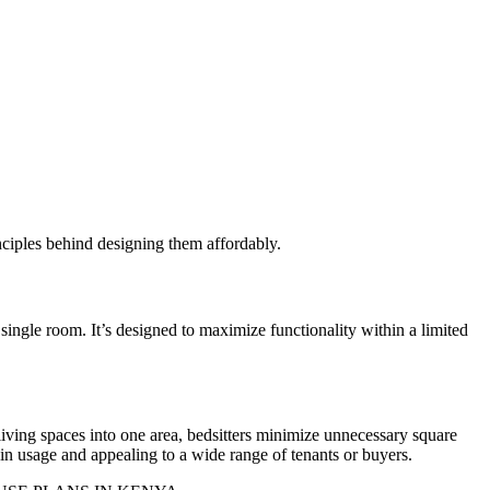
inciples behind designing them affordably.
 single room. It’s designed to maximize functionality within a limited
living spaces into one area, bedsitters minimize unnecessary square
 in usage and appealing to a wide range of tenants or buyers.