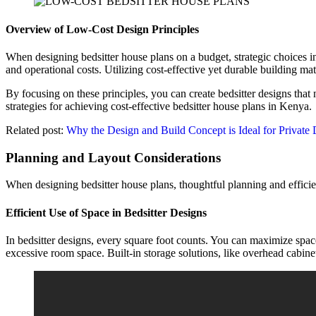
Overview of Low-Cost Design Principles
When designing bedsitter house plans on a budget, strategic choices in 
and operational costs. Utilizing cost-effective yet durable building 
By focusing on these principles, you can create bedsitter designs that
strategies for achieving cost-effective bedsitter house plans in Kenya.
Related post:
Why the Design and Build Concept is Ideal for Private
Planning and Layout Considerations
When designing bedsitter house plans, thoughtful planning and efficie
Efficient Use of Space in Bedsitter Designs
In bedsitter designs, every square foot counts. You can maximize spac
excessive room space. Built-in storage solutions, like overhead cabin