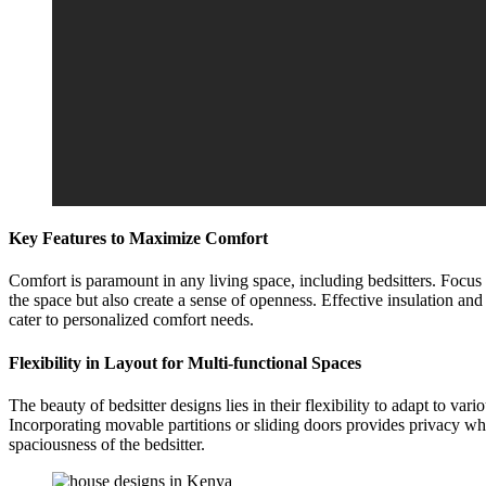
Key Features to Maximize Comfort
Comfort is paramount in any living space, including bedsitters. Focus 
the space but also create a sense of openness. Effective insulation a
cater to personalized comfort needs.
Flexibility in Layout for Multi-functional Spaces
The beauty of bedsitter designs lies in their flexibility to adapt to va
Incorporating movable partitions or sliding doors provides privacy wh
spaciousness of the bedsitter.